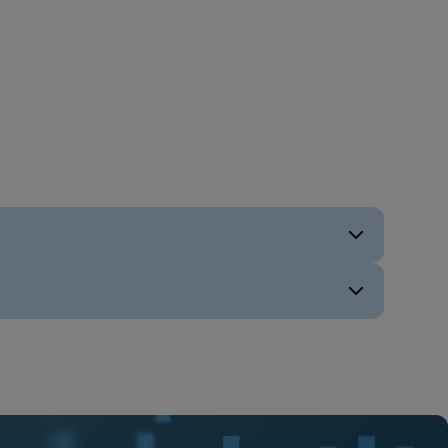
ENG
ENG
ENG
ENG