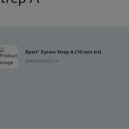
Xpert® Xpress Strep A (10-test kit)
XPRSTREPA-CE-10