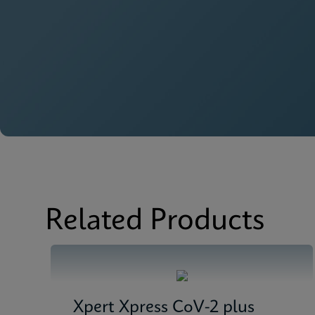
Related Products
Xpert Xpress CoV-2 plus