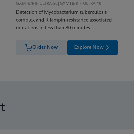
GXMTB/RIF-ULTRA-50|GXMTB/RIF-ULTRA-10
Detection of Mycobacterium tuberculosis
complex and Rifampin-resistance associated
mutations in less than 80 minutes
Order Now
Explore Now
t