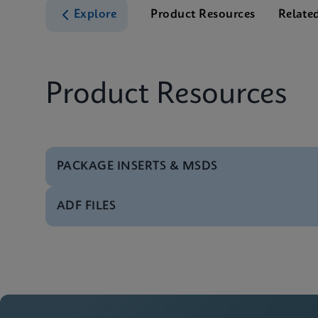
Explore
Product Resources
Relate
Product Resources
PACKAGE INSERTS & MSDS
ADF FILES
MSDS/SDS
Xpert Xpress Strep A
Software
Xpert Xpress Strep A
MSDS/SDS
Xpert Xpress Strep A
Manual
Xpert Xpress Strep A