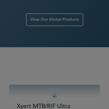
View Our Global Products
Xpert MTB/RIF Ultra