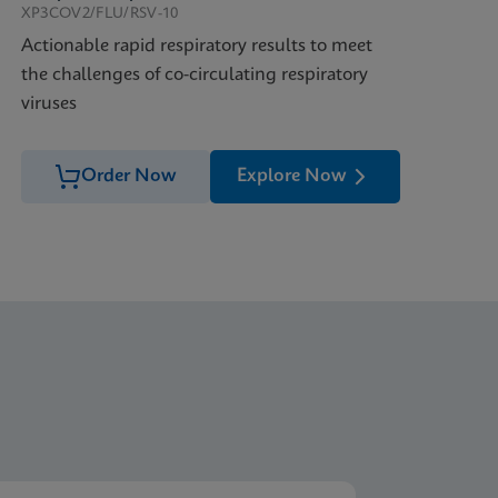
XP3COV2/FLU/RSV-10
Actionable rapid respiratory results to meet
the challenges of co-circulating respiratory
viruses
Order Now
Explore Now