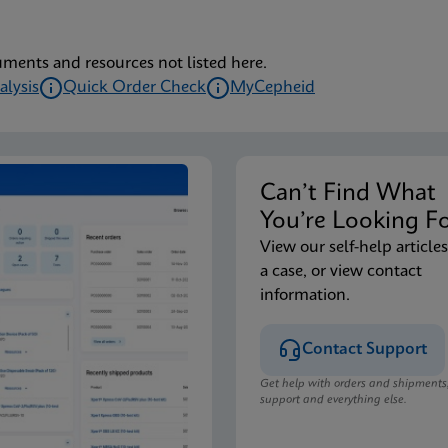
uments and resources not listed here.
alysis
Quick Order Check
MyCepheid
Can’t Find Wha
You’re Looking F
View our self-help articles
a case, or view contact
information.
Contact Support
Get help with orders and shipments
support and everything else.