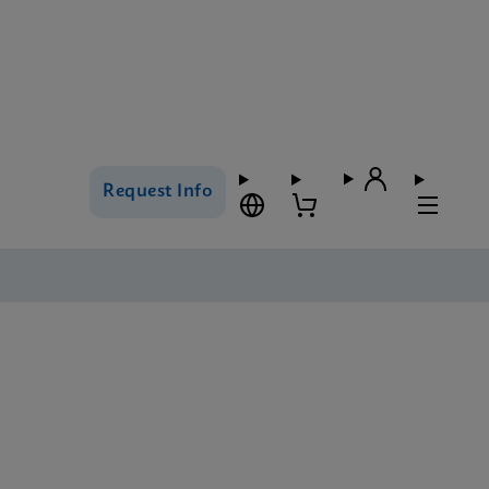
Request Info