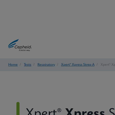
Home
/
Tests
/
Respiratory
/
Xpert® Xpress Strep A
/
Xpert® Xp
Xpert®
Xpress
S