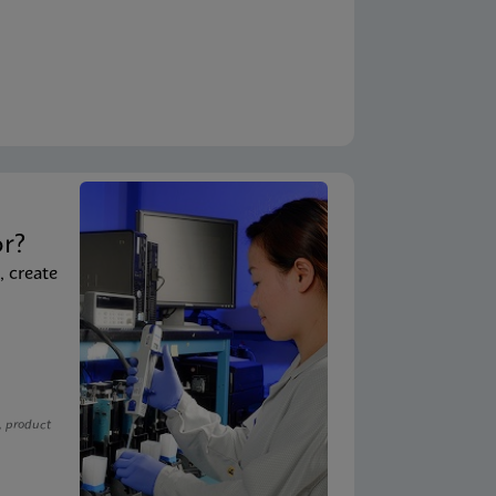
t
or?
, create
, product