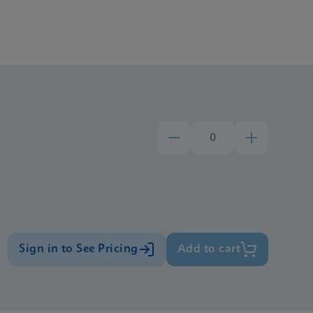
Sign in to See Pricing
Add to cart