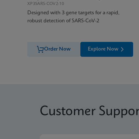
XP3SARS-COV2-10
Designed with 3 gene targets for a rapid,
robust detection of SARS-CoV-2
Order Now
Explore Now
Customer Suppor