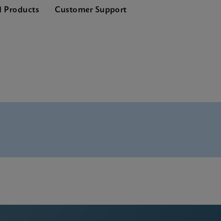
d Products
Customer Support
 SDS Global (Multi)
 ADF Software
 SDS CE-IVD (English)
 Manual (ADF Import Instructions)