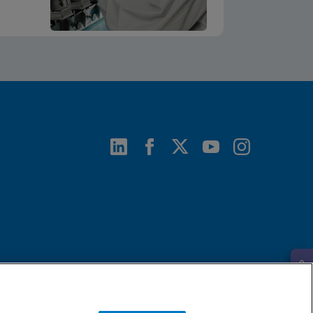
Request Info