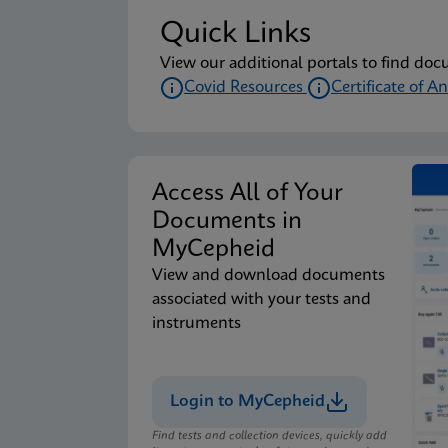
Quick Links
View our additional portals to find doc
Covid Resources
Certificate of An
Access All of Your
Documents in
MyCepheid
View and download documents
associated with your tests and
instruments
Login to MyCepheid
Find tests and collection devices, quickly add