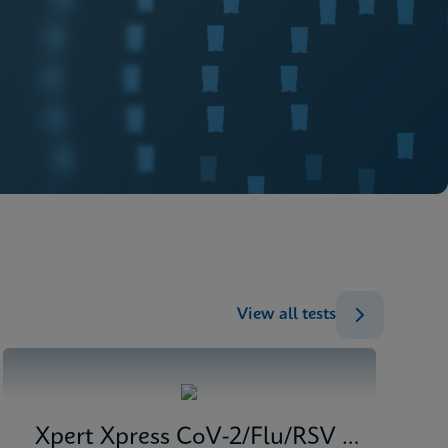
View all tests
Xpert Xpress CoV-2/Flu/RSV plus