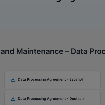
 and Maintenance – Data Pr
Data Processing Agreement - Español
Data Processing Agreement - Deutsch