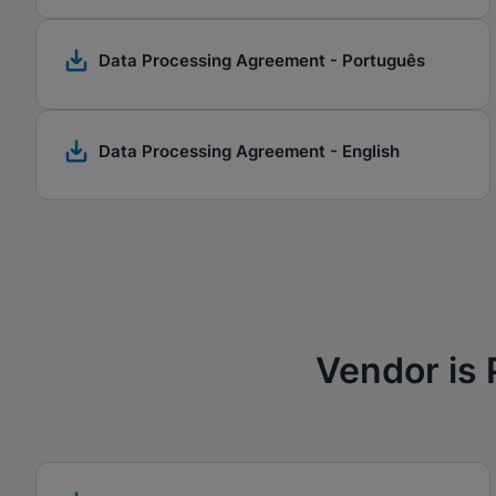
Data Processing Agreement - Português
Data Processing Agreement - English
Vendor is