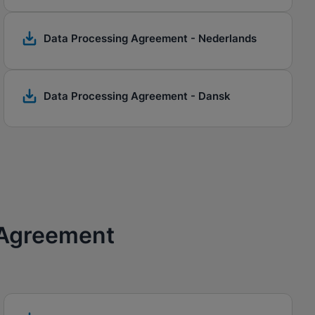
Data Processing Agreement - Nederlands
Data Processing Agreement - Dansk
 Agreement