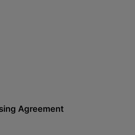
ssing Agreement