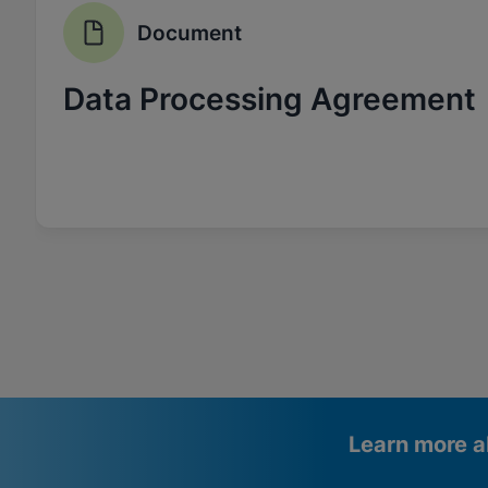
Document
Data Processing Agreement
Learn more a