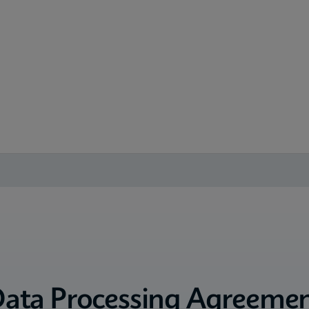
ata Processing Agreeme