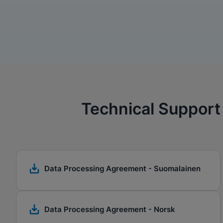
Technical Support
Data Processing Agreement - Suomalainen
Data Processing Agreement - Norsk