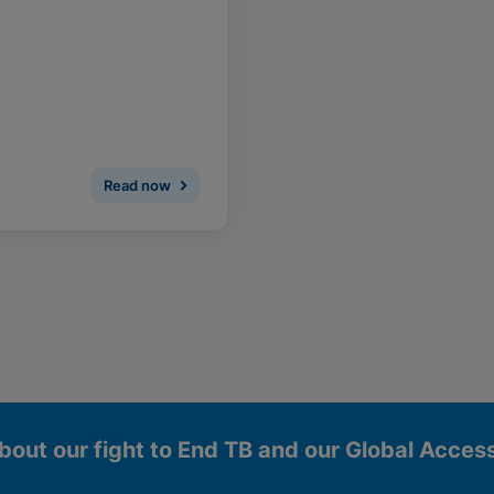
Read now
bout our fight to End TB and our Global Acce