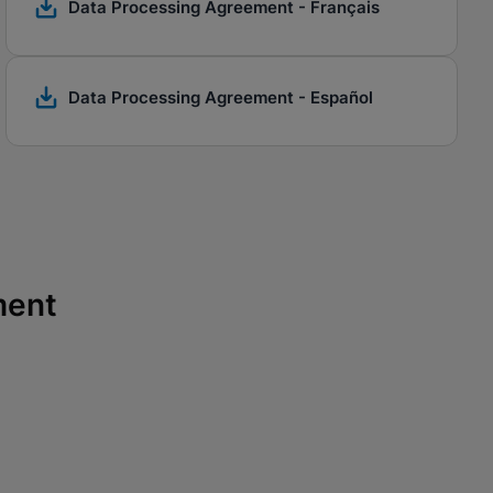
Data Processing Agreement - Français
Data Processing Agreement - Español
ment