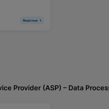
Read now
vice Provider (ASP) – Data Proce