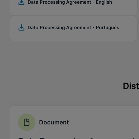
Data Processing Agreement - English
Data Processing Agreement - Português
Dis
Document