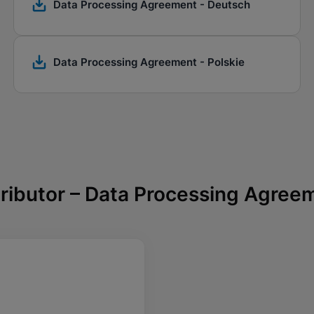
Data Processing Agreement - Deutsch
Data Processing Agreement - Polskie
tributor – Data Processing Agree