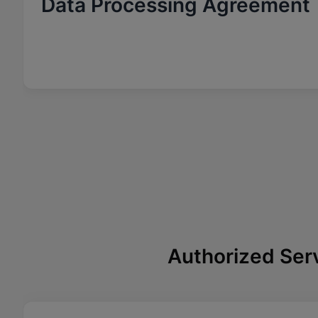
Data Processing Agreement
Authorized Ser