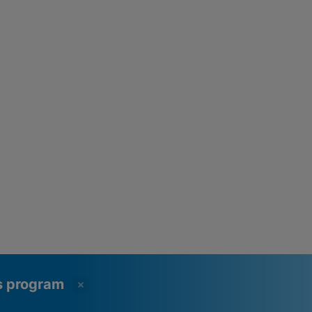
ss program