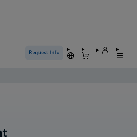
Request Info
nt