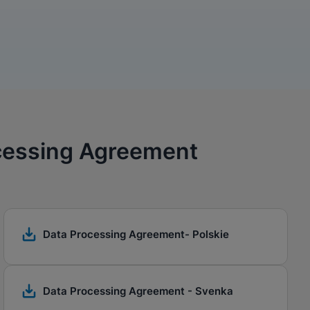
ocessing Agreement
Data Processing Agreement- Polskie
Data Processing Agreement - Svenka