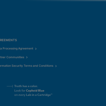
REEMENTS
ta Processing Agreement
rtner Communities
ormation Security Terms and Conditions