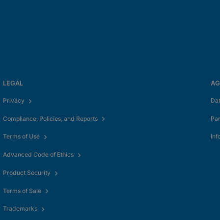
LEGAL
AG
okies
Privacy
Da
Compliance, Policies, and Reports
Pa
Terms of Use
Inf
Advanced Code of Ethics
Product Security
Terms of Sale
Trademarks