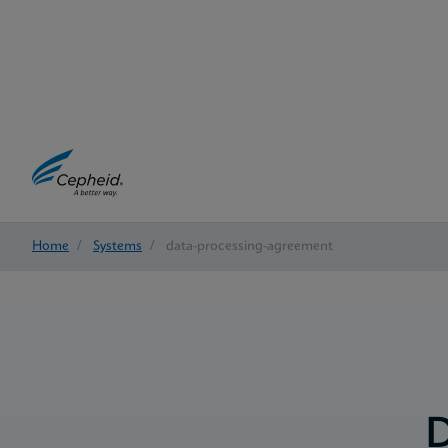
Home
/
Systems
/
data-processing-agreement
D