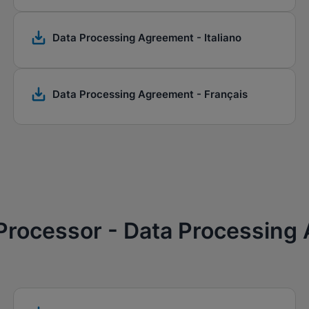
Data Processing Agreement - Italiano
Data Processing Agreement - Français
 Processor - Data Processing