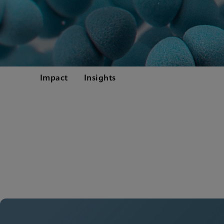
Impact
Insights