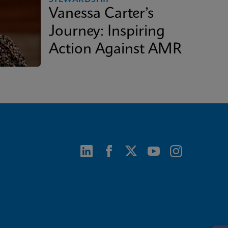
Vanessa Carter’s
Journey: Inspiring
Action Against AMR