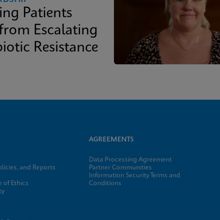
ing Patients
 from Escalating
iotic Resistance
AGREEMENTS
Data Processing Agreement
licies, and Reports
Partner Communities
Information Security Terms and
 of Ethics
Conditions
ty
e