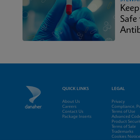
Keep
Safe
Antib
QUICK LINKS
LEGAL
About Us
Privacy
Careers
Compliance, Po
Contact Us
Terms of Use
Package Inserts
Advanced Code
Product Securi
Terms of Sale
Trademarks
Cookies Notic