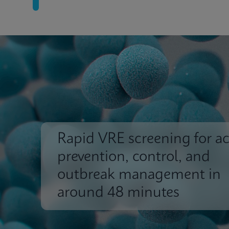
Rapid VRE screening for ac
prevention, control, and
outbreak management in
around 48 minutes