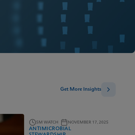
Get More Insights
5M WATCH
NOVEMBER 17, 2025
ANTIMICROBIAL
STEWARDSHIP