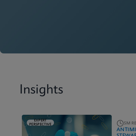
Insights
EXPERT
5M R
PERSPECTIVE
ANTIM
STEWA