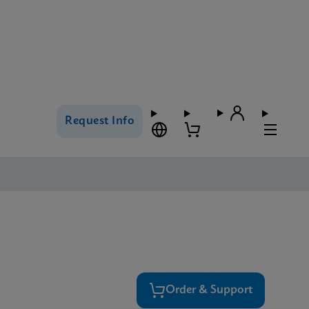
Request Info
Order & Support