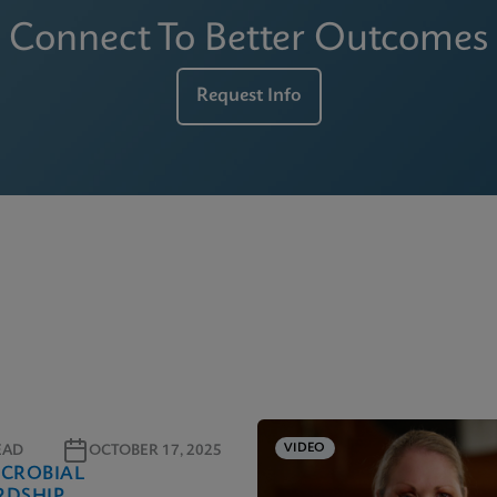
Connect To Better Outcomes
Request Info
VIDEO
EAD
OCTOBER 17, 2025
ICROBIAL
RDSHIP