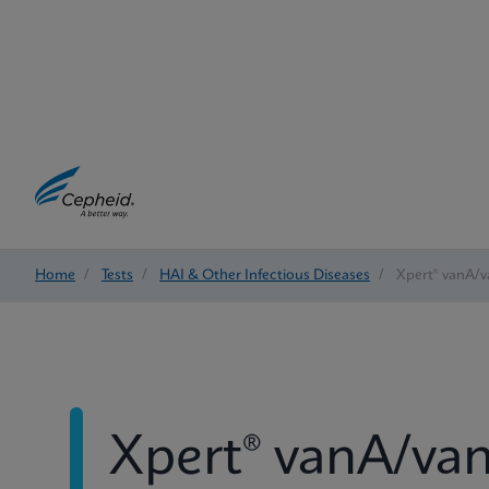
Home
/
Tests
/
HAI & Other Infectious Diseases
/
Xpert® vanA/
Xpert® vanA/va