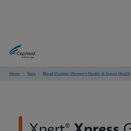
Home
/
Tests
/
Blood Virology, Women's Health, & Sexual Health
Xpert®
Xpress
G