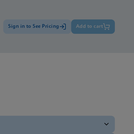
Sign in to See Pricing
Add to cart