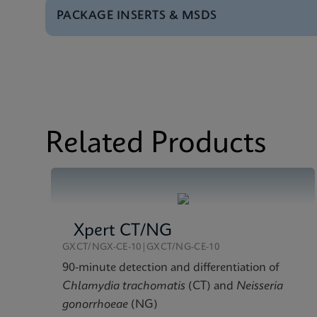
PACKAGE INSERTS & MSDS
Brochure
Xpert Xpress GBS Bro
Package Insert
Xpert Xpress GBS IFU
Test Menu
Xpert Xpress GBS Tes
MSDS/SDS
Xpert Xpress GBS SDS
Datasheet
Xpert Xpress GBS Ref
Related Products
Xpert CT/NG
GXCT/NGX-CE-10|GXCT/NG-CE-10
90-minute detection and differentiation of
Chlamydia trachomatis
(CT) and
Neisseria
gonorrhoeae
(NG)