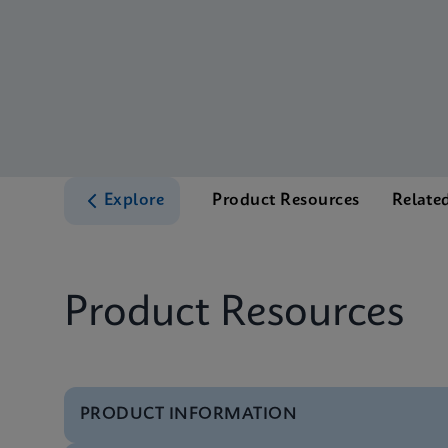
Explore
Product Resources
Relate
Product Resources
PRODUCT INFORMATION