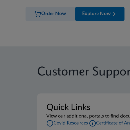
Order Now
Explore Now
Customer Suppor
Quick Links
View our additional portals to find doc
Covid Resources
Certificate of An