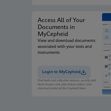
Access All of Your
Documents in
MyCepheid
View and download documents
associated with your tests and
instruments
Login to MyCepheid
Find tests and collection devices, quickly add
items to your cart, plan future orders, and
checkout online at the Cepheid Store.