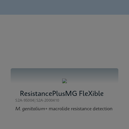
chure CE-IVD (English)
 (English)
t Menu CE-IVD (English) (GeneXpert System)
 Global (Multi)
erence Sheet CE-IVD (English) (Reference Sheet)
ResistancePlusMG FleXible
S2A-95004|S2A-2000410
M. genitalium
+ macrolide resistance detection