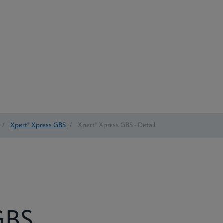
/
Xpert® Xpress GBS
/
Xpert® Xpress GBS - Detail
BS