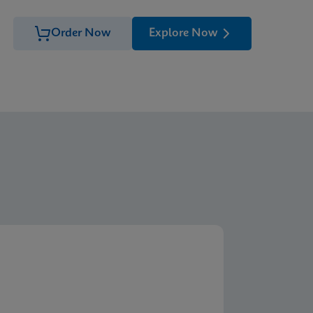
Order Now
Explore Now