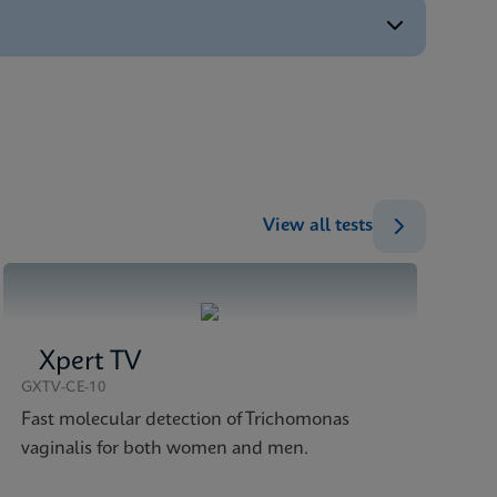
ENG
ENG
ENG
ENG
ENG
View all tests
Xpert TV
GXTV-CE-10
Fast molecular detection of Trichomonas
vaginalis for both women and men.