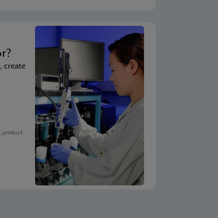
t
or?
, create
, product