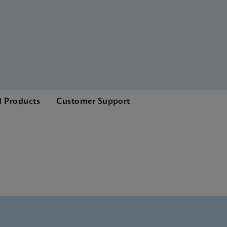
d Products
Customer Support