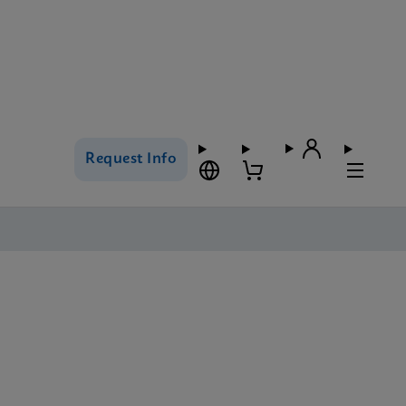
Request Info