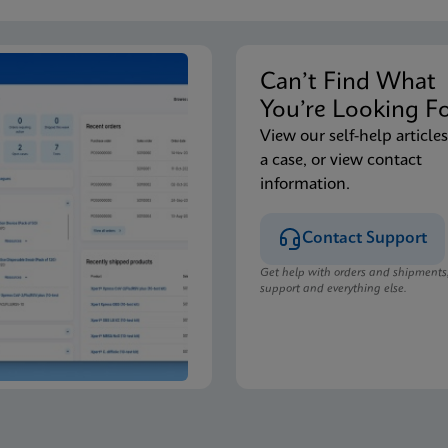
Can’t Find Wha
You’re Looking F
View our self-help articles
a case, or view contact
information.
Contact Support
Get help with orders and shipments
support and everything else.