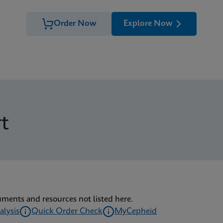
Order Now
Explore Now
t
uments and resources not listed here.
alysis
Quick Order Check
MyCepheid