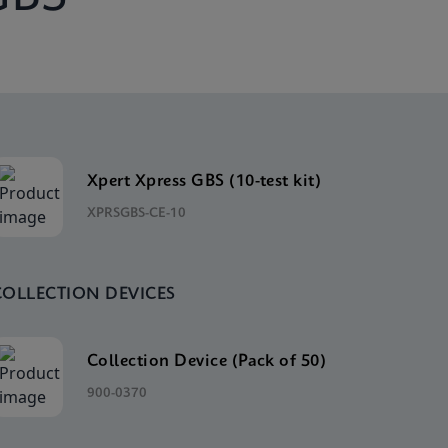
Xpert Xpress GBS (10-test kit)
XPRSGBS-CE-10
COLLECTION DEVICES
Collection Device (Pack of 50)
900-0370