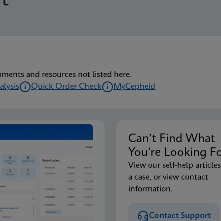
t
uments and resources not listed here.
alysis
Quick Order Check
MyCepheid
Can’t Find Wha
You’re Looking F
View our self-help articles
a case, or view contact
information.
Contact Support