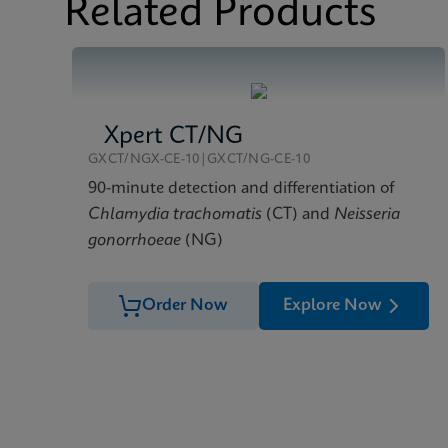
Related Products
Xpert CT/NG
GXCT/NGX-CE-10|GXCT/NG-CE-10
90-minute detection and differentiation of
Chlamydia trachomatis
(CT) and
Neisseria
gonorrhoeae
(NG)
Order Now
Explore Now