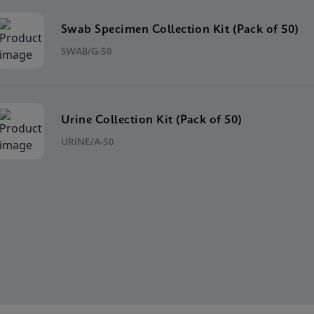
Swab Specimen Collection Kit (Pack of 50)
SWAB/G-50
Urine Collection Kit (Pack of 50)
URINE/A-50