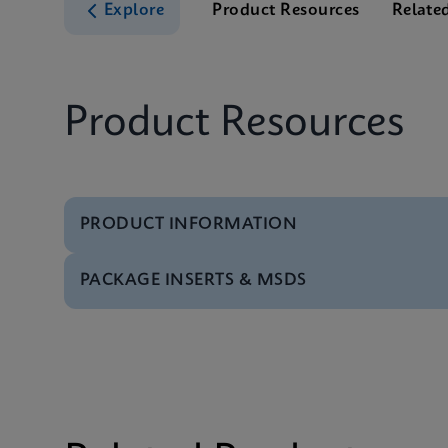
Explore
Product Resources
Relate
Product Resources
PRODUCT INFORMATION
PACKAGE INSERTS & MSDS
Test Menu
Test Menu CE-IVD (E
MSDS/SDS
Xpert TV SDS CE-IVD 
MSDS/SDS
Xpert TV SDS Global 