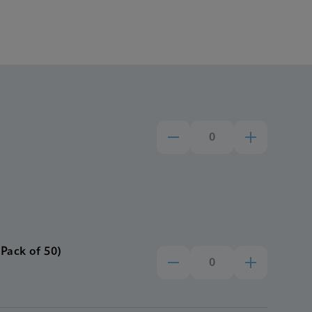
Pack of 50)