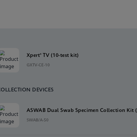
Xpert® TV (10-test kit)
GXTV-CE-10
COLLECTION DEVICES
ASWAB Dual Swab Specimen Collection Kit (
SWAB/A-50