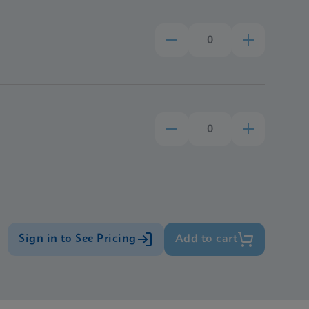
Sign in to See Pricing
Add to cart