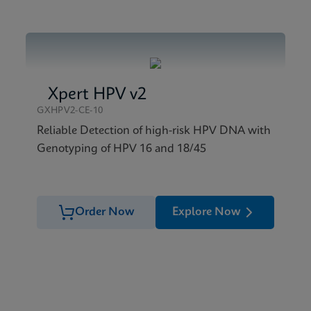
Xpert HPV v2
GXHPV2-CE-10
Reliable Detection of high-risk HPV DNA with
Genotyping of HPV 16 and 18/45
Order Now
Explore Now