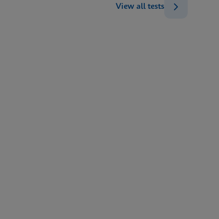
View all tests