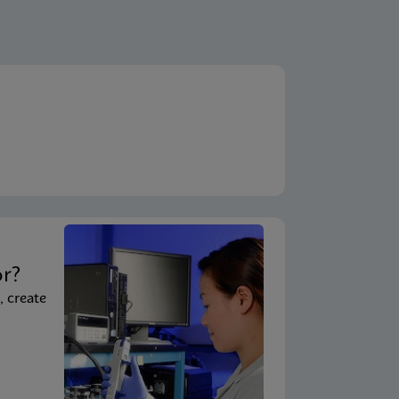
t
or?
, create