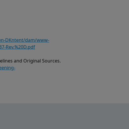
/en-DKntent/dam/www-
87-Rev.%20D.pdf
lines and Original Sources.
eening-