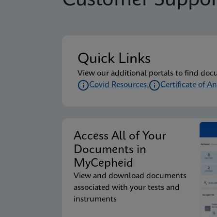
Customer Suppor
Quick Links
View our additional portals to find doc
Covid Resources
Certificate of An
Access All of Your
Documents in
MyCepheid
View and download documents
associated with your tests and
instruments