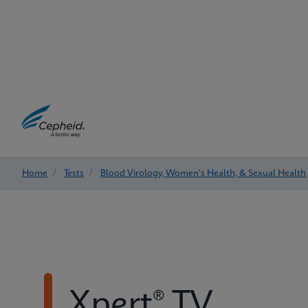
Home
/
Tests
/
Blood Virology, Women's Health, & Sexual Health
Xpert® TV