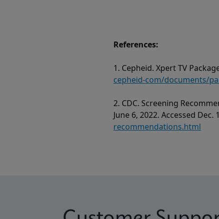
References:
1. Cepheid. Xpert TV Package
cepheid-com/documents/pack
2. CDC. Screening Recommen
June 6, 2022. Accessed Dec. 
recommendations.html