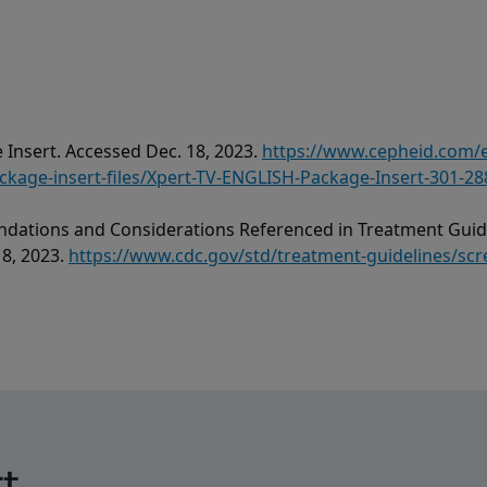
 Insert. Accessed Dec. 18, 2023.
https://www.cepheid.com
age-insert-files/Xpert-TV-ENGLISH-Package-Insert-301-28
dations and Considerations Referenced in Treatment Guide
18, 2023.
https://www.cdc.gov/std/treatment-guidelines/scr