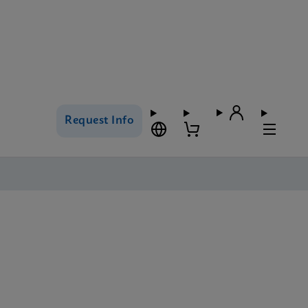
Request Info