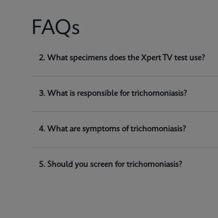
FAQs
1. What does Xpert TV test for?
2. What specimens does the Xpert TV test use?
Xpert TV is a qualitative
in vitro
diagnostic test for
(
and detect
Trichomonas vaginalis
genomic DNA.
3. What is responsible for trichomoniasis?
4. What are symptoms of trichomoniasis?
5. Should you screen for trichomoniasis?