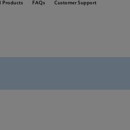
d Products
FAQs
Customer Support
nglish) (GeneXpert System)
(English)
(Multi)