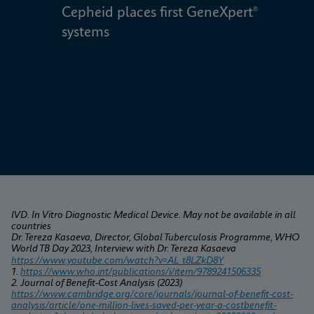
Cepheid places first GeneXpert® 
W
systems
IVD. In Vitro Diagnostic Medical Device. May not be available in all 
countries
Dr. Tereza Kasaeva, Director, Global Tuberculosis Programme, WHO 
World TB Day 2023, Interview with Dr. Tereza Kasaeva
https://www.youtube.com/watch?v=AL_t8LZkD8Y
1. 
https://www.who.int/publications/i/item/9789241506335
2. Journal of Benefit-Cost Analysis (2023) 
https://www.cambridge.org/core/journals/journal-of-benefit-cost-
analysis/article/one-million-lives-saved-per-year-a-costbenefit-