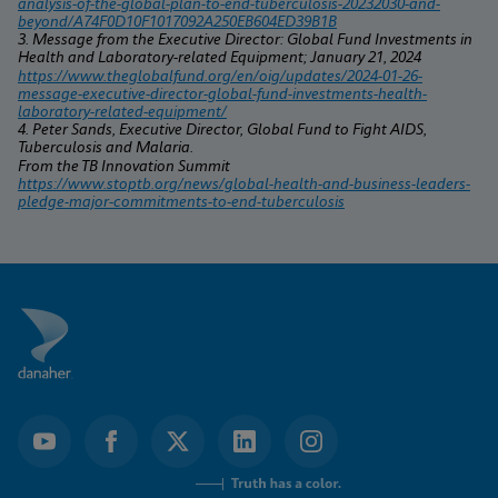
analysis-of-the-global-plan-to-end-tuberculosis-20232030-and-
beyond/A74F0D10F1017092A250EB604ED39B1B
3. Message from the Executive Director: Global Fund Investments in 
Health and Laboratory-related Equipment; January 21, 2024
https://www.theglobalfund.org/en/oig/updates/2024-01-26-
message-executive-director-global-fund-investments-health-
laboratory-related-equipment/
4. Peter Sands, Executive Director, Global Fund to Fight AIDS, 
Tuberculosis and Malaria.
From the TB Innovation Summit 
https://www.stoptb.org/news/global-health-and-business-leaders-
pledge-major-commitments-to-end-tuberculosis