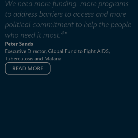
We need more funding, more programs 
to address barriers to access and more 
political commitment to help the people 
4
who need it most.
”
Peter Sands
Executive Director, Global Fund to Fight AIDS, 
Tuberculosis and Malaria
READ MORE