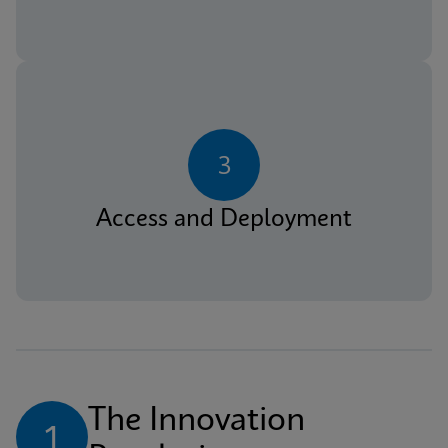
3
Access and Deployment
The Innovation 
1