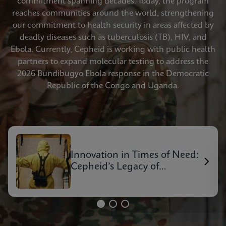
commitment spanning decades. Today, the program
reaches communities around the world, strengthening
our commitment to health security in areas affected by
deadly diseases such as tuberculosis (TB), HIV, and
Ebola. Currently, Cepheid is working with public health
partners to expand molecular testing to address the
2026 Bundibugyo Ebola response in the Democratic
Republic of the Congo and Uganda.
Innovation in Times of Need:
Cepheid’s Legacy of
Outbreak Response