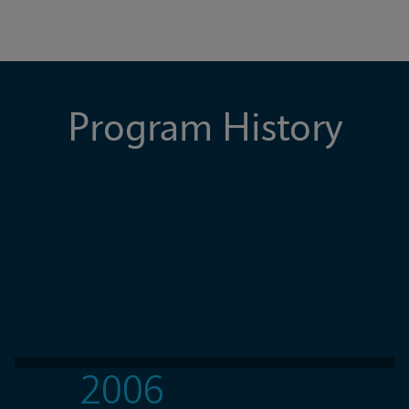
Program History
2006