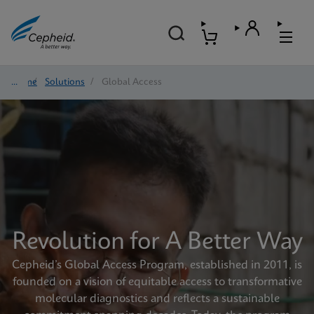
Home
/
Solutions
/
Global Access
Revolution for A Better Way
Cepheid’s Global Access Program, established in 2011, is
founded on a vision of equitable access to transformative
molecular diagnostics and reflects a sustainable