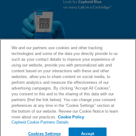
We and our partners use cookies and other tracking
technologies and some of the data you directly provide to us
QUICK LINKS
such as your contact details to improve your experience of
using our website, provide you with personalized ads and
content based on your interactions with these and other
websites, allow you to share content on social media, to
LEGAL
About Us
perform analytics and measure the effectiveness of our
advertising campaigns. By clicking “Accept All Cookies”,
Request Info
you consent to this and to the sharing of this data with our
partners (find the link below). You can change your consent
Careers
preferences at any time in the “Cookie Settings” section at
AGREEMENTS
Privacy
the bottom of our website. Review our Cookie Notice to learn
more about our practices.
Cookie Policy
Cepheid Cookie Partners Details
Contact Us
Compliance, Policies, and Reports
© 2026 Cepheid. Cepheid®, the Cepheid logo, GeneXpert®, Xpert®, and I-CORE® are trademarks
Cookies Settings
Accept
of Cepheid, registered in the U.S. and other countries.