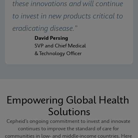
these innovations and will continue 
to invest in new products critical to 
eradicating disease.”
David Persing
SVP and Chief Medical
& Technology Officer
Empowering Global Health 
Solutions
Cepheid’s ongoing commitment to invest and innovate 
continues to improve the standard of care for 
communities in low- and middle-income countries. Here 