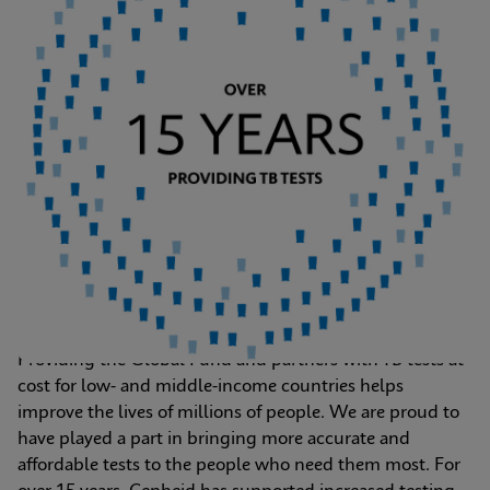
Providing the Global Fund and partners with TB tests at 
cost for low- and middle-income countries helps 
improve the lives of millions of people. We are proud to 
have played a part in bringing more accurate and 
affordable tests to the people who need them most. For 