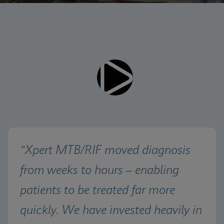
Videos require that Functional
Functional Cookies Enabled
Cookies be enabled
View & Update your Cookie Settings
View Privacy Policy
Please note:
Enabling Functional Cookies will
update this settings for all cookies
Done
View & Update your Cookie Settings
View Privacy Policy
Enable Functional Cookies
“Xpert MTB/RIF moved diagnosis 
from weeks to hours – enabling 
patients to be treated far more 
quickly. We have invested heavily in 