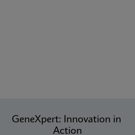
GeneXpert: Innovation in 
Action