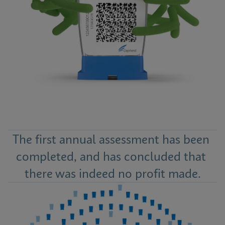
The first annual assessment has been 
completed, and has concluded that 
there was indeed no profit made.