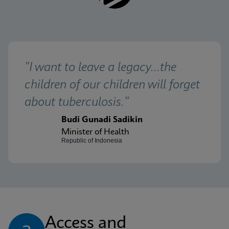
"I want to leave a legacy...the 
children of our children will forget 
about tuberculosis."
Budi Gunadi Sadikin
Minister of Health
Republic of Indonesia
Access and 