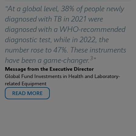
“At a global level, 38% of people newly 
diagnosed with TB in 2021 were 
diagnosed with a WHO-recommended 
diagnostic test, while in 2022, the 
number rose to 47%. These instruments 
3
have been a game-changer.
”
Message from the Executive Director
Global Fund Investments in Health and Laboratory-
related Equipment
READ MORE