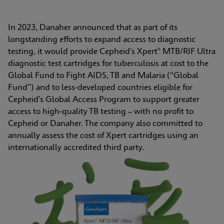
In 2023, Danaher announced that as part of its 
longstanding efforts to expand access to diagnostic 
testing, it would provide Cepheid's Xpert® MTB/RIF Ultra 
diagnostic test cartridges for tuberculosis at cost to the 
Global Fund to Fight AIDS, TB and Malaria (“Global 
Fund”) and to less-developed countries eligible for 
Cepheid's Global Access Program to support greater 
access to high-quality TB testing – with no profit to 
Cepheid or Danaher. The company also committed to 
annually assess the cost of Xpert cartridges using an 
internationally accredited third party.