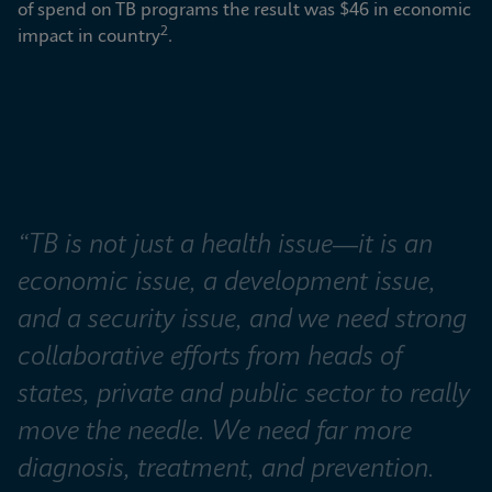
of spend on TB programs the result was $46 in economic 
2
impact in country
.
“TB is not just a health issue—it is an 
economic issue, a development issue, 
and a security issue, and we need strong 
collaborative efforts from heads of 
states, private and public sector to really 
move the needle. We need far more 
diagnosis, treatment, and prevention. 