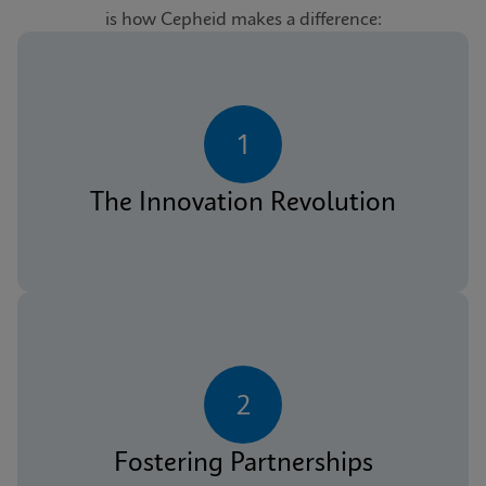
is how Cepheid makes a difference:
1
The Innovation Revolution
2
Fostering Partnerships