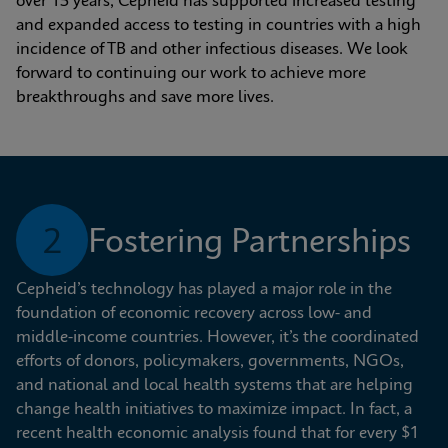
over 15 years, Cepheid has supported increased testing 
and expanded access to testing in countries with a high 
incidence of TB and other infectious diseases. We look 
forward to continuing our work to achieve more 
breakthroughs and save more lives.
2
Fostering Partnerships
Cepheid’s technology has played a major role in the 
foundation of economic recovery across low- and 
middle-income countries. However, it’s the coordinated 
efforts of donors, policymakers, governments, NGOs, 
and national and local health systems that are helping 
change health initiatives to maximize impact. In fact, a 
recent health economic analysis found that for every $1 