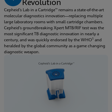
Revolution
Cepheid’s Lab in a Cartridge™ remains a state-of-the-art 
molecular diagnostics innovation—replacing multiple 
large laboratory rooms with small cartridge chambers. 
Cepheid's groundbreaking Xpert MTB/RIF test was the 
most significant TB diagnostic innovation in nearly a 
1
century, and was quickly endorsed by the WHO
 and 
heralded by the global community as a game changing 
diagnostic weapon.