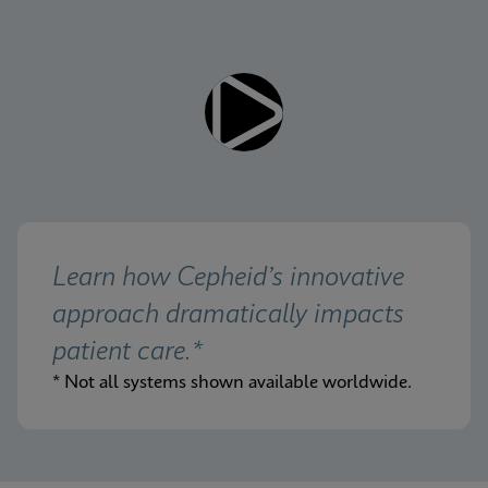
Learn how Cepheid’s innovative 
approach dramatically impacts 
patient care.*
* Not all systems shown available worldwide.