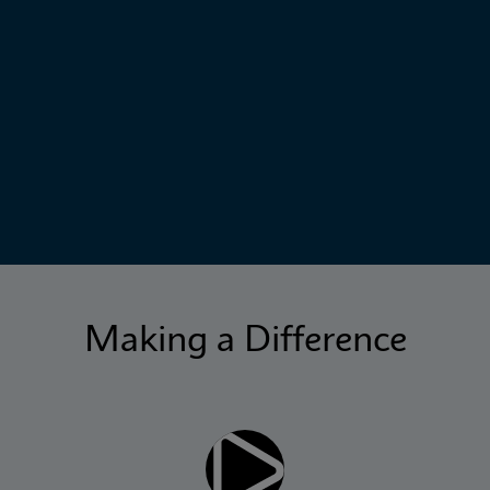
Making a Difference