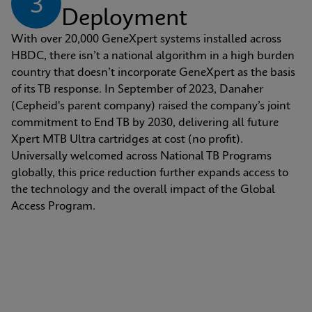
3
Deployment
With over 20,000 GeneXpert systems installed across 
HBDC, there isn’t a national algorithm in a high burden 
country that doesn’t incorporate GeneXpert as the basis 
of its TB response. In September of 2023, Danaher 
(Cepheid's parent company) raised the company’s joint 
commitment to End TB by 2030, delivering all future 
Xpert MTB Ultra cartridges at cost (no profit). 
Universally welcomed across National TB Programs 
globally, this price reduction further expands access to 
the technology and the overall impact of the Global 
Access Program.