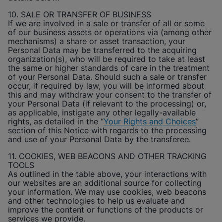
10. SALE OR TRANSFER OF BUSINESS
If we are involved in a sale or transfer of all or some
of our business assets or operations via (among other
mechanisms) a share or asset transaction, your
Personal Data may be transferred to the acquiring
organization(s), who will be required to take at least
the same or higher standards of care in the treatment
of your Personal Data. Should such a sale or transfer
occur, if required by law, you will be informed about
this and may withdraw your consent to the transfer of
your Personal Data (if relevant to the processing) or,
as applicable, instigate any other legally-available
rights, as detailed in the “
Your Rights and Choices
”
section of this Notice with regards to the processing
and use of your Personal Data by the transferee.
11. COOKIES, WEB BEACONS AND OTHER TRACKING
TOOLS
As outlined in the table above, your interactions with
our websites are an additional source for collecting
your information. We may use cookies, web beacons
and other technologies to help us evaluate and
improve the content or functions of the products or
services we provide.