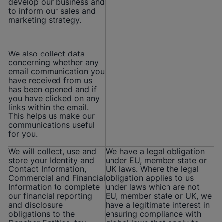
develop our business and
to inform our sales and
marketing strategy.
We also collect data
concerning whether any
email communication you
have received from us
has been opened and if
you have clicked on any
links within the email.
This helps us make our
communications useful
for you.
We will collect, use and
We have a legal obligation
store your Identity and
under EU, member state or
Contact Information,
UK laws. Where the legal
Commercial and Financial
obligation applies to us
Information to complete
under laws which are not
our financial reporting
EU, member state or UK, we
and disclosure
have a legitimate interest in
obligations to the
ensuring compliance with