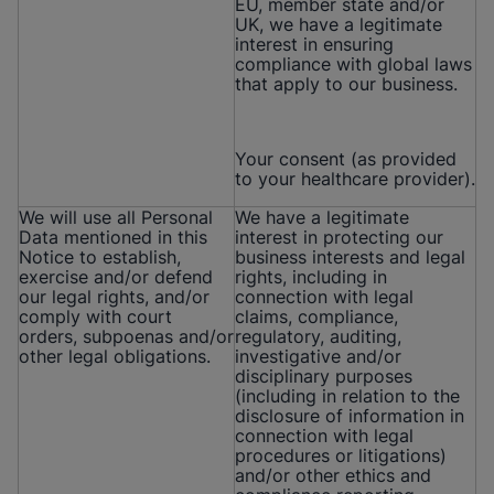
EU, member state and/or
UK, we have a legitimate
interest in ensuring
compliance with global laws
that apply to our business.
Your consent (as provided
to your healthcare provider).
We will use all Personal
We have a legitimate
Data mentioned in this
interest in protecting our
Notice to establish,
business interests and legal
exercise and/or defend
rights, including in
our legal rights, and/or
connection with legal
comply with court
claims, compliance,
orders, subpoenas and/or
regulatory, auditing,
other legal obligations.
investigative and/or
disciplinary purposes
(including in relation to the
disclosure of information in
connection with legal
procedures or litigations)
and/or other ethics and