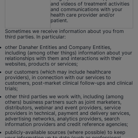
and videos of treatment activities
and communications with your
health care provider and/or
patient.
Sometimes we receive information about you from
third parties. In particular:
other Danaher Entities and Company Entities,
including (among other things) information about your
relationships with them and interactions with their
websites, products or services;
our customers (which may include healthcare
providers), in connection with our services to
customers, post-market clinical follow-ups and clinical
trials;
other third parties we work with, including (among
others) business partners such as joint marketers,
distributors, webinar and event providers, service
providers in technical, payment and delivery services,
advertising networks, analytics providers, search
information providers and credit reference agencies;
publicly-available sources (where possible) to keep
your information up to date (such as professional