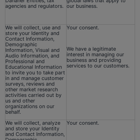
Danaher Entities, tax
global laws that apply to
agencies and regulators.
our business.
We will collect, use and
Your consent.
store your Identity and
Contact Information,
Demographic
We have a legitimate
Information, Visual and
interest in managing our
Audio Information, and
business and providing
Professional and
services to our customers.
Educational Information
to invite you to take part
in and manage customer
surveys, reviews and
other market research
activities carried out by
us and other
organizations on our
behalf.
We will collect, analyze
Your consent.
and store your Identity
and Contact Information,
Demographic