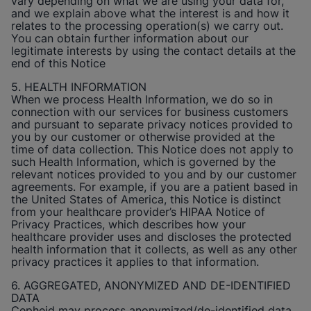
vary depending on what we are using your data for,
and we explain above what the interest is and how it
relates to the processing operation(s) we carry out.
You can obtain further information about our
legitimate interests by using the contact details at the
end of this Notice
5. HEALTH INFORMATION
When we process Health Information, we do so in
connection with our services for business customers
and pursuant to separate privacy notices provided to
you by our customer or otherwise provided at the
time of data collection. This Notice does not apply to
such Health Information, which is governed by the
relevant notices provided to you and by our customer
agreements. For example, if you are a patient based in
the United States of America, this Notice is distinct
from your healthcare provider’s HIPAA Notice of
Privacy Practices, which describes how your
healthcare provider uses and discloses the protected
health information that it collects, as well as any other
privacy practices it applies to that information.
6. AGGREGATED, ANONYMIZED AND DE-IDENTIFIED
DATA
Cepheid
may process anonymized/de-identified data.