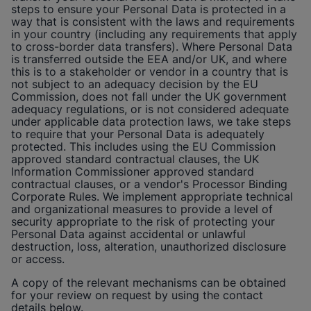
steps to ensure your Personal Data is protected in a
way that is consistent with the laws and requirements
in your country (including any requirements that apply
to cross-border data transfers). Where Personal Data
is transferred outside the EEA and/or UK, and where
this is to a stakeholder or vendor in a country that is
not subject to an adequacy decision by the EU
Commission, does not fall under the UK government
adequacy regulations, or is not considered adequate
under applicable data protection laws, we take steps
to require that your Personal Data is adequately
protected. This includes using the EU Commission
approved standard contractual clauses, the UK
Information Commissioner approved standard
contractual clauses, or a vendor's Processor Binding
Corporate Rules. We implement appropriate technical
and organizational measures to provide a level of
security appropriate to the risk of protecting your
Personal Data against accidental or unlawful
destruction, loss, alteration, unauthorized disclosure
or access.
A copy of the relevant mechanisms can be obtained
for your review on request by using the contact
details below.