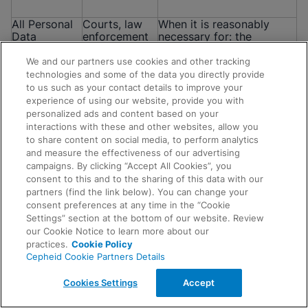
All Personal
Courts, law
When it is reasonably
Data
enforcement
necessary for: the
mentioned in
authorities,
establishment, exercise or
this Notice
regulators,
defense of a legal or
We and our partners use cookies and other tracking
government
equitable claim; for the
technologies and some of the data you directly provide
officials,
purposes of a confidential
to us such as your contact details to improve your
attorneys
alternative dispute
experience of using our website, provide you with
and/or other
resolution process; to
personalized ads and content based on your
parties
respond to complaints
interactions with these and other websites, allow you
and investigations; to
to share content on social media, to perform analytics
comply with any
and measure the effectiveness of our advertising
subpoena, court order or
campaigns. By clicking “Accept All Cookies”, you
other legal obligation; or
consent to this and to the sharing of this data with our
when data is requested by
Request Info
partners (find the link below). You can change your
regulators, government
consent preferences at any time in the “Cookie
agencies or law
Settings” section at the bottom of our website. Review
enforcement agencies.
our Cookie Notice to learn more about our
practices.
Cookie Policy
Cepheid Cookie Partners Details
All Personal
Auditors and
To request and obtain
Data
other
advice, meet our legal
Cookies Settings
Accept
mentioned in
professional
obligations, respond to
this Notice
advisors
complaints and