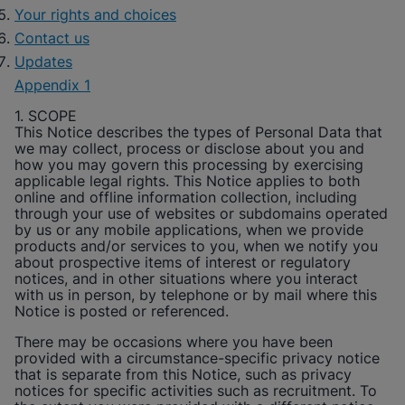
Your rights and choices
Contact us
Updates
Appendix 1
1. SCOPE
This Notice describes the types of Personal Data that
we may collect, process or disclose about you and
how you may govern this processing by exercising
applicable legal rights. This Notice applies to both
online and offline information collection, including
through your use of websites or subdomains operated
by us or any mobile applications, when we provide
products and/or services to you, when we notify you
about prospective items of interest or regulatory
notices, and in other situations where you interact
with us in person, by telephone or by mail where this
Notice is posted or referenced.
There may be occasions where you have been
provided with a circumstance-specific privacy notice
that is separate from this Notice, such as privacy
notices for specific activities such as recruitment. To