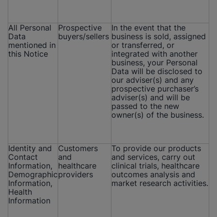
All Personal
Prospective
In the event that the
Data
buyers/sellers
business is sold, assigned
mentioned in
or transferred, or
this Notice
integrated with another
business, your Personal
Data will be disclosed to
our adviser(s) and any
prospective purchaser’s
adviser(s) and will be
passed to the new
owner(s) of the business.
Identity and
Customers
To provide our products
Contact
and
and services, carry out
Information,
healthcare
clinical trials, healthcare
Demographic
providers
outcomes analysis and
Information,
market research activities.
Health
Information