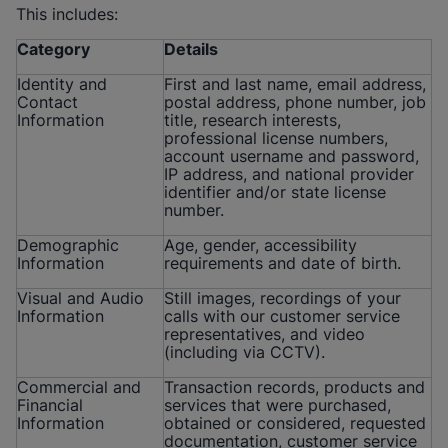
This includes:
Category
Details
Identity and
First and last name, email address,
Contact
postal address, phone number, job
Information
title, research interests,
professional license numbers,
account username and password,
IP address, and national provider
identifier and/or state license
number.
Demographic
Age, gender, accessibility
Information
requirements and date of birth.
Visual and Audio
Still images, recordings of your
Information
calls with our customer service
representatives, and video
(including via CCTV).
Commercial and
Transaction records, products and
Financial
services that were purchased,
Information
obtained or considered, requested
documentation, customer service