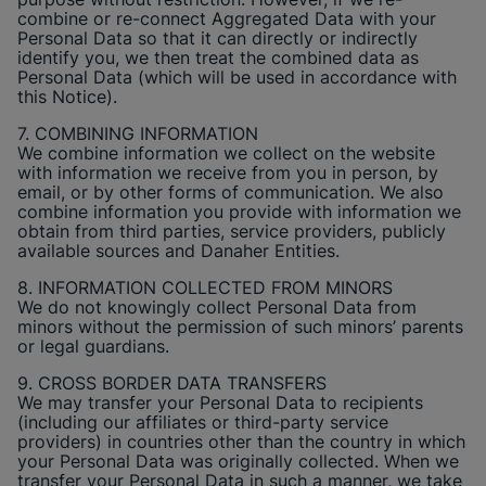
combine or re-connect Aggregated Data with your
Personal Data so that it can directly or indirectly
identify you, we then treat the combined data as
Personal Data (which will be used in accordance with
this Notice).
7. COMBINING INFORMATION
We combine information we collect on the website
with information we receive from you in person, by
email, or by other forms of communication. We also
combine information you provide with information we
obtain from third parties, service providers, publicly
available sources and Danaher Entities.
8. INFORMATION COLLECTED FROM MINORS
We do not knowingly collect Personal Data from
minors without the permission of such minors’ parents
or legal guardians.
9. CROSS BORDER DATA TRANSFERS
We may transfer your Personal Data to recipients
(including our affiliates or third-party service
providers) in countries other than the country in which
your Personal Data was originally collected. When we
transfer your Personal Data in such a manner, we take