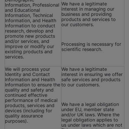
We have a legitimate
Information, Professional
interest in managing our
and Educational
business and providing
Information, Technical
products and services to
Information, and Health
our customers.
Information to conduct
research, develop and
promote new products
and/or services, and
Processing is necessary for
improve or modify our
scientific research.
existing products and
services.
We will process your
We have a legitimate
Identity and Contact
interest in ensuring we offer
Information and Health
safe services and products
Information to ensure the
to our customers.
quality and safety and
continued effective
performance of medical
We have a legal obligation
products, services and
under EU, member state
devices (including for
and/or UK laws. Where the
quality assurance
legal obligation applies to
purposes).
us under laws which are not