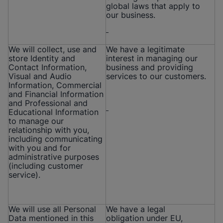
global laws that apply to
our business.
We will collect, use and
We have a legitimate
store Identity and
interest in managing our
Contact Information,
business and providing
Visual and Audio
services to our customers.
Information, Commercial
and Financial Information
and Professional and
Educational Information
to manage our
relationship with you,
including communicating
with you and for
administrative purposes
(including customer
service).
We will use all Personal
We have a legal
Data mentioned in this
obligation under EU,