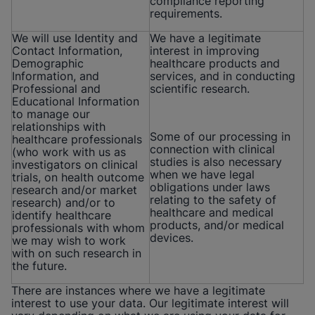
compliance reporting
requirements.
We will use Identity and
We have a legitimate
Contact Information,
interest in improving
Demographic
healthcare products and
Information, and
services, and in conducting
Professional and
scientific research.
Educational Information
to manage our
relationships with
Some of our processing in
healthcare professionals
connection with clinical
(who work with us as
studies is also necessary
investigators on clinical
when we have legal
trials, on health outcome
obligations under laws
research and/or market
relating to the safety of
research) and/or to
healthcare and medical
identify healthcare
products, and/or medical
professionals with whom
devices.
we may wish to work
with on such research in
the future.
There are instances where we have a legitimate
interest to use your data. Our legitimate interest will