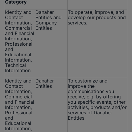
Category
Identity and
Danaher
To operate, improve, and
Contact
Entities and
develop our products and
Information,
Company
services.
Commercial
Entities
and Financial
Information,
Professional
and
Educational
Information,
Technical
Information
Identity and
Danaher
To customize and
Contact
Entities
improve the
Information,
communications you
Commercial
receive, e.g. by offering
and Financial
you specific events, other
Information,
activities, products and/or
Professional
services of Danaher
and
Entities
Educational
Information,