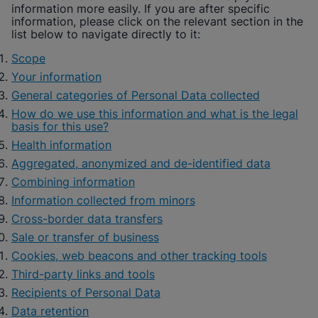
information more easily. If you are after specific
information, please click on the relevant section in the
list below to navigate directly to it:
Scope
Your information
General categories of Personal Data collected
How do we use this information and what is the legal
basis for this use?
Health information
Aggregated, anonymized and de-identified data
Combining information
Information collected from minors
Cross-border data transfers
Sale or transfer of business
Cookies, web beacons and other tracking tools
Third-party links and tools
Recipients of Personal Data
Data retention