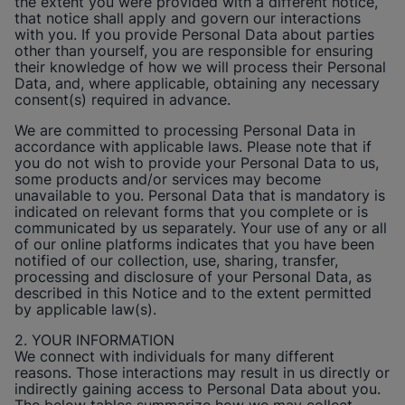
the extent you were provided with a different notice,
that notice shall apply and govern our interactions
with you. If you provide Personal Data about parties
other than yourself, you are responsible for ensuring
their knowledge of how we will process their Personal
Data, and, where applicable, obtaining any necessary
consent(s) required in advance.
We are committed to processing Personal Data in
accordance with applicable laws. Please note that if
you do not wish to provide your Personal Data to us,
some products and/or services may become
unavailable to you. Personal Data that is mandatory is
indicated on relevant forms that you complete or is
communicated by us separately. Your use of any or all
of our online platforms indicates that you have been
notified of our collection, use, sharing, transfer,
processing and disclosure of your Personal Data, as
described in this Notice and to the extent permitted
by applicable law(s).
2. YOUR INFORMATION
We connect with individuals for many different
reasons. Those interactions may result in us directly or
indirectly gaining access to Personal Data about you.