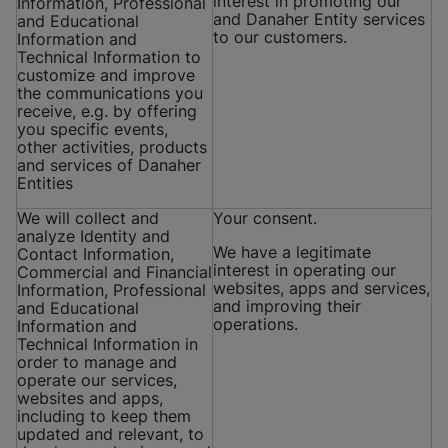
interest in promoting our
Information, Professional
and Danaher Entity services
and Educational
to our customers.
Information and
Technical Information to
customize and improve
the communications you
receive, e.g. by offering
you specific events,
other activities, products
and services of Danaher
Entities
We will collect and
Your consent.
analyze Identity and
We have a legitimate
Contact Information,
interest in operating our
Commercial and Financial
websites, apps and services,
Information, Professional
and improving their
and Educational
operations.
Information and
Technical Information in
order to manage and
operate our services,
websites and apps,
including to keep them
updated and relevant, to