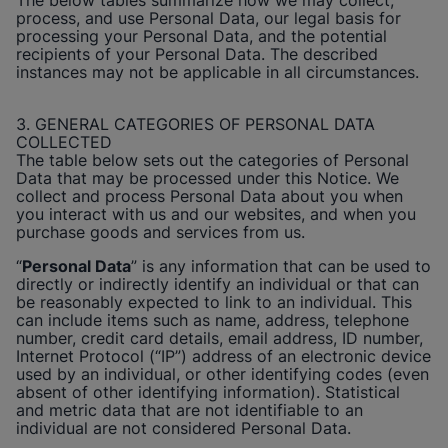
The below tables summarize how we may collect,
process, and use Personal Data, our legal basis for
processing your Personal Data, and the potential
recipients of your Personal Data. The described
instances may not be applicable in all circumstances.
3. GENERAL CATEGORIES OF PERSONAL DATA
COLLECTED
The table below sets out the categories of Personal
Data that may be processed under this Notice. We
collect and process Personal Data about you when
you interact with us and our websites, and when you
purchase goods and services from us.
“
Personal Data
” is any information that can be used to
directly or indirectly identify an individual or that can
be reasonably expected to link to an individual. This
can include items such as name, address, telephone
number, credit card details, email address, ID number,
Internet Protocol (“IP”) address of an electronic device
used by an individual, or other identifying codes (even
absent of other identifying information). Statistical
and metric data that are not identifiable to an
individual are not considered Personal Data.