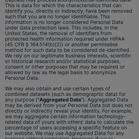
This is data for which the characteristics that can
identify you, directly or indirectly, have been removed
such that you are no longer identifiable. This
information is no longer considered Personal Data
under data protection laws. This includes, in the
United States, the removal of identifiers from
protected health information required under HIPAA
(45 CFR § 164.514(b)(2)) or another permissible
method for such data to be considered de-identified.
We rely on our legitimate business interests, scientific
or historical research and/or statistical purposes,
consent or other purposes that may be required or
allowed by law as the legal basis to anonymize
Personal Data.
We may also obtain and use certain types of
combined datasets (such as demographic data) for
any purpose (“
Aggregated Data
”). Aggregated Data
may be derived from your Personal Data but does not
directly or indirectly reveal your identity. For example,
we may aggregate certain information technology-
related data of yours with others’ data to calculate the
percentage of users accessing a specific feature on
our website. We may use Aggregated Data for any
purpose without restriction. However, if we re-