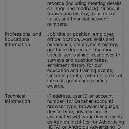
records (including meeting details,
call logs and feedback), financial
transaction history, transfers of
value, and financial account
numbers.
Professional and
Job title or position, employer,
Educational
office location, work skills and
Information
experience, employment history,
graduate degree, certification,
specialized training, responses to
surveys and questionnaires,
enrolment history for our
education and training events,
LinkedIn profile, research, areas of
interest, grants and funding
awards.
Technical
IP address, user ID or account
Information
number (for Danaher account),
browser type, browser language,
device type, advertising IDs
associated with your device (such
as Apple’s Identifier for Advertising
(IDFA) or Android’s Advertising ID