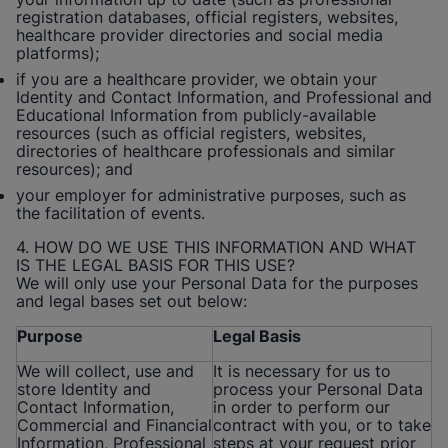
registration databases, official registers, websites,
healthcare provider directories and social media
platforms);
if you are a healthcare provider, we obtain your
Identity and Contact Information, and Professional and
Educational Information from publicly-available
resources (such as official registers, websites,
directories of healthcare professionals and similar
resources); and
your employer for administrative purposes, such as
the facilitation of events.
4. HOW DO WE USE THIS INFORMATION AND WHAT
IS THE LEGAL BASIS FOR THIS USE?
We will only use your Personal Data for the purposes
and legal bases set out below:
Purpose
Legal Basis
We will collect, use and
It is necessary for us to
store Identity and
process your Personal Data
Contact Information,
in order to perform our
Commercial and Financial
contract with you, or to take
Information, Professional
steps at your request prior