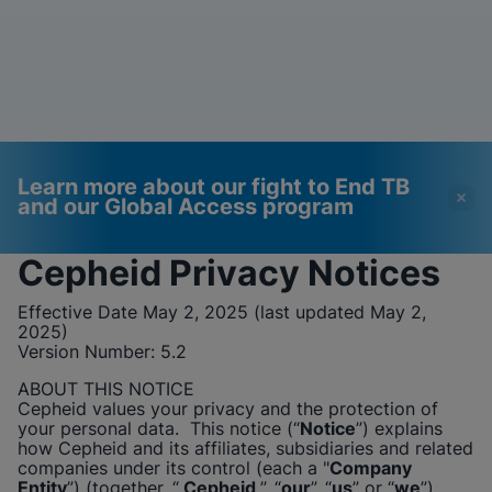
Learn more about our fight to End TB
and our Global Access program
Cepheid
Privacy Notices
Videos require that
Functional Cookies
Effective Date May 2, 2025 (last updated May 2,
Functional Cookies be
Enabled
2025)
Version Number:
enabled
5.2
View & Update your Cookie Settings
View Privacy Policy
Please note:
Enabling Functional
ABOUT THIS NOTICE
Cookies will update this settings for all
Cepheid
values your privacy and the protection of
cookies
Done
your personal data. This notice (“
Notice
”) explains
View & Update your Cookie Settings
how
Cepheid
and its affiliates, subsidiaries and related
View Privacy Policy
companies under its control (each a "
Company
Entity
”) (together, “
Cepheid
”, “
our
”, “
us
” or “
we
”),