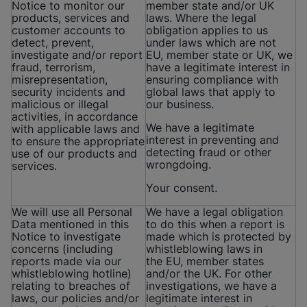
Notice to monitor our
member state and/or UK
products, services and
laws. Where the legal
customer accounts to
obligation applies to us
detect, prevent,
under laws which are not
investigate and/or report
EU, member state or UK, we
fraud, terrorism,
have a legitimate interest in
misrepresentation,
ensuring compliance with
security incidents and
global laws that apply to
malicious or illegal
our business.
activities, in accordance
We have a legitimate
with applicable laws and
interest in preventing and
to ensure the appropriate
detecting fraud or other
use of our products and
wrongdoing.
services.
Your consent.
We will use all Personal
We have a legal obligation
Data mentioned in this
to do this when a report is
Notice to investigate
made which is protected by
concerns (including
whistleblowing laws in
reports made via our
the EU, member states
whistleblowing hotline)
and/or the UK. For other
relating to breaches of
investigations, we have a
laws, our policies and/or
legitimate interest in