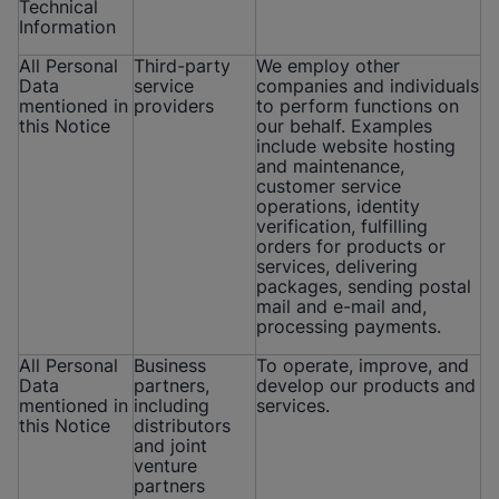
Technical
Information
All Personal
Third-party
We employ other
Data
service
companies and individuals
mentioned in
providers
to perform functions on
this Notice
our behalf. Examples
include website hosting
and maintenance,
customer service
operations, identity
verification, fulfilling
orders for products or
services, delivering
packages, sending postal
mail and e-mail and,
processing payments.
All Personal
Business
To operate, improve, and
Data
partners,
develop our products and
mentioned in
including
services.
this Notice
distributors
and joint
venture
partners