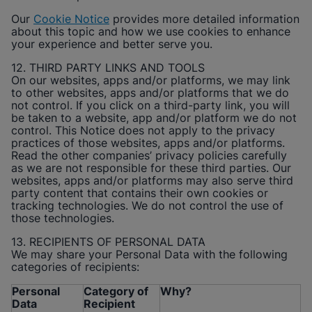
Our
Cookie Notice
provides more detailed information
about this topic and how we use cookies to enhance
your experience and better serve you.
12. THIRD PARTY LINKS AND TOOLS
On our websites, apps and/or platforms, we may link
to other websites, apps and/or platforms that we do
not control. If you click on a third-party link, you will
be taken to a website, app and/or platform we do not
control. This Notice does not apply to the privacy
practices of those websites, apps and/or platforms.
Read the other companies’ privacy policies carefully
as we are not responsible for these third parties. Our
websites, apps and/or platforms may also serve third
party content that contains their own cookies or
tracking technologies. We do not control the use of
those technologies.
13. RECIPIENTS OF PERSONAL DATA
We may share your Personal Data with the following
categories of recipients:
Personal
Category of
Why?
Data
Recipient