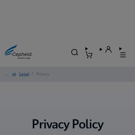
Home
/
Legal
/
Privacy
Privacy Policy