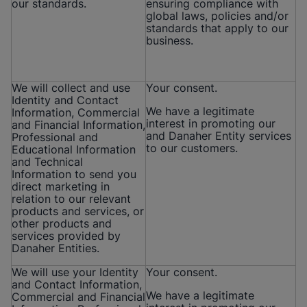
our standards.
ensuring compliance with
global laws, policies and/or
standards that apply to our
business.
We will collect and use
Your consent.
Identity and Contact
We have a legitimate
Information, Commercial
interest in promoting our
and Financial Information,
and Danaher Entity services
Professional and
to our customers.
Educational Information
and Technical
Information to send you
direct marketing in
relation to our relevant
products and services, or
other products and
services provided by
Danaher Entities.
We will use your Identity
Your consent.
and Contact Information,
We have a legitimate
Commercial and Financial