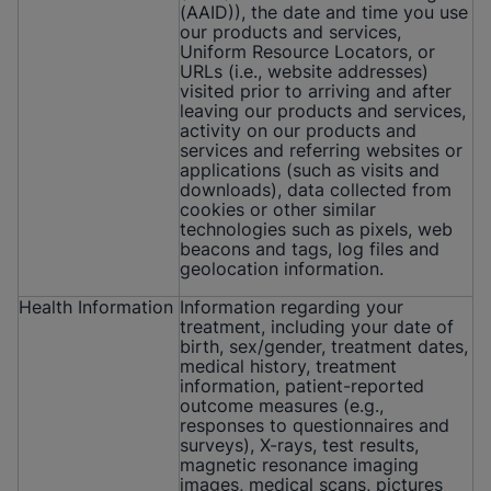
(AAID)), the date and time you use
our products and services,
Uniform Resource Locators, or
URLs (i.e., website addresses)
visited prior to arriving and after
leaving our products and services,
activity on our products and
services and referring websites or
applications (such as visits and
downloads), data collected from
cookies or other similar
technologies such as pixels, web
beacons and tags, log files and
geolocation information.
Health Information
Information regarding your
treatment, including your date of
birth, sex/gender, treatment dates,
medical history, treatment
information, patient-reported
outcome measures (e.g.,
responses to questionnaires and
surveys), X-rays, test results,
magnetic resonance imaging
images, medical scans, pictures