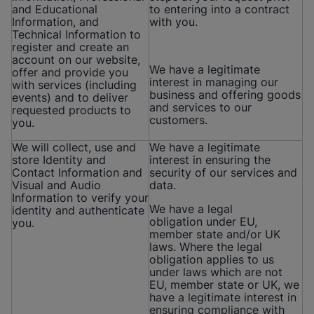
and Educational
to entering into a contract
Information, and
with you.
Technical Information to
register and create an
account on our website,
We have a legitimate
offer and provide you
interest in managing our
with services (including
business and offering goods
events) and to deliver
and services to our
requested products to
customers.
you.
We will collect, use and
We have a legitimate
store Identity and
interest in ensuring the
Contact Information and
security of our services and
Visual and Audio
data.
Information to verify your
We have a legal
identity and authenticate
obligation under EU,
you.
member state and/or UK
laws. Where the legal
obligation applies to us
under laws which are not
EU, member state or UK, we
have a legitimate interest in
ensuring compliance with