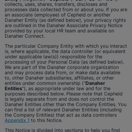
Enable Functional Cookies
collects, uses, shares, transfers, discloses and
processes data collected from or about you. If you are
an associate (employee) of
Cepheid
or another
Danaher Entity (as defined below), your privacy rights
are outlined in the Danaher Associate Privacy Notice
provided by your local HR team and available on
Danaher Connect.
The particular Company Entity with which you interact
is, where applicable, the data controller (or equivalent
under applicable law(s)) responsible for the
processing of your Personal Data (as defined below).
We are part of the Danaher corporate organization
and may process data from, or make data available
to, other Danaher subsidiaries, affiliates, or other
entities under common ownership (“
Danaher
Entities
”), as appropriate under law and for the
purposes described below. Please note that
Cepheid
is legally separate from and does not control the
Danaher Entities other than the Company Entities. You
can find a list of relevant Danaher Entities (including
the Company Entities) that act as data controllers
Appendix 1
to this Notice.
This Notice is divided into sections to help you find