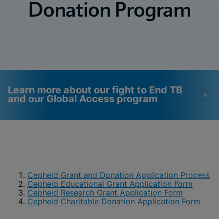
Donation Program
Learn more about our fight to End TB
and our Global Access program
Videos require that
Functional Cookies
Functional Cookies be
Enabled
enabled
View & Update your Cookie Settings
View Privacy Policy
Cepheid Grant and Donation Application Process
Please note:
Enabling Functional
Cepheid Educational Grant Application Form
Cookies will update this settings for all
cookies
Cepheid Research Grant Application Form
Done
View & Update your Cookie Settings
Cepheid Charitable Donation Application Form
View Privacy Policy