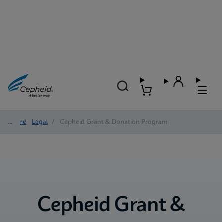
Home
/
Legal
/
Cepheid Grant & Donation Program
Cepheid Grant &