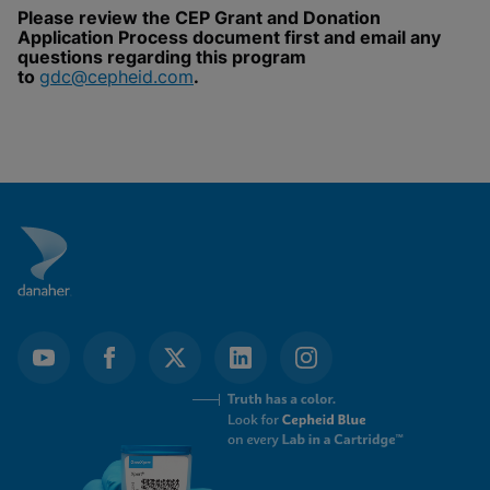
Please review the CEP Grant and Donation
Enable Functional Cookies
Application Process document first and email any
questions regarding this program
to
gdc@cepheid.com
.