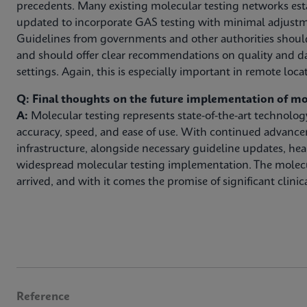
precedents. Many existing molecular testing networks est
updated to incorporate GAS testing with minimal adjustm
Guidelines from governments and other authorities shoul
and should offer clear recommendations on quality and da
settings. Again, this is especially important in remote loca
Q: Final thoughts on the future implementation of mo
A:
Molecular testing represents state-of-the-art technolo
accuracy, speed, and ease of use. With continued advanc
infrastructure, alongside necessary guideline updates, hea
widespread molecular testing implementation. The molec
arrived, and with it comes the promise of significant clinica
Reference