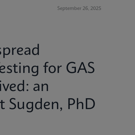
September 26, 2025
spread
esting for GAS
ived: an
tt Sugden, PhD