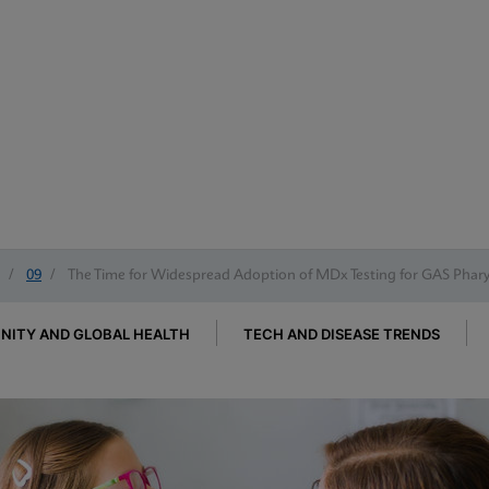
/
09
/
The Time for Widespread Adoption of MDx Testing for GAS Pharyn
ITY AND GLOBAL HEALTH
TECH AND DISEASE TRENDS