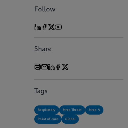
Follow
Share
Tags
Respiratory
Strep Throat
Strep A
Point of care
Global