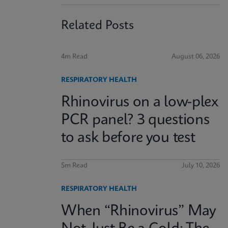
Related Posts
4m Read
August 06, 2026
RESPIRATORY HEALTH
Rhinovirus on a low-plex
PCR panel? 3 questions
to ask before you test
5m Read
July 10, 2026
RESPIRATORY HEALTH
When “Rhinovirus” May