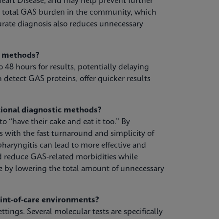
eart Disease, and may help prevent further
e total GAS burden in the community, which
urate diagnosis also reduces unnecessary
g methods?
o 48 hours for results, potentially delaying
 detect GAS proteins, offer quicker results
ional diagnostic methods?
 “have their cake and eat it too.” By
s with the fast turnaround and simplicity of
pharyngitis can lead to more effective and
d reduce GAS-related morbidities while
e by lowering the total amount of unnecessary
oint-of-care environments?
ttings. Several molecular tests are specifically