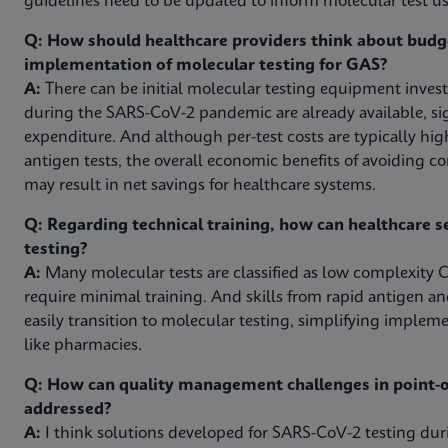
guidelines need to be updated to inform molecular test use
Q: How should healthcare providers think about budg
implementation of molecular testing for GAS?
A:
There can be initial molecular testing equipment inves
during the SARS-CoV-2 pandemic are already available, sig
expenditure. And although per-test costs are typically hig
antigen tests, the overall economic benefits of avoiding c
may result in net savings for healthcare systems.
Q: Regarding technical training, how can healthcare s
testing?
A:
Many molecular tests are classified as low complexity C
require minimal training. And skills from rapid antigen an
easily transition to molecular testing, simplifying impleme
like pharmacies.
Q: How can quality management challenges in point-of
addressed?
A:
I think solutions developed for SARS-CoV-2 testing d