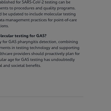
ablished for SARS-CoV-2 testing can be
ents to procedures and quality programs.
d be updated to include molecular testing
ta management practices for point-of-care
tions.
lecular testing for GAS?
gy for GAS pharyngitis detection, combining
ements in testing technology and supporting
lthcare providers should proactively plan for
ular age for GAS testing has undoubtedly
l and societal benefits.