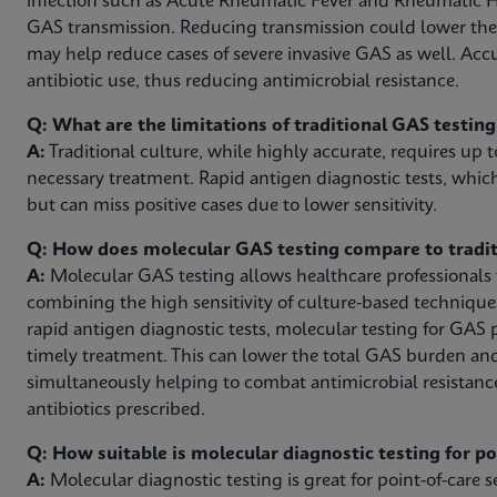
infection such as Acute Rheumatic Fever and Rheumatic H
GAS transmission. Reducing transmission could lower th
may help reduce cases of severe invasive GAS as well. Acc
antibiotic use, thus reducing antimicrobial resistance.
Q: What are the limitations of traditional GAS testin
A:
Traditional culture, while highly accurate, requires up t
necessary treatment. Rapid antigen diagnostic tests, which
but can miss positive cases due to lower sensitivity.
Q: How does molecular GAS testing compare to tradit
A:
Molecular GAS testing allows healthcare professionals to
combining the high sensitivity of culture-based technique
rapid antigen diagnostic tests, molecular testing for GAS 
timely treatment. This can lower the total GAS burden an
simultaneously helping to combat antimicrobial resistanc
antibiotics prescribed.
Q: How suitable is molecular diagnostic testing for p
A:
Molecular diagnostic testing is great for point-of-care se