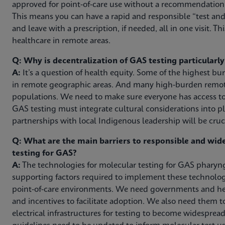
approved for point-of-care use without a recommendation f
This means you can have a rapid and responsible “test and 
and leave with a prescription, if needed, all in one visit. Thi
healthcare in remote areas.
Q: Why is decentralization of GAS testing particularl
A:
It’s a question of health equity. Some of the highest b
in remote geographic areas. And many high-burden remote
populations. We need to make sure everyone has access to
GAS testing must integrate cultural considerations into pl
partnerships with local Indigenous leadership will be cruci
Q: What are the main barriers to responsible and wi
testing for GAS?
A:
The technologies for molecular testing for GAS pharyngi
supporting factors required to implement these technologie
point-of-care environments. We need governments and hea
and incentives to facilitate adoption. We also need them 
electrical infrastructures for testing to become widespread