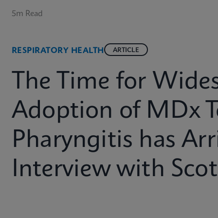
5m Read
RESPIRATORY HEALTH
ARTICLE
The Time for Wide
Adoption of MDx T
Pharyngitis has Arr
Interview with Sco