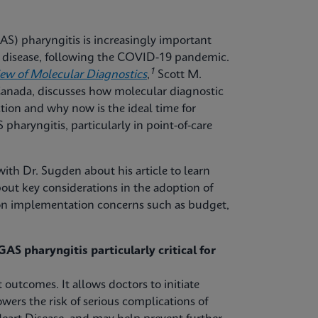
S) pharyngitis is increasingly important
ve disease, following the COVID-19 pandemic.
1
iew of Molecular Diagnostics
,
Scott M.
 Canada, discusses how molecular diagnostic
tion and why now is the ideal time for
pharyngitis, particularly in point-of-care
ith Dr. Sugden about his article to learn
out key considerations in the adoption of
mon implementation concerns such as budget,
AS pharyngitis particularly critical for
 outcomes. It allows doctors to initiate
owers the risk of serious complications of