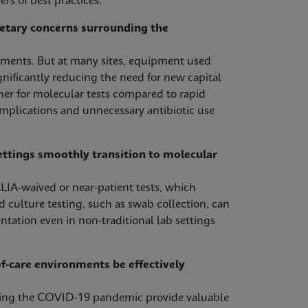
rs of best practices.
etary concerns surrounding the
tments. But at many sites, equipment used
nificantly reducing the need for new capital
her for molecular tests compared to rapid
omplications and unnecessary antibiotic use
ettings smoothly transition to molecular
LIA-waived or near-patient tests, which
d culture testing, such as swab collection, can
ntation even in non-traditional lab settings
-care environments be effectively
uring the COVID-19 pandemic provide valuable