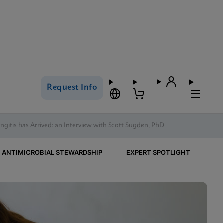
Request Info
gitis has Arrived: an Interview with Scott Sugden, PhD
ANTIMICROBIAL STEWARDSHIP
EXPERT SPOTLIGHT