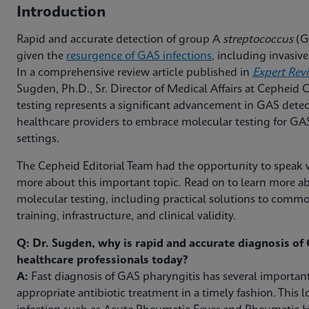
Introduction
Rapid and accurate detection of group A
streptococcus
(GA
given the
resurgence of GAS infections
, including invasi
In a comprehensive review article published in
Expert Rev
Sugden, Ph.D., Sr. Director of Medical Affairs at Cepheid
testing represents a significant advancement in GAS detec
healthcare providers to embrace molecular testing for GAS 
settings.
The Cepheid Editorial Team had the opportunity to speak w
more about this important topic. Read on to learn more ab
molecular testing, including practical solutions to com
training, infrastructure, and clinical validity.
Q: Dr. Sugden, why is rapid and accurate diagnosis of G
healthcare professionals today?
A:
Fast diagnosis of GAS pharyngitis has several important
appropriate antibiotic treatment in a timely fashion. This l