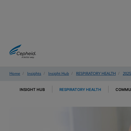
Home
/
Insights
/
Insight Hub
/
RESPIRATORY HEALTH
/
2025
INSIGHT HUB
RESPIRATORY HEALTH
COMMUN