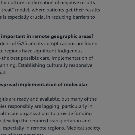
or culture confirmation of negative results.
treat” model, where patients get their results
s is especially crucial in reducing barriers to
y important in remote geographic areas?
urdens of GAS and its complications are found
 regions have significant Indigenous
 the best possible care. Implementation of
anning. Establishing culturally responsive
al.
despread implementation of molecular
tis are ready and available, but many of the
s responsibly are lagging, particularly in
lthcare organizations to provide funding
to develop the required transportation and
, especially in remote regions. Medical society