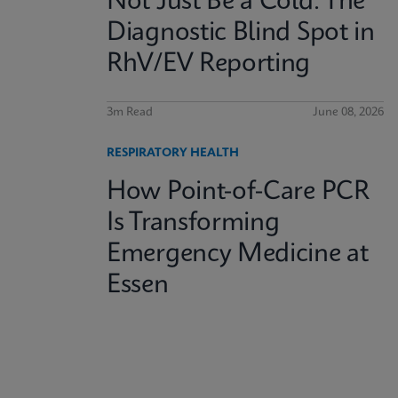
Not Just Be a Cold: The
Diagnostic Blind Spot in
RhV/EV Reporting
3m Read
June 08, 2026
RESPIRATORY HEALTH
How Point-of-Care PCR
Is Transforming
Emergency Medicine at
Essen