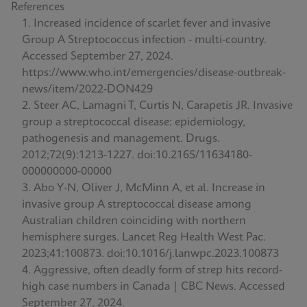
References
Increased incidence of scarlet fever and invasive
Group A Streptococcus infection - multi-country.
Accessed September 27, 2024.
https://www.who.int/emergencies/disease-outbreak-
news/item/2022-DON429
Steer AC, Lamagni T, Curtis N, Carapetis JR. Invasive
group a streptococcal disease: epidemiology,
pathogenesis and management. Drugs.
2012;72(9):1213-1227. doi:10.2165/11634180-
000000000-00000
Abo Y-N, Oliver J, McMinn A, et al. Increase in
invasive group A streptococcal disease among
Australian children coinciding with northern
hemisphere surges. Lancet Reg Health West Pac.
2023;41:100873. doi:10.1016/j.lanwpc.2023.100873
Aggressive, often deadly form of strep hits record-
high case numbers in Canada | CBC News. Accessed
September 27, 2024.