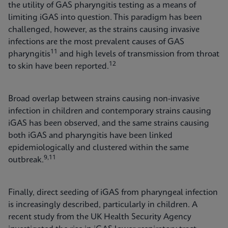
the utility of GAS pharyngitis testing as a means of
limiting iGAS into question. This paradigm has been
challenged, however, as the strains causing invasive
infections are the most prevalent causes of GAS
11
pharyngitis
and high levels of transmission from throat
12
to skin have been reported.
Broad overlap between strains causing non-invasive
infection in children and contemporary strains causing
iGAS has been observed, and the same strains causing
both iGAS and pharyngitis have been linked
epidemiologically and clustered within the same
9,11
outbreak.
Finally, direct seeding of iGAS from pharyngeal infection
is increasingly described, particularly in children. A
recent study from the UK Health Security Agency