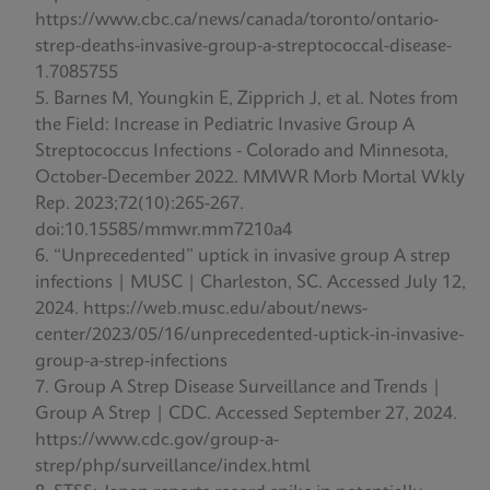
https://www.cbc.ca/news/canada/toronto/ontario-
strep-deaths-invasive-group-a-streptococcal-disease-
1.7085755
Barnes M, Youngkin E, Zipprich J, et al. Notes from
the Field: Increase in Pediatric Invasive Group A
Streptococcus Infections - Colorado and Minnesota,
October-December 2022. MMWR Morb Mortal Wkly
Rep. 2023;72(10):265-267.
doi:10.15585/mmwr.mm7210a4
“Unprecedented” uptick in invasive group A strep
infections | MUSC | Charleston, SC. Accessed July 12,
2024. https://web.musc.edu/about/news-
center/2023/05/16/unprecedented-uptick-in-invasive-
group-a-strep-infections
Group A Strep Disease Surveillance and Trends |
Group A Strep | CDC. Accessed September 27, 2024.
https://www.cdc.gov/group-a-
strep/php/surveillance/index.html