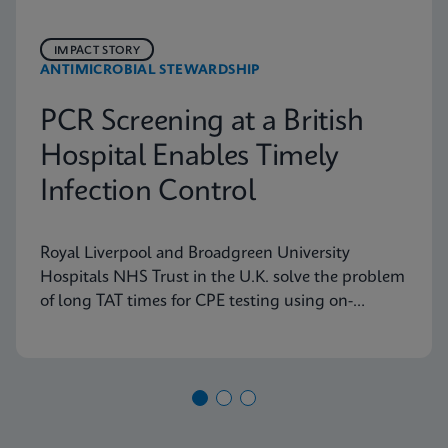
IMPACT STORY
ANTIMICROBIAL STEWARDSHIP
PCR Screening at a British
Hospital Enables Timely
Infection Control
Royal Liverpool and Broadgreen University
Hospitals NHS Trust in the U.K. solve the problem
of long TAT times for CPE testing using on-
demand PCR testing from Cepheid.