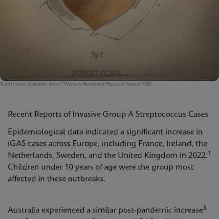
Scarlet fever, illustration from a "Warren's Household Physician" book of 1885.
Recent Reports of Invasive Group A Streptococcus Cases
Epidemiological data indicated a significant increase in
iGAS cases across Europe, including France, Ireland, the
1
Netherlands, Sweden, and the United Kingdom in 2022.
Children under 10 years of age were the group most
affected in these outbreaks.
3
Australia experienced a similar post-pandemic increase