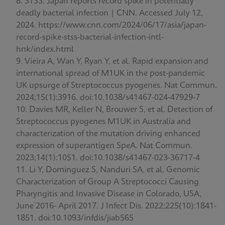
STSS: Japan reports record spike in potentially
deadly bacterial infection | CNN. Accessed July 12,
2024. https://www.cnn.com/2024/06/17/asia/japan-
record-spike-stss-bacterial-infection-intl-
hnk/index.html
Vieira A, Wan Y, Ryan Y, et al. Rapid expansion and
international spread of M1UK in the post-pandemic
UK upsurge of Streptococcus pyogenes. Nat Commun.
2024;15(1):3916. doi:10.1038/s41467-024-47929-7
Davies MR, Keller N, Brouwer S, et al. Detection of
Streptococcus pyogenes M1UK in Australia and
characterization of the mutation driving enhanced
expression of superantigen SpeA. Nat Commun.
2023;14(1):1051. doi:10.1038/s41467-023-36717-4
Li Y, Dominguez S, Nanduri SA, et al. Genomic
Characterization of Group A Streptococci Causing
Pharyngitis and Invasive Disease in Colorado, USA,
June 2016- April 2017. J Infect Dis. 2022;225(10):1841-
1851. doi:10.1093/infdis/jiab565