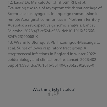
Lacey JA, Marcato AJ, Chisholm RH, et al.
Evaluating the role of asymptomatic throat carriage of
Streptococcus pyogenes in impetigo transmission in
remote Aboriginal communities in Northern Territory,
Australia: a retrospective genomic analysis. Lancet
Microbe. 2023;4(7):e524-e533. doi:10.1016/S2666-
5247(23)00068-X
Wrenn K, Blomquist PB, Inzoungou-Massanga C,
et al. Surge of lower respiratory tract group A
streptococcal infections in England in winter 2022:
epidemiology and clinical profile. Lancet. 2023;402
Suppl 1:S93. doi:10.1016/S0140-6736(23)02095-0
Was this article helpful?