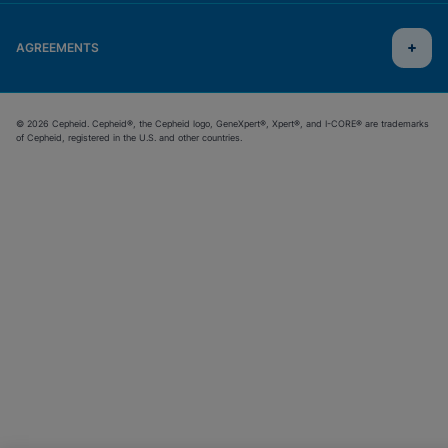
AGREEMENTS
© 2026 Cepheid. Cepheid®, the Cepheid logo, GeneXpert®, Xpert®, and I-CORE® are trademarks
of Cepheid, registered in the U.S. and other countries.