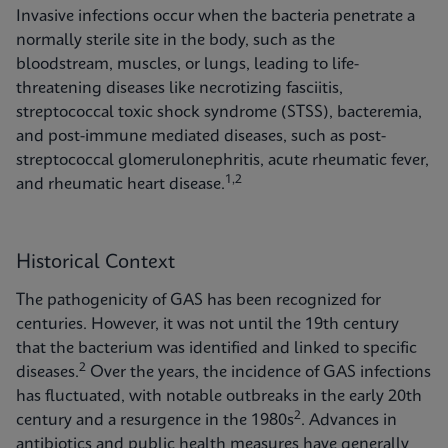
Invasive infections occur when the bacteria penetrate a
normally sterile site in the body, such as the
bloodstream, muscles, or lungs, leading to life-
threatening diseases like necrotizing fasciitis,
streptococcal toxic shock syndrome (STSS), bacteremia,
and post-immune mediated diseases, such as post-
streptococcal glomerulonephritis, acute rheumatic fever,
1,2
and rheumatic heart disease.
Historical Context
The pathogenicity of GAS has been recognized for
centuries. However, it was not until the 19th century
that the bacterium was identified and linked to specific
2
diseases.
Over the years, the incidence of GAS infections
has fluctuated, with notable outbreaks in the early 20th
2
century and a resurgence in the 1980s
. Advances in
antibiotics and public health measures have generally