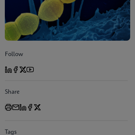
Follow
Share
Tags