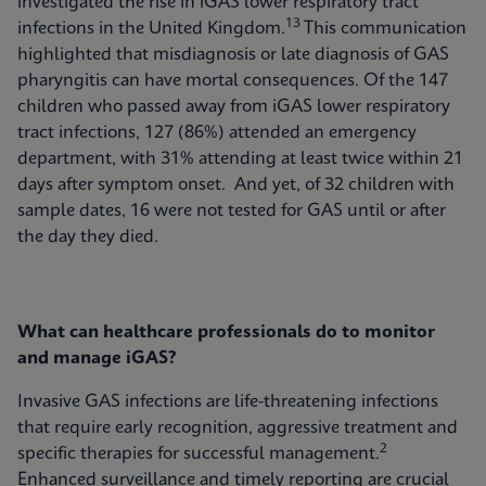
investigated the rise in iGAS lower respiratory tract
13
infections in the United Kingdom.
This communication
highlighted that misdiagnosis or late diagnosis of GAS
pharyngitis can have mortal consequences. Of the 147
children who passed away from iGAS lower respiratory
tract infections, 127 (86%) attended an emergency
department, with 31% attending at least twice within 21
days after symptom onset. And yet, of 32 children with
sample dates, 16 were not tested for GAS until or after
the day they died.
What can healthcare professionals do to monitor
and manage iGAS?
Invasive GAS infections are life-threatening infections
that require early recognition, aggressive treatment and
2
specific therapies for successful management.
Enhanced surveillance and timely reporting are crucial