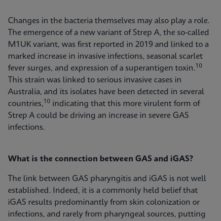
Changes in the bacteria themselves may also play a role.
The emergence of a new variant of Strep A, the so-called
M1UK variant, was first reported in 2019 and linked to a
marked increase in invasive infections, seasonal scarlet
10
fever surges, and expression of a superantigen toxin.
This strain was linked to serious invasive cases in
Australia, and its isolates have been detected in several
10
countries,
indicating that this more virulent form of
Strep A could be driving an increase in severe GAS
infections.
What is the connection between GAS and iGAS?
The link between GAS pharyngitis and iGAS is not well
established. Indeed, it is a commonly held belief that
iGAS results predominantly from skin colonization or
infections, and rarely from pharyngeal sources, putting