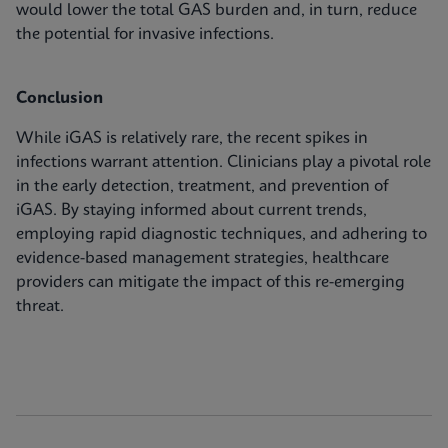
would lower the total GAS burden and, in turn, reduce
the potential for invasive infections.
Conclusion
While iGAS is relatively rare, the recent spikes in
infections warrant attention. Clinicians play a pivotal role
in the early detection, treatment, and prevention of
iGAS. By staying informed about current trends,
employing rapid diagnostic techniques, and adhering to
evidence-based management strategies, healthcare
providers can mitigate the impact of this re-emerging
threat.