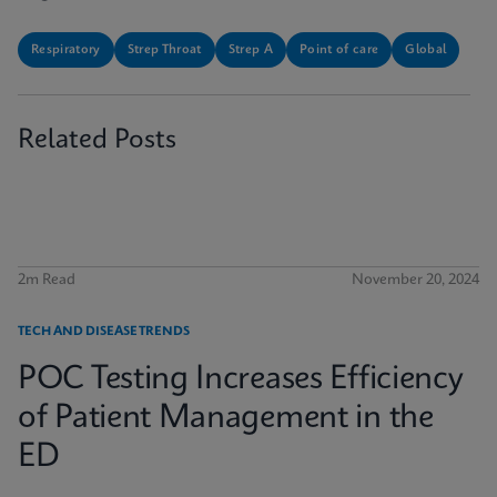
Respiratory
Strep Throat
Strep A
Point of care
Global
Related Posts
2m Read
November 20, 2024
TECH AND DISEASE TRENDS
POC Testing Increases Efficiency
of Patient Management in the
ED