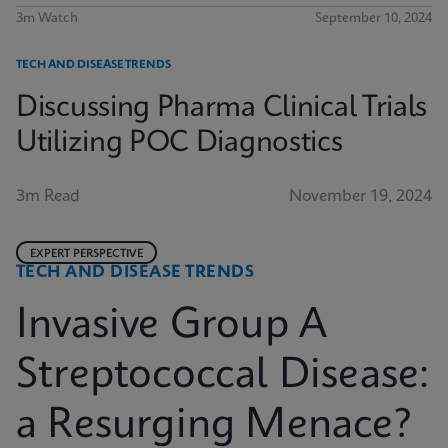
3m Watch
September 10, 2024
TECH AND DISEASE TRENDS
Discussing Pharma Clinical Trials
Utilizing POC Diagnostics
3m Read
November 19, 2024
EXPERT PERSPECTIVE
TECH AND DISEASE TRENDS
Invasive Group A
Streptococcal Disease:
a Resurging Menace?