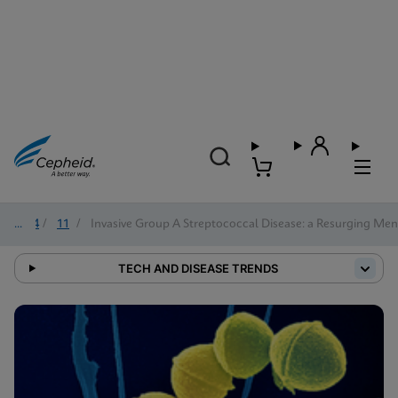
2024
/
11
/
Invasive Group A Streptococcal Disease: a Resurging Me
TECH AND DISEASE TRENDS