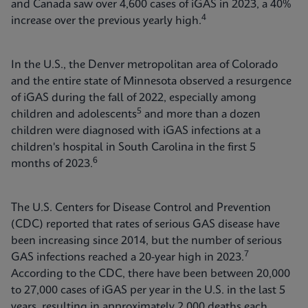
and Canada saw over 4,600 cases of iGAS in 2023, a 40%
4
increase over the previous yearly high.
In the U.S., the Denver metropolitan area of Colorado
and the entire state of Minnesota observed a resurgence
of iGAS during the fall of 2022, especially among
5
children and adolescents
and more than a dozen
children were diagnosed with iGAS infections at a
children's hospital in South Carolina in the first 5
6
months of 2023.
The U.S. Centers for Disease Control and Prevention
(CDC) reported that rates of serious GAS disease have
been increasing since 2014, but the number of serious
7
GAS infections reached a 20-year high in 2023.
According to the CDC, there have been between 20,000
to 27,000 cases of iGAS per year in the U.S. in the last 5
years, resulting in approximately 2,000 deaths each