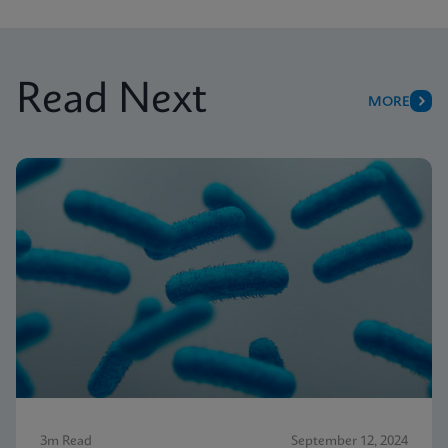
Read Next
MORE
3m Read
September 12, 2024