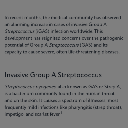
In recent months, the medical community has observed
an alarming increase in cases of invasive Group A
Streptococcus
(iGAS) infection worldwide. This
development has reignited concerns over the pathogenic
potential of Group A
Streptococcus
(GAS) and its
capacity to cause severe, often life-threatening diseases.
Invasive Group A Streptococcus
Streptococcus pyogenes
, also known as GAS or Strep A,
is a bacterium commonly found in the human throat
and on the skin. It causes a spectrum of illnesses, most
frequently mild infections like pharyngitis (strep throat),
1
impetigo, and scarlet fever.