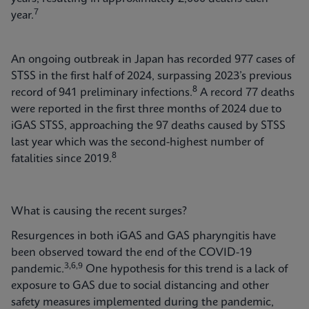
7
year.
An ongoing outbreak in Japan has recorded 977 cases of
STSS in the first half of 2024, surpassing 2023’s previous
8
record of 941 preliminary infections.
A record 77 deaths
were reported in the first three months of 2024 due to
iGAS STSS, approaching the 97 deaths caused by STSS
last year which was the second-highest number of
8
fatalities since 2019.
What is causing the recent surges?
Resurgences in both iGAS and GAS pharyngitis have
been observed toward the end of the COVID-19
3,6,9
pandemic.
One hypothesis for this trend is a lack of
exposure to GAS due to social distancing and other
safety measures implemented during the pandemic,