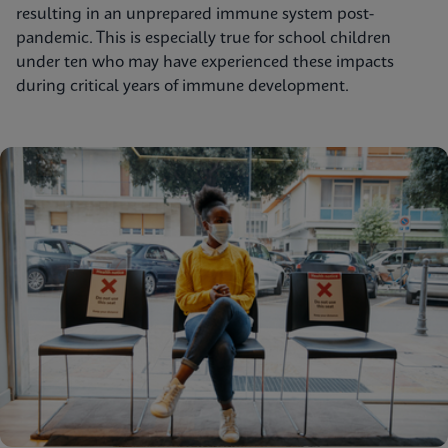
resulting in an unprepared immune system post-
pandemic. This is especially true for school children
under ten who may have experienced these impacts
during critical years of immune development.