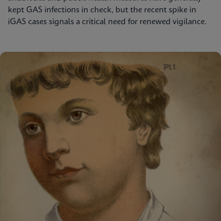
kept GAS infections in check, but the recent spike in
iGAS cases signals a critical need for renewed vigilance.