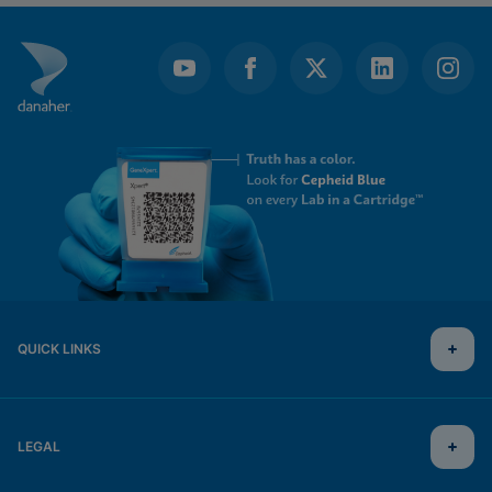
QUICK LINKS
LEGAL