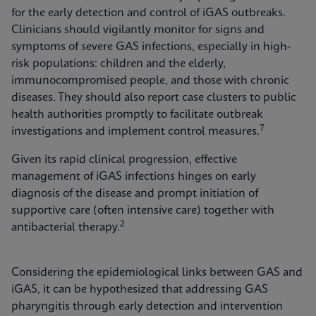
for the early detection and control of iGAS outbreaks.
Clinicians should vigilantly monitor for signs and
symptoms of severe GAS infections, especially in high-
risk populations: children and the elderly,
immunocompromised people, and those with chronic
diseases. They should also report case clusters to public
health authorities promptly to facilitate outbreak
7
investigations and implement control measures.
Given its rapid clinical progression, effective
management of iGAS infections hinges on early
diagnosis of the disease and prompt initiation of
supportive care (often intensive care) together with
2
antibacterial therapy.
Considering the epidemiological links between GAS and
iGAS, it can be hypothesized that addressing GAS
pharyngitis through early detection and intervention