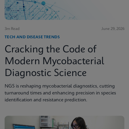
3m Read
June 29, 2026
TECH AND DISEASE TRENDS
Cracking the Code of
Modern Mycobacterial
Diagnostic Science
NGS is reshaping mycobacterial diagnostics, cutting
turnaround times and enhancing precision in species
identification and resistance prediction.