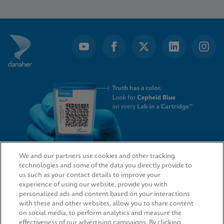
1
of
4
We and our partners use cookies and other tracking
technologies and some of the data you directly provide to
QUICK LINKS
us such as your contact details to improve your
experience of using our website, provide you with
personalized ads and content based on your interactions
with these and other websites, allow you to share content
on social media, to perform analytics and measure the
LEGAL
effectiveness of our advertising campaigns. By clicking