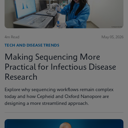
4m Read
May 05, 2026
TECH AND DISEASE TRENDS
Making Sequencing More
Practical for Infectious Disease
Research
Explore why sequencing workflows remain complex
today and how Cepheid and Oxford Nanopore are
designing a more streamlined approach.