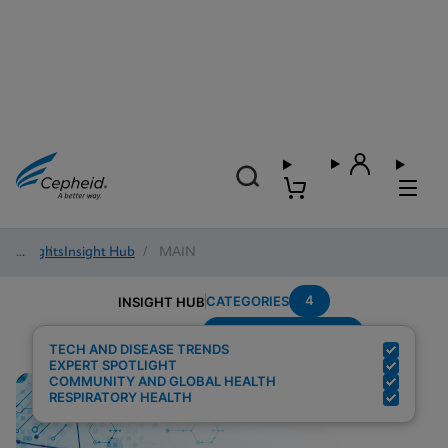
Insights
/
Insight Hub
/
MAIN
4
CATEGORIES
INSIGHT HUB
Setting---Laboratory
Search Results for:
TECH AND DISEASE TRENDS
EXPERT SPOTLIGHT
COMMUNITY AND GLOBAL HEALTH
RESPIRATORY HEALTH