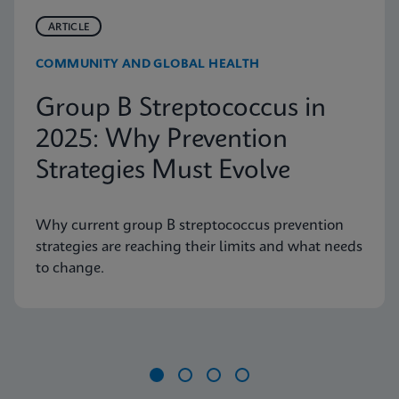
ARTICLE
COMMUNITY AND GLOBAL HEALTH
Group B Streptococcus in
2025: Why Prevention
Strategies Must Evolve
Why current group B streptococcus prevention
strategies are reaching their limits and what needs
to change.
Item