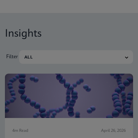
Insights
Filter
4m Read
April 26, 2026