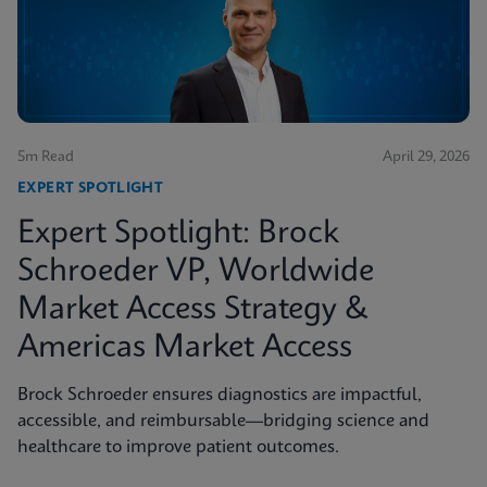
5m Read
April 29, 2026
EXPERT SPOTLIGHT
Expert Spotlight: Brock
Schroeder VP, Worldwide
Market Access Strategy &
Americas Market Access
Brock Schroeder ensures diagnostics are impactful,
accessible, and reimbursable—bridging science and
healthcare to improve patient outcomes.