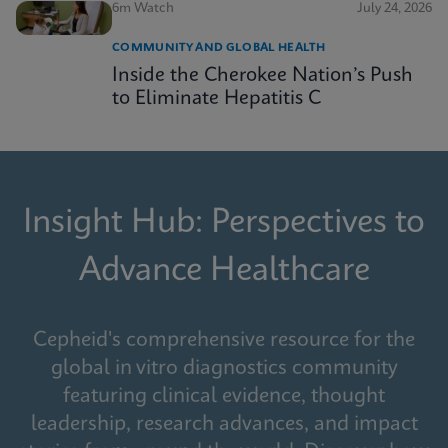
6m Watch
July 24, 2026
COMMUNITY AND GLOBAL HEALTH
Inside the Cherokee Nation’s Push
to Eliminate Hepatitis C
Insight Hub: Perspectives to
Advance Healthcare
Cepheid's comprehensive resource for the
global in vitro diagnostics community
featuring clinical evidence, thought
leadership, research advances, and impact