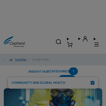
Home
/
Insights
/
Insight Hub
1
CATEGORIES
INSIGHT HUB
wome
Search Results for:
COMMUNITY AND GLOBAL HEALTH