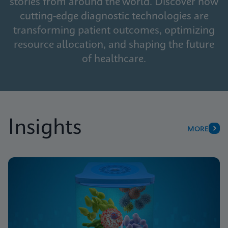
stories from around the world. Discover how
cutting-edge diagnostic technologies are
transforming patient outcomes, optimizing
resource allocation, and shaping the future
of healthcare.
Insights
MORE