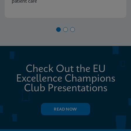
patient care
Check Out the EU
Excellence Champions
Club Presentations
READ NOW