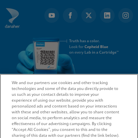
We and our partners use cookies and other tracking
technologies and some of the data you directly provide to
QUICK LINKS
us such as your contact details to improve your
experience of using our website, provide you with
personalized ads and content based on your interactions
with these and other websites, allow you to share content
on social media, to perform analytics and measure the
LEGAL
effectiveness of our advertising campaigns. By clicking
“Accept All Cookies”, you consent to this and to the
sharing of this data with our partners (find the link below).