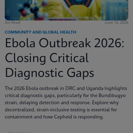
5m Read
June 12, 2026
COMMUNITY AND GLOBAL HEALTH
Ebola Outbreak 2026:
Closing Critical
Diagnostic Gaps
The 2026 Ebola outbreak in DRC and Uganda highlights
critical diagnostic gaps, particularly for the Bundibugyo
strain, delaying detection and response. Explore why
decentralized, strain-inclusive testing is essential for
containment and how Cepheid is responding.