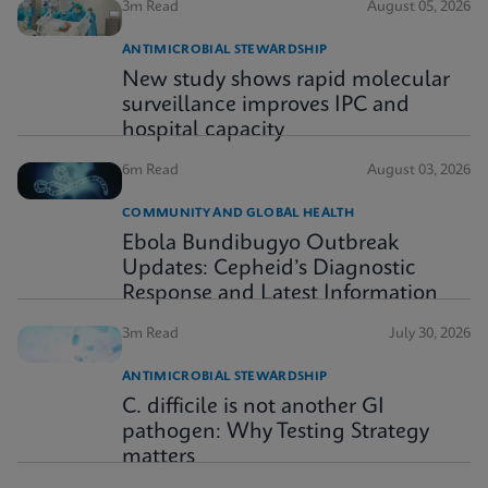
3m Read
August 05, 2026
ANTIMICROBIAL STEWARDSHIP
New study shows rapid molecular
surveillance improves IPC and
hospital capacity
6m Read
August 03, 2026
COMMUNITY AND GLOBAL HEALTH
Ebola Bundibugyo Outbreak
Updates: Cepheid’s Diagnostic
Response and Latest Information
3m Read
July 30, 2026
ANTIMICROBIAL STEWARDSHIP
C. difficile is not another GI
pathogen: Why Testing Strategy
matters