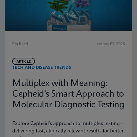
5m Read
January 07, 2026
ARTICLE
TECH AND DISEASE TRENDS
Multiplex with Meaning:
Cepheid’s Smart Approach to
Molecular Diagnostic Testing
Explore Cepheid’s approach to multiplex testing—
delivering fast, clinically relevant results for better