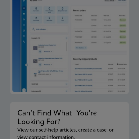
Can’t Find What You’re
Looking For?
View our self-help articles, create a case, or
view contact information.