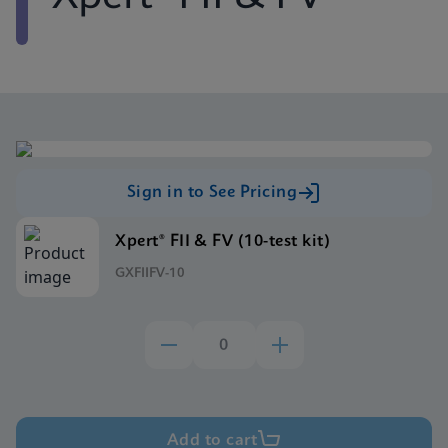
Sign in to See Pricing
Xpert® FII & FV (10-test kit)
GXFIIFV-10
Add to cart