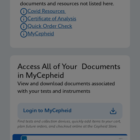
documents and resources not listed here.
Covid Resources
Certificate of Analysis
Quick Order Check
MyCepheid
Access All of Your Documents
in MyCepheid
View and download documents associated
with your tests and instruments
Login to MyCepheid
Find tests and collection devices, quickly add items to your cart,
plan future orders, and checkout online at the Cepheid Store.