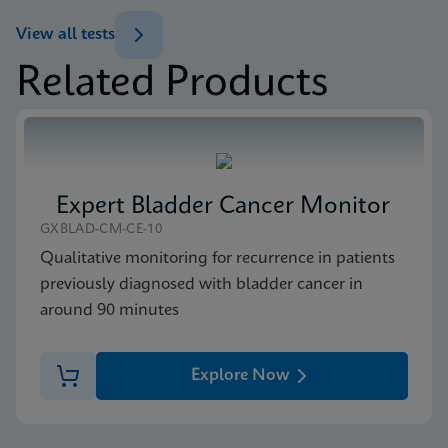
ENG
Test Menu
View all tests
Test Menu US-IVD (English)
Related Products
ENG
Package Insert
Xpert FII & FV IFU CE-IVD (English) (GeneXpert
system with Touchscreen)
ENG
Expert Bladder Cancer Monitor
MSDS/SDS
GXBLAD-CM-CE-10
Xpert FII FV SDS Global (Multi)
Qualitative monitoring for recurrence in patients
ENG
previously diagnosed with bladder cancer in
around 90 minutes
MSDS/SDS
Xpert FII FV SDS CE-IVD (English)
Explore Now
ENG