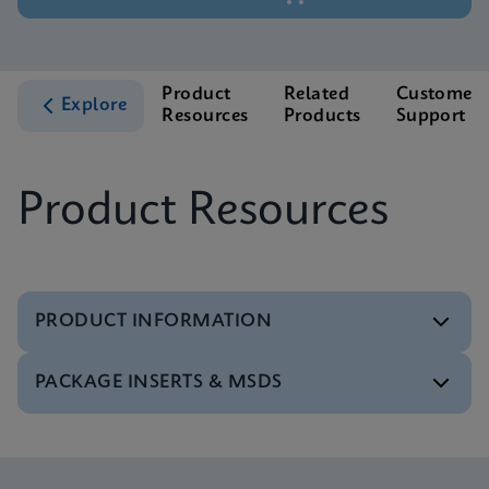
Product
Related
Customer
Explore
Resources
Products
Support
Product Resources
PRODUCT INFORMATION
PACKAGE INSERTS & MSDS
Test Menu
Test Menu CE-IVD (English) (GeneXpert System)
ENG
Package Insert
Xpert FII FV IFU (English) (GeneXpert system)