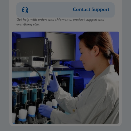
Contact Support
Get help with orders and shipments, product support and
everything else.