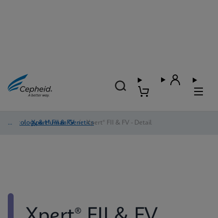
Oncology & Human Genetics
/
Xpert® FII & FV
/
Xpert® FII & FV - Detail
Xpert® FII & FV