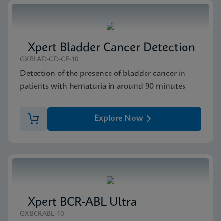
Xpert Bladder Cancer Detection
GXBLAD-CD-CE-10
Detection of the presence of bladder cancer in
patients with hematuria in around 90 minutes
Explore Now
Xpert BCR-ABL Ultra
GXBCRABL-10