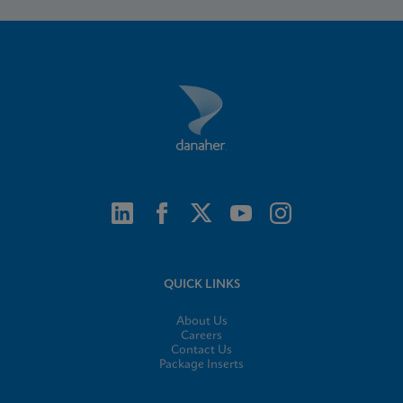
QUICK LINKS
About Us
Careers
Contact Us
Package Inserts