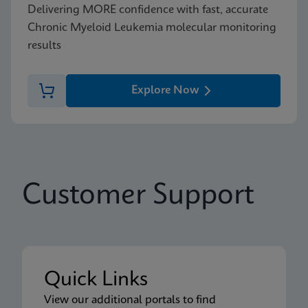
Delivering MORE confidence with fast, accurate
Chronic Myeloid Leukemia molecular monitoring
results
Explore Now
Customer Support
Quick Links
View our additional portals to find