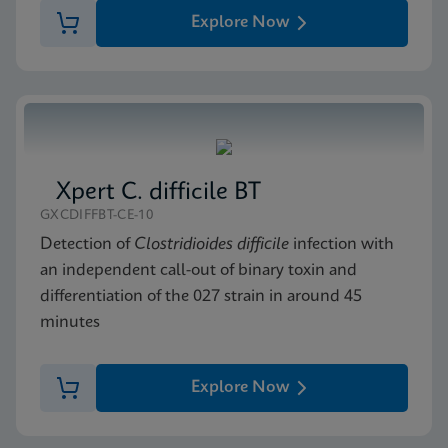
Explore Now
Xpert C. difficile BT
GXCDIFFBT-CE-10
Detection of
Clostridioides difficile
infection with
an independent call-out of binary toxin and
differentiation of the 027 strain in around 45
minutes
Explore Now