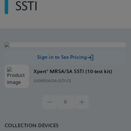
SSTI
Sign in to See Pricing
Xpert® MRSA/SA SSTI (10-test kit)
GXMRSA/SA-SSTI-CE
COLLECTION DEVICES