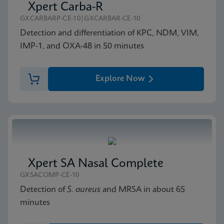
Xpert Carba-R
GXCARBARP-CE-10|GXCARBAR-CE-10
Detection and differentiation of KPC, NDM, VIM,
IMP-1, and OXA-48 in 50 minutes
Explore Now
Xpert SA Nasal Complete
GXSACOMP-CE-10
Detection of
S. aureus
and MRSA in about 65
minutes