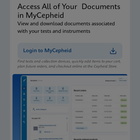
Access All of Your Documents
in MyCepheid
View and download documents associated
with your tests and instruments
Login to MyCepheid
Find tests and collection devices, quickly add items to your cart,
plan future orders, and checkout online at the Cepheid Store.