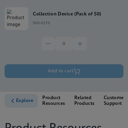
Collection Device (Pack of 50)
900-0370
Add to cart
Product
Related
Customer
Explore
Resources
Products
Support