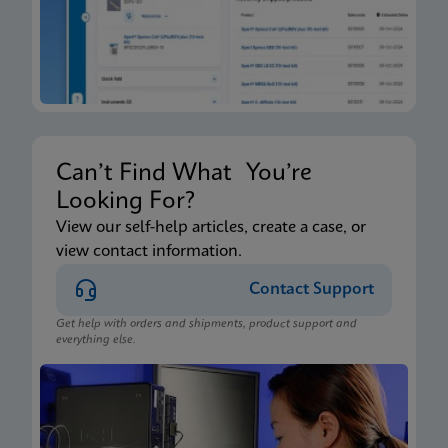
Can’t Find What You’re
Looking For?
View our self-help articles, create a case, or
view contact information.
Contact Support
Get help with orders and shipments, product support and
everything else.