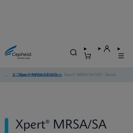
HAI & Other Infectious Diseases
/
Xpert® MRSA/SA SSTI
/
Xpert® MRSA/SA SSTI - Detail
Xpert® MRSA/SA