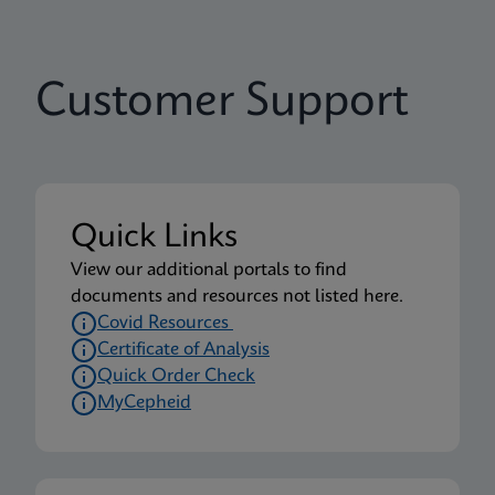
Customer Support
Quick Links
View our additional portals to find
documents and resources not listed here.
Covid Resources
Certificate of Analysis
Quick Order Check
MyCepheid