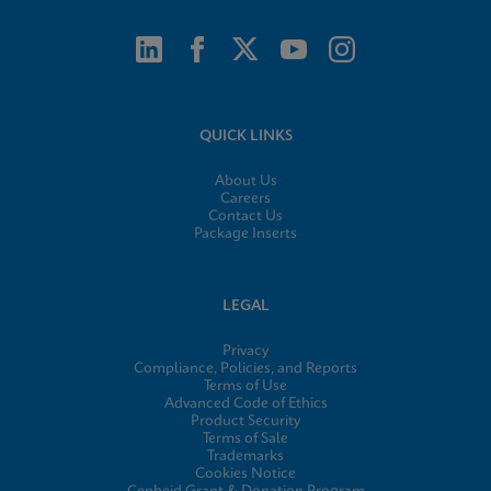
QUICK LINKS
About Us
Careers
Contact Us
Package Inserts
LEGAL
Privacy
Compliance, Policies, and Reports
Terms of Use
Advanced Code of Ethics
Product Security
Terms of Sale
Trademarks
Cookies Notice