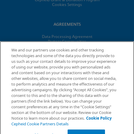
Cepheid Grant & Donation Program
Cookies Settings
AGREEMENTS
Data Processing Agreement
Partner Communities
Information Security Terms and Conditions
We and our partners use cookies and other tracking
technologies and some of the data you directly provide to
us such as your contact details to improve your experience
of using our website, provide you with personalized ads
© 2026 Cepheid. Cepheid®, the Cepheid logo, GeneXpert®,
and content based on your interactions with these and
Xpert®, and I-CORE® are trademarks of Cepheid, registered in
other websites, allow you to share content on social media,
the U.S. and other countries.
to perform analytics and measure the effectiveness of our
advertising campaigns. By clicking “Accept All Cookies”, you
Request Info
consent to this and to the sharing of this data with our
partners (find the link below). You can change your
consent preferences at any time in the “Cookie Settings”
section at the bottom of our website. Review our Cookie
Notice to learn more about our practices.
Cookie Policy
Cepheid Cookie Partners Details