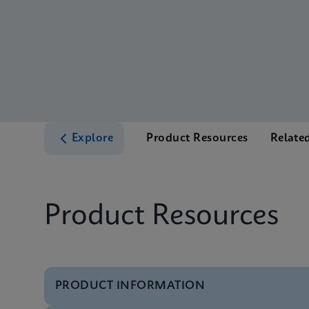
Explore
Product Resources
Relate
Product Resources
PRODUCT INFORMATION