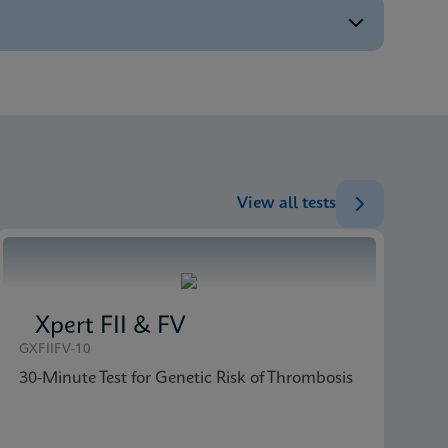
ENG
ENG
ENG
ENG
View all tests
Xpert FII & FV
GXFIIFV-10
30-Minute Test for Genetic Risk of Thrombosis