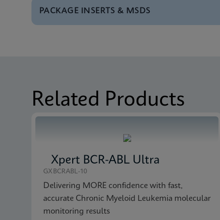
PACKAGE INSERTS & MSDS
Test Menu
Tests Menu CE-IVD (E
MSDS/SDS
Xpert Bladder Cancer
Brochure
Xpert Bladder Cancer
MSDS/SDS
Xpert Bladder Cancer
Related Products
Xpert BCR-ABL Ultra
GXBCRABL-10
Delivering MORE confidence with fast,
accurate Chronic Myeloid Leukemia molecular
monitoring results