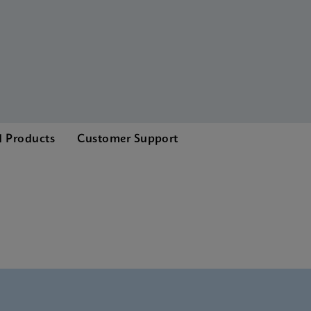
d Products
Customer Support