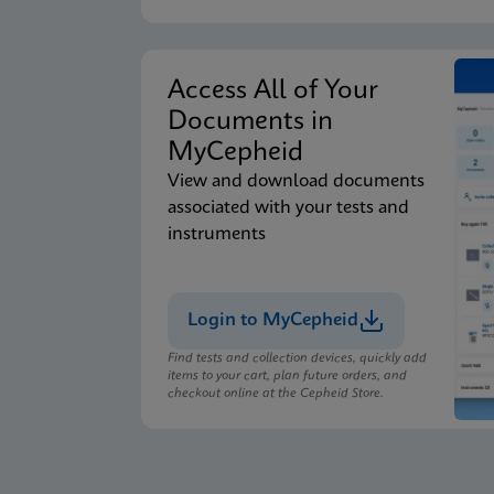
Access All of Your
Documents in
MyCepheid
View and download documents
associated with your tests and
instruments
Login to MyCepheid
Find tests and collection devices, quickly add
items to your cart, plan future orders, and
checkout online at the Cepheid Store.