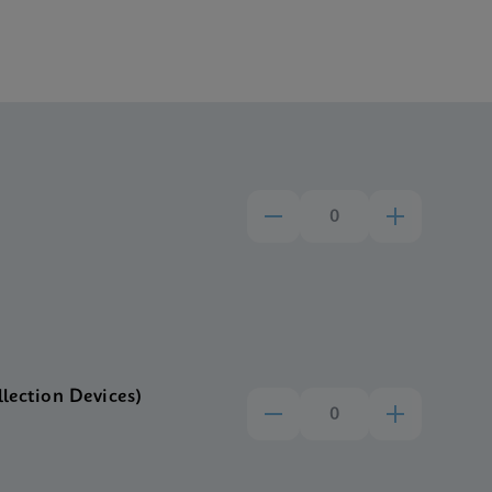
llection Devices)