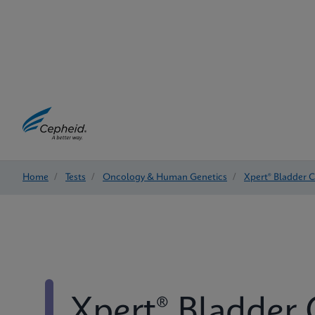
Home
/
Tests
/
Oncology & Human Genetics
/
Xpert® Bladder 
Xpert® Bladder 