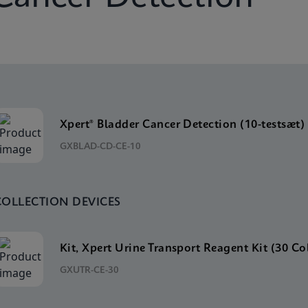
Xpert® Bladder Cancer Detection (10-testsæt)
GXBLAD-CD-CE-10
COLLECTION DEVICES
Kit, Xpert Urine Transport Reagent Kit (30 Co
GXUTR-CE-30