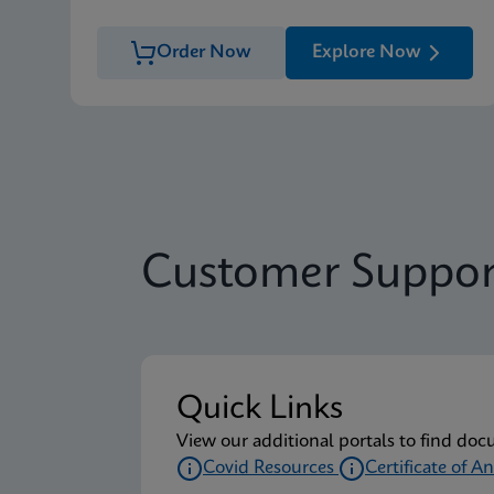
Order Now
Explore Now
Customer Suppor
Quick Links
View our additional portals to find doc
Covid Resources
Certificate of An