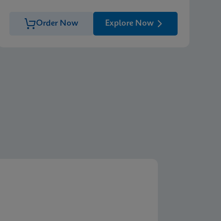
Order Now
Explore Now