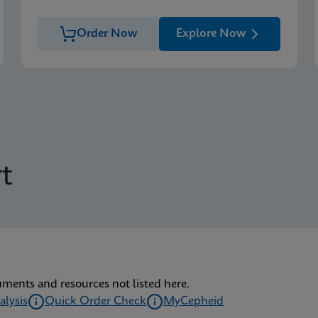
Order Now
Explore Now
t
uments and resources not listed here.
alysis
Quick Order Check
MyCepheid