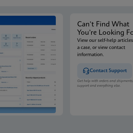
Can’t Find Wha
You’re Looking F
View our self-help articles
a case, or view contact
information.
Contact Support
Get help with orders and shipments
support and everything else.