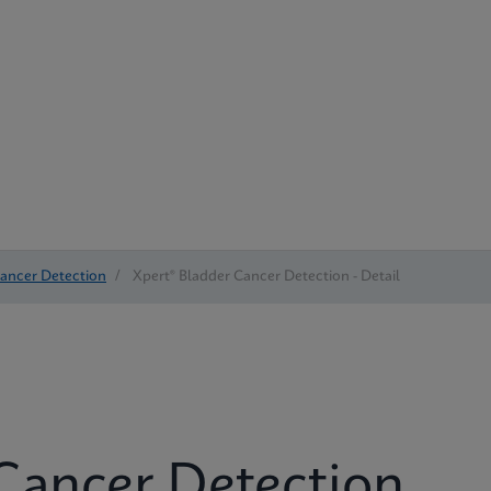
Cancer Detection
/
Xpert® Bladder Cancer Detection - Detail
Cancer Detection