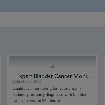
nglish)
 Detection SDS Global (Multi)
 Detection Brochure CE-IVD (English)
 Detection SDS CE-IVD (English)
Expert Bladder Cancer Monitor
GXBLAD-CM-CE-10
Qualitative monitoring for recurrence in
patients previously diagnosed with bladder
cancer in around 90 minutes