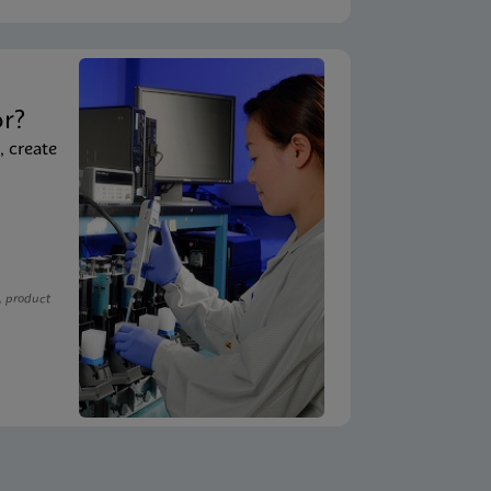
t
or?
, create
, product