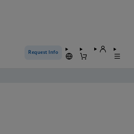
Request Info