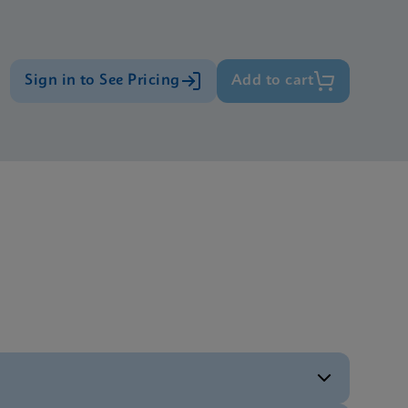
Sign in to See Pricing
Add to cart