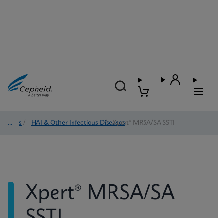
Tests
/
HAI & Other Infectious Diseases
/
Xpert® MRSA/SA SSTI
Xpert® MRSA/SA