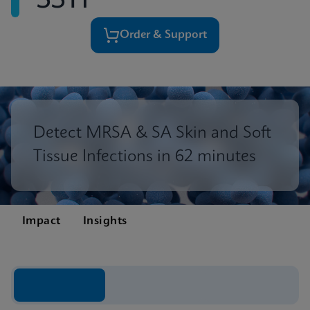
SSTI
Order & Support
Detect MRSA & SA Skin and Soft
Tissue Infections in 62 minutes
Impact
Insights