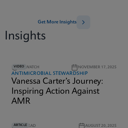
Get More Insights
Insights
VIDEO
5M WATCH
NOVEMBER 17, 2025
ANTIMICROBIAL STEWARDSHIP
Vanessa Carter’s Journey:
Inspiring Action Against
AMR
ARTICLE
4M READ
AUGUST 20, 2025