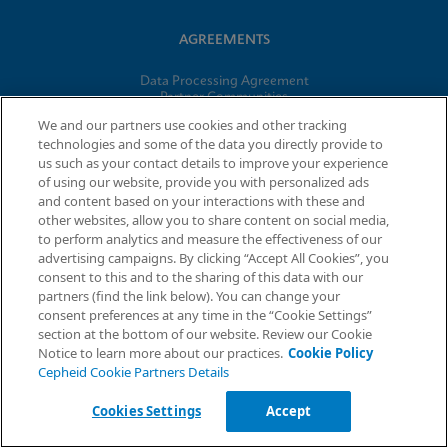
AGREEMENTS
Data Processing Agreement
Partner Communities
Information Security Terms and Conditions
We and our partners use cookies and other tracking
technologies and some of the data you directly provide to
us such as your contact details to improve your experience
© 2026 Cepheid. Cepheid®, the Cepheid logo, GeneXpert®,
of using our website, provide you with personalized ads
Xpert®, and I-CORE® are trademarks of Cepheid, registered in
and content based on your interactions with these and
the U.S. and other countries.
other websites, allow you to share content on social media,
to perform analytics and measure the effectiveness of our
advertising campaigns. By clicking “Accept All Cookies”, you
Request Info
consent to this and to the sharing of this data with our
partners (find the link below). You can change your
consent preferences at any time in the “Cookie Settings”
section at the bottom of our website. Review our Cookie
Notice to learn more about our practices.
Cookie Policy
Cepheid Cookie Partners Details
Cookies Settings
Accept