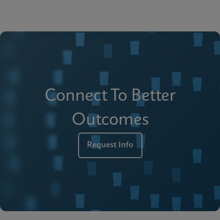
Connect To Better
Outcomes
Request Info