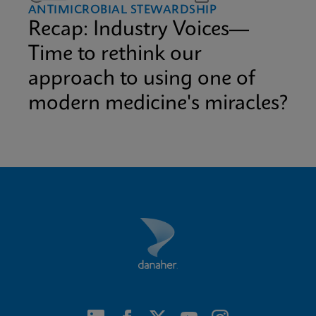
ANTIMICROBIAL STEWARDSHIP
Recap: Industry Voices—
Time to rethink our
approach to using one of
modern medicine's miracles?