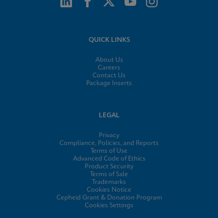
QUICK LINKS
About Us
Careers
Contact Us
Package Inserts
LEGAL
Privacy
Compliance, Policies, and Reports
Terms of Use
Advanced Code of Ethics
Product Security
Terms of Sale
Trademarks
Cookies Notice
Cepheid Grant & Donation Program
Cookies Settings