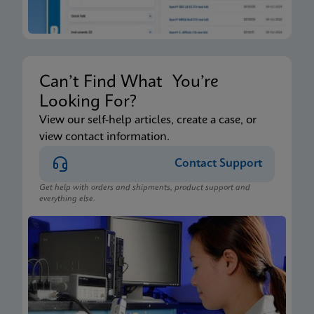
Can’t Find What You’re
Looking For?
View our self-help articles, create a case, or
view contact information.
Contact Support
Get help with orders and shipments, product support and
everything else.