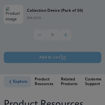
Collection Device (Pack of 50)
900-0370
Add to cart
Product
Related
Customer
Explore
Resources
Products
Support
Product Resources