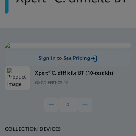
Sign in to See Pricing
Xpert® C. difficile BT (10-test kit)
GXCDIFFBT-CE-10
COLLECTION DEVICES