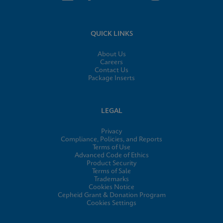
QUICK LINKS
About Us
Careers
Contact Us
Package Inserts
LEGAL
Privacy
Compliance, Policies, and Reports
Terms of Use
Advanced Code of Ethics
Product Security
Terms of Sale
Trademarks
Cookies Notice
Cepheid Grant & Donation Program
Cookies Settings