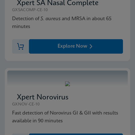
Xpert SA Nasal Complete
GXSACOMP-CE-10
Detection of
S. aureus
and MRSA in about 65
minutes
Explore Now
Xpert Norovirus
GXNOV-CE-10
Fast detection of Norovirus GI & GII with results
available in 90 minutes