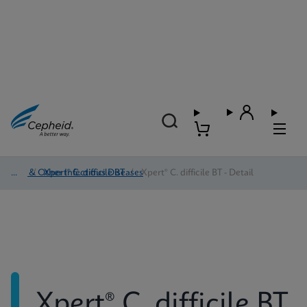
HAI & Other Infectious Diseases
/
Xpert® C. difficile BT
/
Xpert® C. difficile BT - Detail
Xpert® C. difficile BT