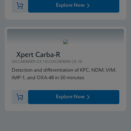
Explore Now
Xpert Carba-R
GXCARBARP-CE-10|GXCARBAR-CE-10
Detection and differentiation of KPC, NDM, VIM,
IMP-1, and OXA-48 in 50 minutes
Explore Now