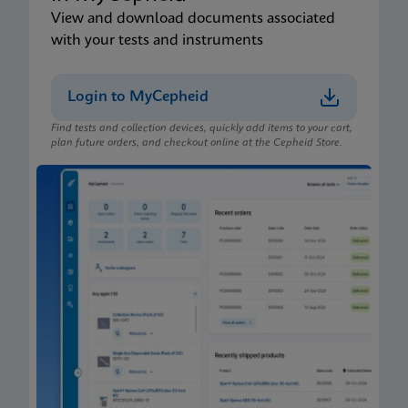
View and download documents associated
with your tests and instruments
Login to MyCepheid
Find tests and collection devices, quickly add items to your cart,
plan future orders, and checkout online at the Cepheid Store.