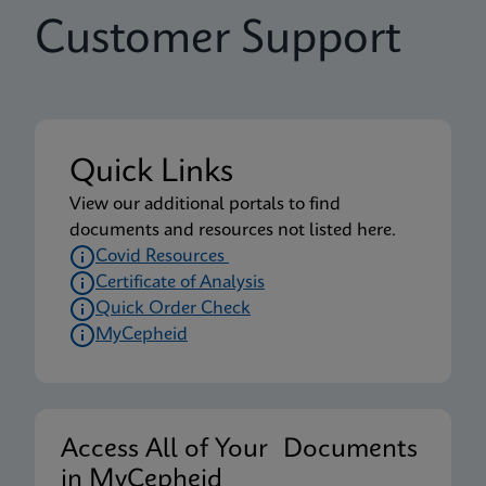
Customer Support
Quick Links
View our additional portals to find
documents and resources not listed here.
Covid Resources
Certificate of Analysis
Quick Order Check
MyCepheid
Access All of Your Documents
in MyCepheid