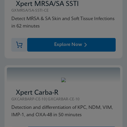
Xpert MRSA/SA SSTI
GXMRSA/SA-SSTI-CE
Detect MRSA & SA Skin and Soft Tissue Infections
in 62 minutes
Explore Now
Xpert Carba-R
GXCARBARP-CE-10|GXCARBAR-CE-10
Detection and differentiation of KPC, NDM, VIM,
IMP-1, and OXA-48 in 50 minutes