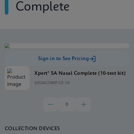
Complete
Sign in to See Pricing
Xpert® SA Nasal Complete (10-test kit)
GXSACOMP-CE-10
COLLECTION DEVICES