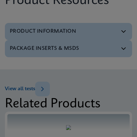
Product Resources
PRODUCT INFORMATION
PACKAGE INSERTS & MSDS
Test Menu
Test Menu CE-IVD (English) (GeneXpert System)
ENG
MSDS/SDS
Xpert SA Nasal Complete SDS CE-IVD (Multi)
ENG
View all tests
Related Products