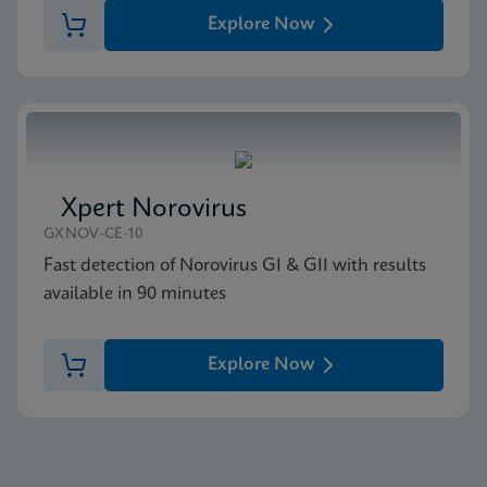
Explore Now
Xpert Norovirus
GXNOV-CE-10
Fast detection of Norovirus GI & GII with results
available in 90 minutes
Explore Now