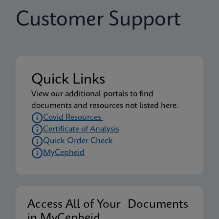
Customer Support
Quick Links
View our additional portals to find
documents and resources not listed here.
Covid Resources
Certificate of Analysis
Quick Order Check
MyCepheid
Access All of Your Documents
in MyCepheid