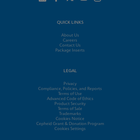
QUICK LINKS
About Us
Careers
Contact Us
Package Inserts
LEGAL
Privacy
Compliance, Policies, and Reports
Terms of Use
Advanced Code of Ethics
Product Security
Terms of Sale
Trademarks
Cookies Notice
Cepheid Grant & Donation Program
Cookies Settings