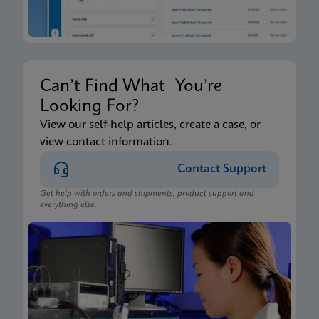
Can’t Find What You’re
Looking For?
View our self-help articles, create a case, or
view contact information.
Contact Support
Get help with orders and shipments, product support and
everything else.