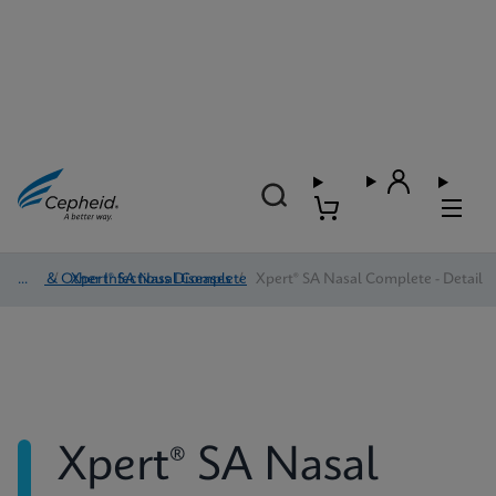
HAI & Other Infectious Diseases
/
Xpert® SA Nasal Complete
/
Xpert® SA Nasal Complete - Detail
Xpert® SA Nasal