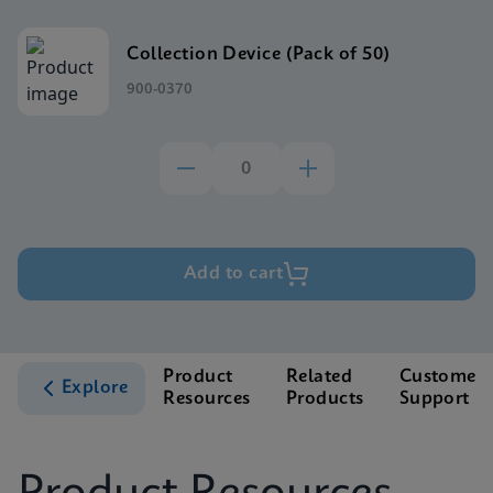
Collection Device (Pack of 50)
900-0370
Add to cart
Product
Related
Customer
Explore
Resources
Products
Support