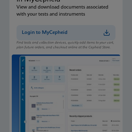
View and download documents associated
with your tests and instruments
Login to MyCepheid
Find tests and collection devices, quickly add items to your cart,
plan future orders, and checkout online at the Cepheid Store.