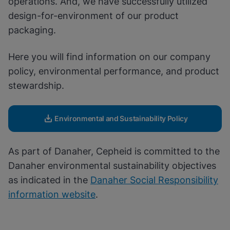
operations. And, we have successfully utilized
Enable Functional Cookies
design-for-environment of our product
packaging.
Here you will find information on our company
policy, environmental performance, and product
stewardship.
Environmental and Sustainability Policy
As part of Danaher, Cepheid is committed to the
Danaher environmental sustainability objectives
as indicated in the
Danaher Social Responsibility
information website
.