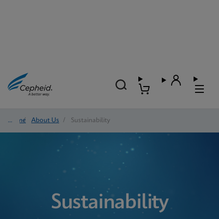
Home
/
About Us
/
Sustainability
Sustainability