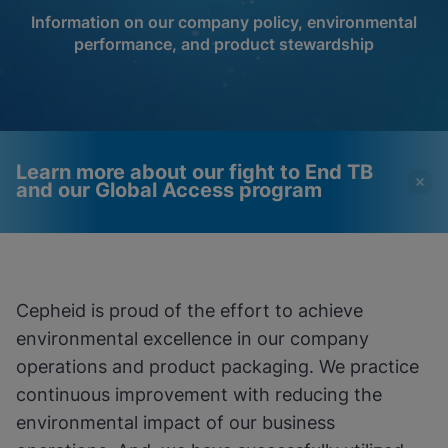
Information on our company policy, environmental
performance, and product stewardship
Learn more about our fight to End TB
and our Global Access program
Videos require that
Functional Cookies
Functional Cookies be
Enabled
Cepheid is proud of the effort to achieve
enabled
View & Update your Cookie Settings
environmental excellence in our company
View Privacy Policy
Please note:
Enabling Functional
Cookies will update this settings for all
operations and product packaging. We practice
cookies
Done
continuous improvement with reducing the
View & Update your Cookie Settings
View Privacy Policy
environmental impact of our business