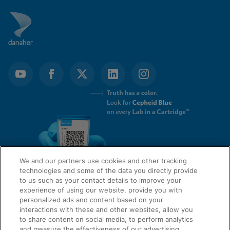
We and our partners use cookies and other tracking
technologies and some of the data you directly provide
to us such as your contact details to improve your
experience of using our website, provide you with
QUICK LINKS
personalized ads and content based on your
interactions with these and other websites, allow you
to share content on social media, to perform analytics
and measure the effectiveness of our advertising