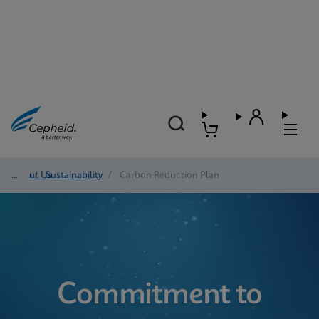
About Us
/
Sustainability
/
Carbon Reduction Plan
Commitment to