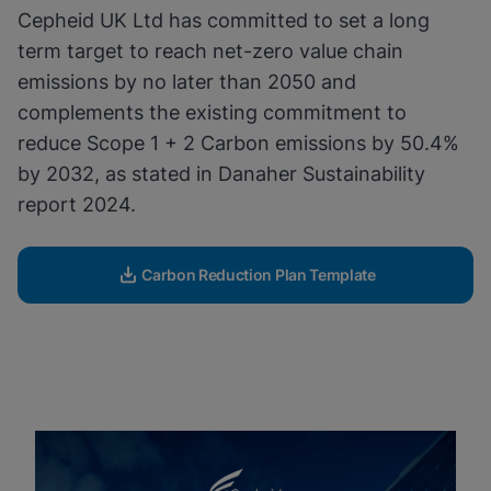
Cepheid UK Ltd has committed to set a long
Enable Functional Cookies
term target to reach net-zero value chain
emissions by no later than 2050 and
complements the existing commitment to
reduce Scope 1 + 2 Carbon emissions by 50.4%
by 2032, as stated in Danaher Sustainability
report 2024.
Carbon Reduction Plan Template