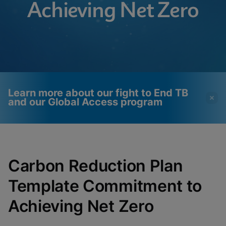
Achieving Net Zero
Learn more about our fight to End TB
and our Global Access program
Videos require that
Functional Cookies
Functional Cookies be
Enabled
Carbon Reduction Plan
enabled
View & Update your Cookie Settings
View Privacy Policy
Template Commitment to
Please note:
Enabling Functional
Cookies will update this settings for all
cookies
Done
Achieving Net Zero
View & Update your Cookie Settings
View Privacy Policy