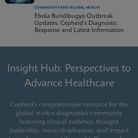
COMMUNITY AND GLOBAL HEALTH
Ebola Bundibugyo Outbreak
Updates: Cepheid’s Diagnostic
Response and Latest Information
Insight Hub: Perspectives to
Advance Healthcare
Cepheid's comprehensive resource for the
global in vitro diagnostics community
featuring clinical evidence, thought
leadership, research advances, and impact