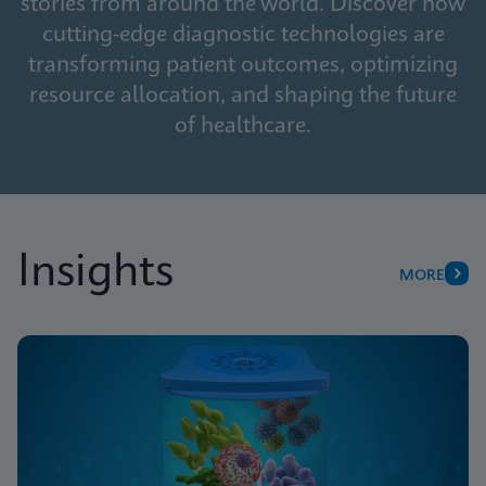
stories from around the world. Discover how
cutting-edge diagnostic technologies are
transforming patient outcomes, optimizing
resource allocation, and shaping the future
of healthcare.
Insights
MORE