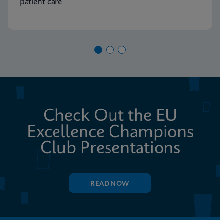
patient care
Check Out the EU
Excellence Champions
Club Presentations
READ NOW