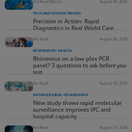
5m Read/Watch
August 06, 2026
TECH AND DISEASE TRENDS
Precision in Action: Rapid
Diagnostics in Real World Care
4m Read
August 06, 2026
RESPIRATORY HEALTH
Rhinovirus on a low-plex PCR
panel? 3 questions to ask before you
test
3m Read
August 05, 2026
ANTIMICROBIAL STEWARDSHIP
New study shows rapid molecular
surveillance improves IPC and
hospital capacity
6m Read
August 03, 2026