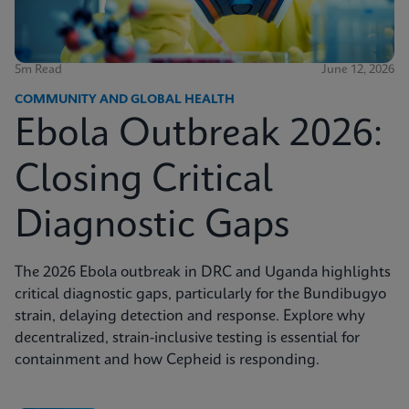
5m Read
June 12, 2026
COMMUNITY AND GLOBAL HEALTH
Ebola Outbreak 2026:
Closing Critical
Diagnostic Gaps
The 2026 Ebola outbreak in DRC and Uganda highlights
critical diagnostic gaps, particularly for the Bundibugyo
strain, delaying detection and response. Explore why
decentralized, strain-inclusive testing is essential for
containment and how Cepheid is responding.