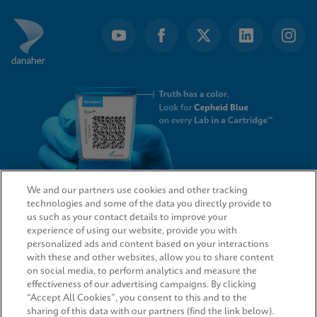
We and our partners use cookies and other tracking
technologies and some of the data you directly provide to
QUICK LINKS
us such as your contact details to improve your
experience of using our website, provide you with
personalized ads and content based on your interactions
with these and other websites, allow you to share content
on social media, to perform analytics and measure the
LEGAL
effectiveness of our advertising campaigns. By clicking
“Accept All Cookies”, you consent to this and to the
sharing of this data with our partners (find the link below).