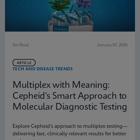
5m Read
January 07, 2026
ARTICLE
TECH AND DISEASE TRENDS
Multiplex with Meaning:
Cepheid’s Smart Approach to
Molecular Diagnostic Testing
Explore Cepheid’s approach to multiplex testing—
delivering fast, clinically relevant results for better