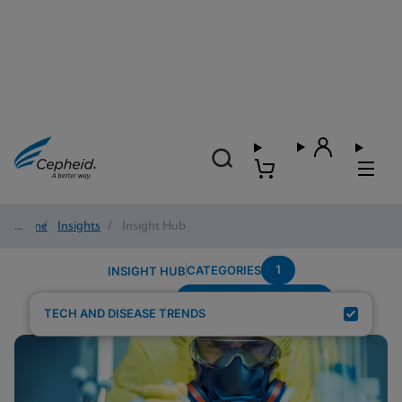
Home
/
Insights
/
Insight Hub
1
CATEGORIES
INSIGHT HUB
Setting---Urgent-Care
Search Results for:
TECH AND DISEASE TRENDS