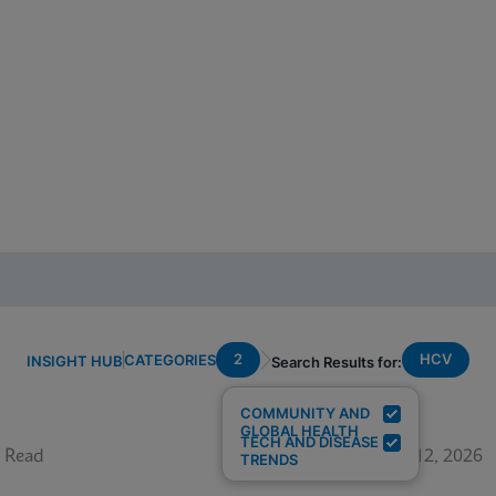
2
HCV
CATEGORIES
INSIGHT HUB
Search Results for:
COMMUNITY AND
GLOBAL HEALTH
TECH AND DISEASE
 Read
June 12, 2026
TRENDS