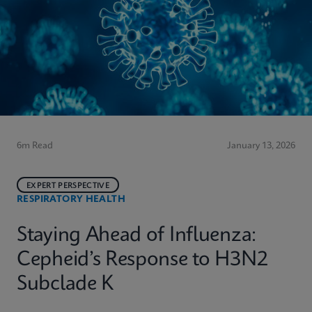
6m Read
January 13, 2026
EXPERT PERSPECTIVE
RESPIRATORY HEALTH
Staying Ahead of Influenza:
Cepheid’s Response to H3N2
Subclade K