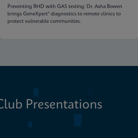
Preventing RHD with GAS testing: Dr. Asha Bowen
brings GeneXpert® diagnostics to remote clinics to
protect vulnerable communities.
lub Presentations