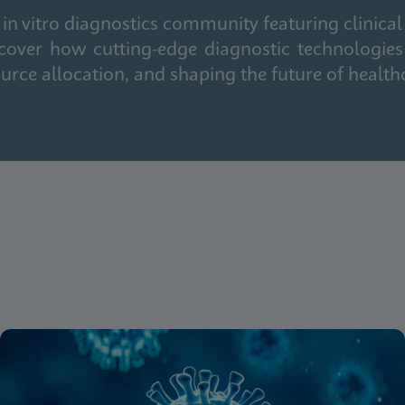
in vitro diagnostics community featuring clinical
cover how cutting-edge diagnostic technologies
urce allocation, and shaping the future of health