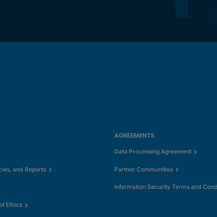
AGREEMENTS
Data Processing Agreement
cies, and Reports
Partner Communities
Information Security Terms and Cond
f Ethics