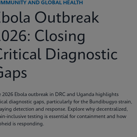
MMUNITY AND GLOBAL HEALTH
Ebola Outbreak
026: Closing
ritical Diagnostic
Gaps
e 2026 Ebola outbreak in DRC and Uganda highlights
tical diagnostic gaps, particularly for the Bundibugyo strain,
aying detection and response. Explore why decentralized,
ain-inclusive testing is essential for containment and how
heid is responding.