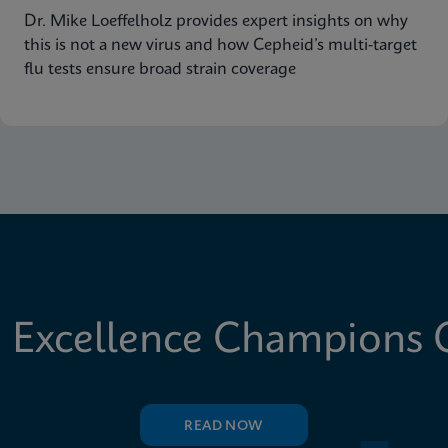
Dr. Mike Loeffelholz provides expert insights on why
this is not a new virus and how Cepheid’s multi-target
flu tests ensure broad strain coverage
 Excellence Champions C
READ NOW