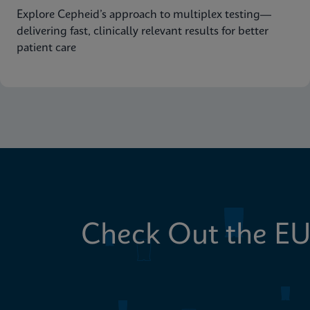
Explore Cepheid’s approach to multiplex testing—
delivering fast, clinically relevant results for better
patient care
Check Out the EU