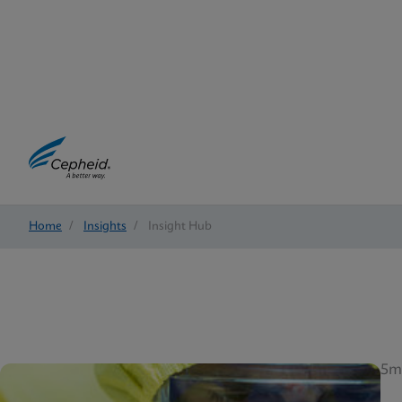
Home
/
Insights
/
Insight Hub
5m