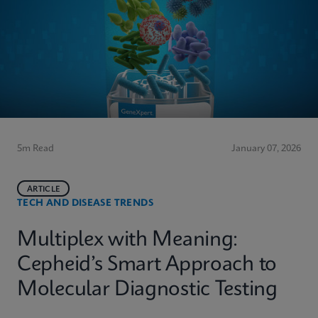
5m Read
January 07, 2026
ARTICLE
TECH AND DISEASE TRENDS
Multiplex with Meaning:
Cepheid’s Smart Approach to
Molecular Diagnostic Testing