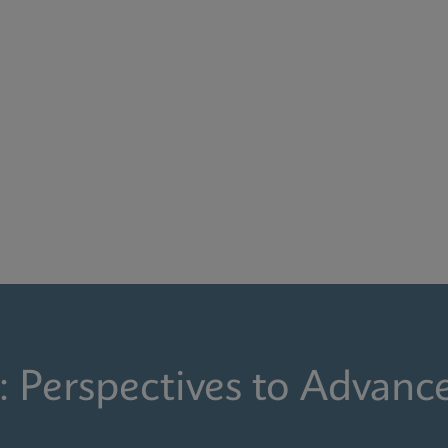
: Perspectives to Advanc