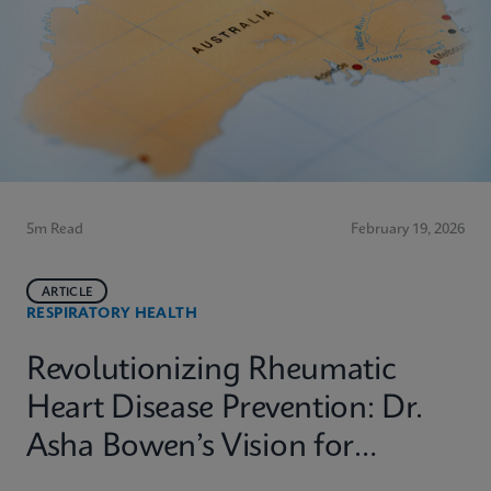
5m Read
February 19, 2026
ARTICLE
RESPIRATORY HEALTH
Revolutionizing Rheumatic
Heart Disease Prevention: Dr.
Asha Bowen’s Vision for
Equitable Diagnostics