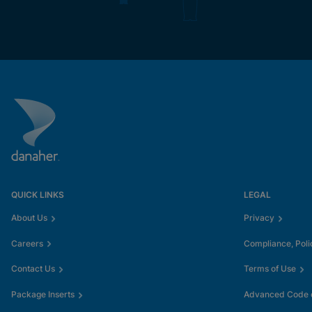
QUICK LINKS
LEGAL
About Us
Privacy
Careers
Compliance, Poli
Contact Us
Terms of Use
Package Inserts
Advanced Code o