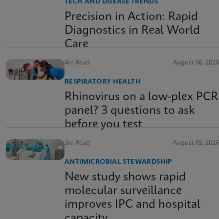
TECH AND DISEASE TRENDS
Precision in Action: Rapid
Diagnostics in Real World
Care
4m Read
August 06, 2026
RESPIRATORY HEALTH
Rhinovirus on a low-plex PCR
panel? 3 questions to ask
before you test
3m Read
August 05, 2026
ANTIMICROBIAL STEWARDSHIP
New study shows rapid
molecular surveillance
improves IPC and hospital
capacity