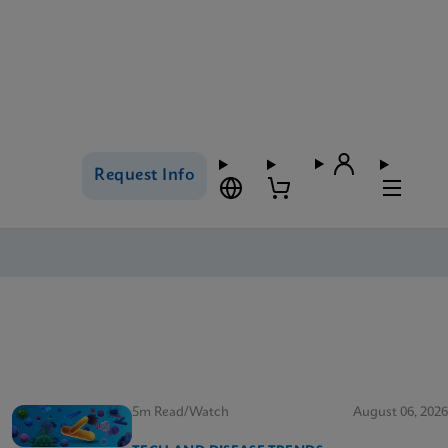
Request Info
5m Read/Watch
August 06, 2026