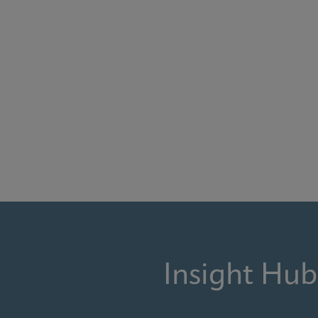
Insight Hub