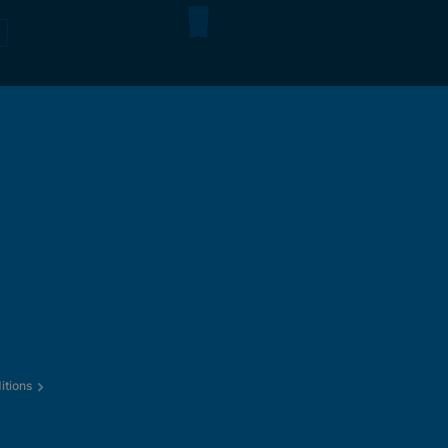
itions