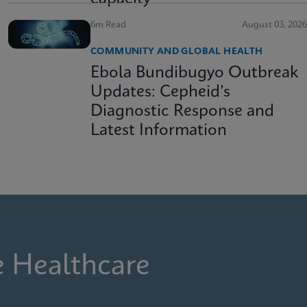
6m Read
August 03, 2026
COMMUNITY AND GLOBAL HEALTH
Ebola Bundibugyo Outbreak
Updates: Cepheid’s
Diagnostic Response and
Latest Information
e Healthcare