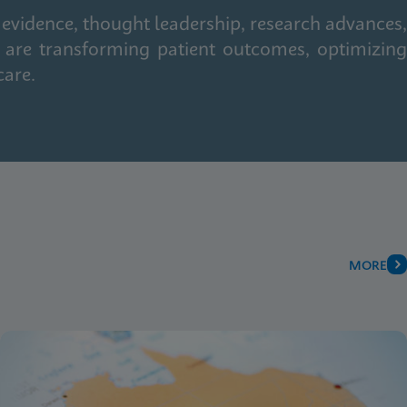
 evidence, thought leadership, research advances,
 are transforming patient outcomes, optimizing
care.
MORE