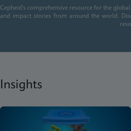
Cepheid's comprehensive resource for the global 
and impact stories from around the world. Dis
reso
Insights