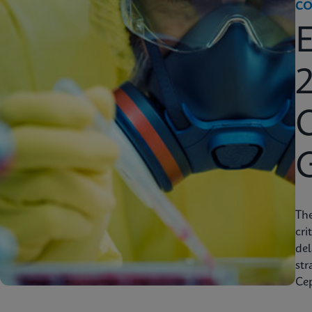
CO
2
C
Th
cri
del
str
Cep