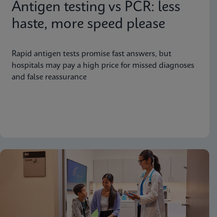
Antigen testing vs PCR: less
haste, more speed please
Rapid antigen tests promise fast answers, but
hospitals may pay a high price for missed diagnoses
and false reassurance