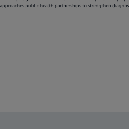
approaches public health partnerships to strengthen diagnost