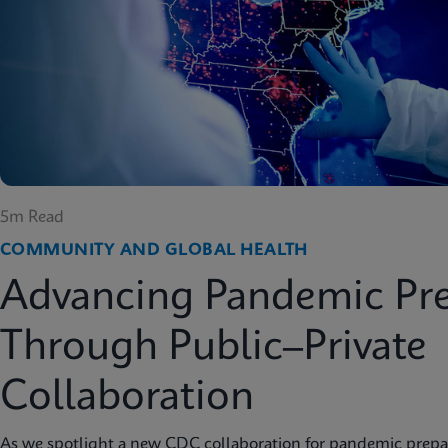
5m Read
COMMUNITY AND GLOBAL HEALTH
Advancing Pandemic Pr
Through Public–Private
Collaboration
As we spotlight a new CDC collaboration for pandemic prep