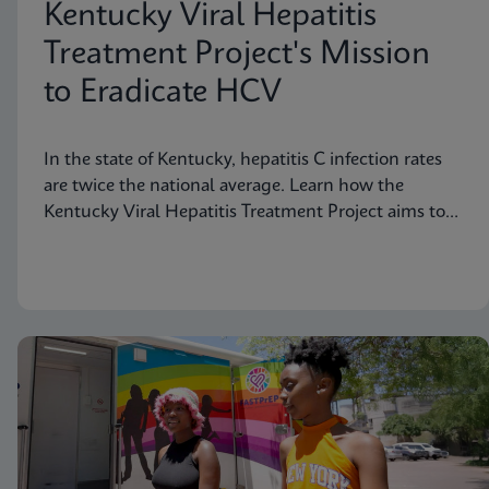
Kentucky Viral Hepatitis
Treatment Project's Mission
to Eradicate HCV
In the state of Kentucky, hepatitis C infection rates
are twice the national average. Learn how the
Kentucky Viral Hepatitis Treatment Project aims to
eradicate hepatitis C in small communities.