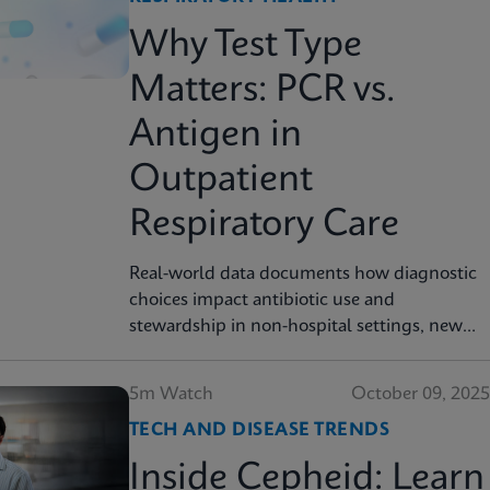
Why Test Type
Matters: PCR vs.
Antigen in
Outpatient
Respiratory Care
Real-world data documents how diagnostic
choices impact antibiotic use and
stewardship in non-hospital settings, new
analysis finds
5m Watch
October 09, 2025
TECH AND DISEASE TRENDS
Inside Cepheid: Learn