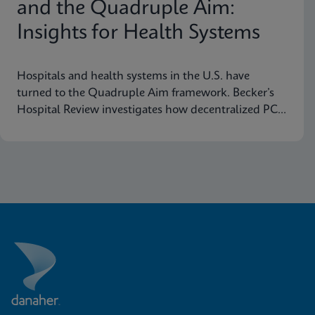
and the Quadruple Aim:
Insights for Health Systems
Hospitals and health systems in the U.S. have
turned to the Quadruple Aim framework. Becker’s
Hospital Review investigates how decentralized PCR
testing supports this framework.