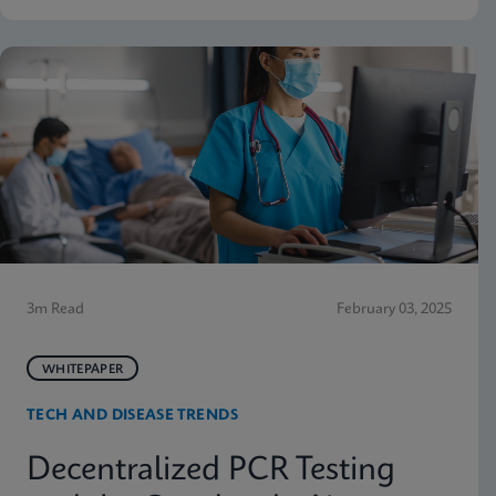
3m Read
February 03, 2025
WHITEPAPER
TECH AND DISEASE TRENDS
Decentralized PCR Testing