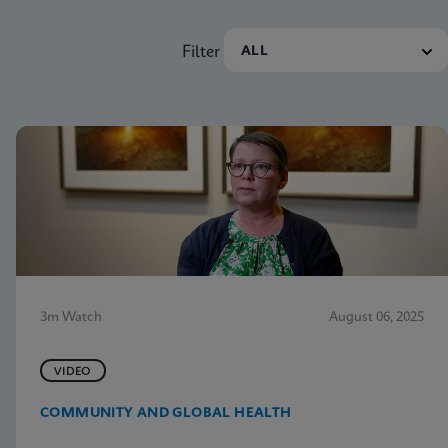
Filter
3m Watch
August 06, 2025
VIDEO
COMMUNITY AND GLOBAL HEALTH