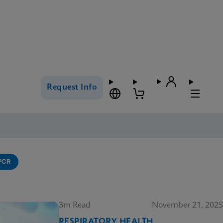
Request Info
-PCR
3m Read
November 21, 2025
RESPIRATORY HEALTH