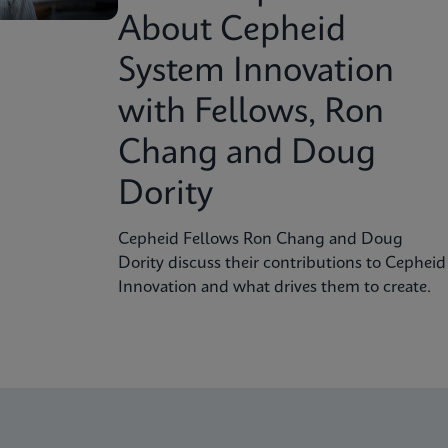
About Cepheid
System Innovation
with Fellows, Ron
Chang and Doug
Dority
Cepheid Fellows Ron Chang and Doug
Dority discuss their contributions to Cepheid
Innovation and what drives them to create.