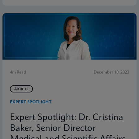
4m Read
December 10, 2023
ARTICLE
EXPERT SPOTLIGHT
Expert Spotlight: Dr. Cristina
Baker, Senior Director