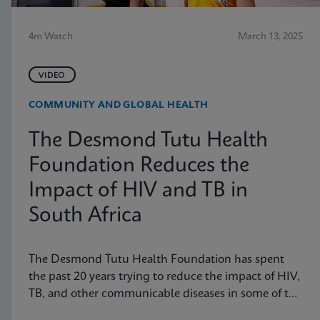
4m Watch
March 13, 2025
VIDEO
COMMUNITY AND GLOBAL HEALTH
The Desmond Tutu Health
Foundation Reduces the
Impact of HIV and TB in
South Africa
The Desmond Tutu Health Foundation has spent
the past 20 years trying to reduce the impact of HIV,
TB, and other communicable diseases in some of the
hardest-hit communities in South Africa. Learn how