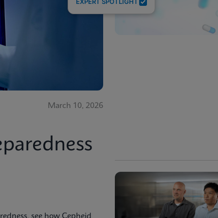
EXPERT SPOTLIGHT
March 10, 2026
eparedness
aredness, see how Cepheid