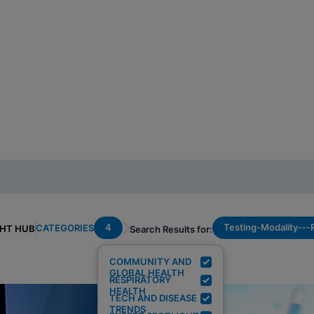
4
Testing-Modality--
CATEGORIES
GHT HUB
Search Results for:
COMMUNITY AND
GLOBAL HEALTH
RESPIRATORY
HEALTH
TECH AND DISEASE
TRENDS