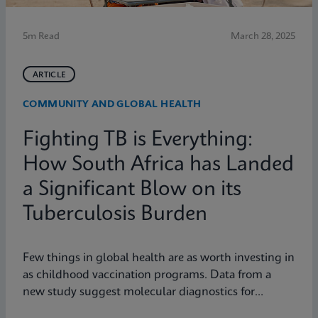
5m Read
March 28, 2025
ARTICLE
COMMUNITY AND GLOBAL HEALTH
Fighting TB is Everything:
How South Africa has Landed
a Significant Blow on its
Tuberculosis Burden
Few things in global health are as worth investing in
as childhood vaccination programs. Data from a
new study suggest molecular diagnostics for
tuberculosis might be one of them.