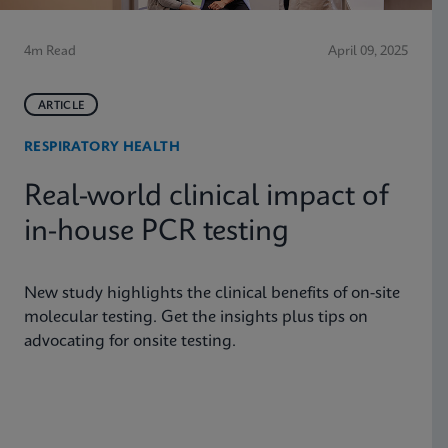
4m Read
April 09, 2025
ARTICLE
RESPIRATORY HEALTH
Real-world clinical impact of
in-house PCR testing
New study highlights the clinical benefits of on-site
molecular testing. Get the insights plus tips on
advocating for onsite testing.