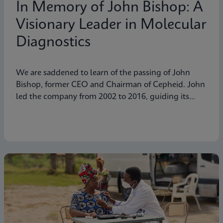
In Memory of John Bishop: A
Visionary Leader in Molecular
Diagnostics
We are saddened to learn of the passing of John
Bishop, former CEO and Chairman of Cepheid. John
led the company from 2002 to 2016, guiding its
transformation into a global leader in molecular
diagnostics. Under his visionary leadership, Cepheid
pioneered breakthrough technologies.