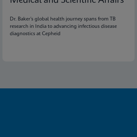
Medical and Scientific Affairs
Dr. Baker’s global health journey spans from TB
research in India to advancing infectious disease
diagnostics at Cepheid