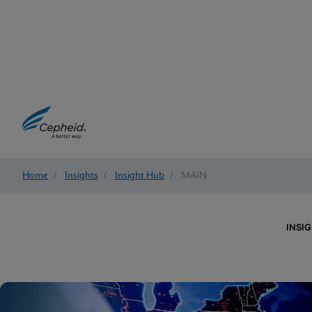
Home
/
Insights
/
Insight Hub
/
MAIN
INSI