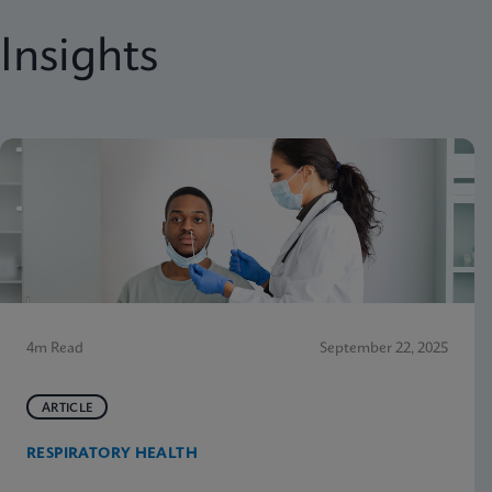
Insights
4m Read
September 22, 2025
ARTICLE
RESPIRATORY HEALTH