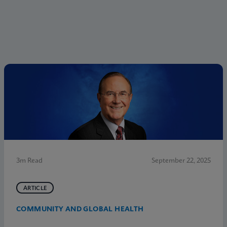
3m Read
September 22, 2025
ARTICLE
COMMUNITY AND GLOBAL HEALTH