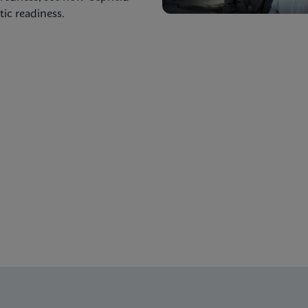
ic readiness.