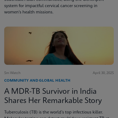
system for impactful cervical cancer screening in
women's health missions.
5m Watch
April 30, 2025
COMMUNITY AND GLOBAL HEALTH
A MDR-TB Survivor in India
Shares Her Remarkable Story
Tuberculosis (TB) is the world’s top infectious killer.