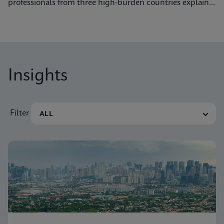
professionals from three high-burden countries explain
how they’re getting to grips with tuberculosis.
Insights
Filter