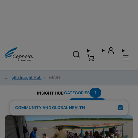
Insights
/
Insight Hub
/
MAIN
1
CATEGORIES
INSIGHT HUB
Region---Asia
Search Results for:
COMMUNITY AND GLOBAL HEALTH