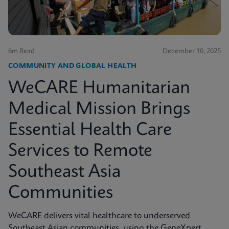
6m Read
December 10, 2025
COMMUNITY AND GLOBAL HEALTH
WeCARE Humanitarian
Medical Mission Brings
Essential Health Care
Services to Remote
Southeast Asia
Communities
WeCARE delivers vital healthcare to underserved
Southeast Asian communities, using the GeneXpert