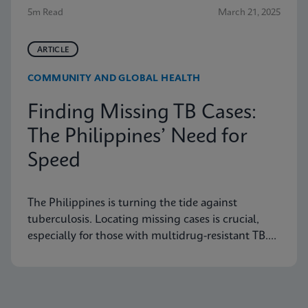
5m Read
March 21, 2025
ARTICLE
COMMUNITY AND GLOBAL HEALTH
Finding Missing TB Cases:
The Philippines’ Need for
Speed
The Philippines is turning the tide against
tuberculosis. Locating missing cases is crucial,
especially for those with multidrug-resistant TB.
Learn how they are doing it.