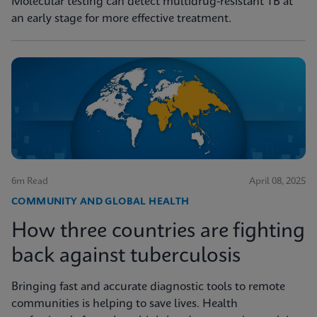
Molecular testing can detect multidrug-resistant TB at
an early stage for more effective treatment.
6m Read
April 08, 2025
COMMUNITY AND GLOBAL HEALTH
How three countries are fighting
back against tuberculosis
Bringing fast and accurate diagnostic tools to remote
communities is helping to save lives. Health