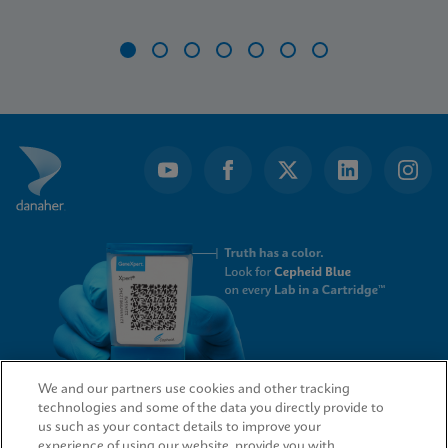
Item
1
of
7
We and our partners use cookies and other tracking
technologies and some of the data you directly provide to
QUICK LINKS
us such as your contact details to improve your
experience of using our website, provide you with