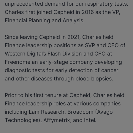
unprecedented demand for our respiratory tests.
Charles first joined Cepheid in 2016 as the VP,
Financial Planning and Analysis.
Since leaving Cepheid in 2021, Charles held
Finance leadership positions as SVP and CFO of
Western Digital’s Flash Division and CFO at
Freenome an early-stage company developing
diagnostic tests for early detection of cancer
and other diseases through blood biopsies.
Prior to his first tenure at Cepheid, Charles held
Finance leadership roles at various companies
including Lam Research, Broadcom (Avago
Technologies), Affymetrix, and Intel.