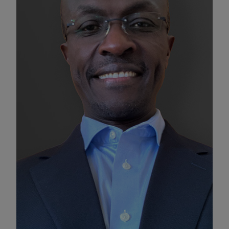
Enable Functional Cookies