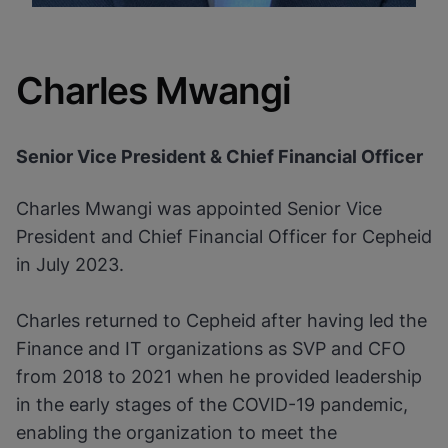
Charles Mwangi
Senior Vice President & Chief Financial Officer
Charles Mwangi was appointed Senior Vice
President and Chief Financial Officer for Cepheid
in July 2023.
Charles returned to Cepheid after having led the
Finance and IT organizations as SVP and CFO
from 2018 to 2021 when he provided leadership
in the early stages of the COVID-19 pandemic,
enabling the organization to meet the