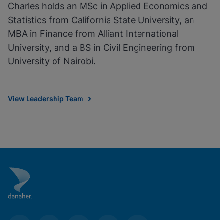
Charles holds an MSc in Applied Economics and
Statistics from California State University, an
MBA in Finance from Alliant International
University, and a BS in Civil Engineering from
University of Nairobi.
View Leadership Team