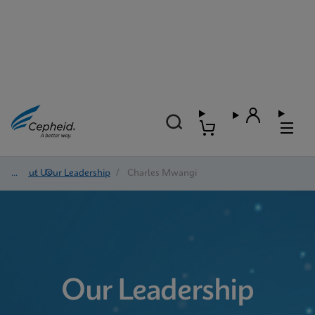
About Us
/
Our Leadership
/
Charles Mwangi
Our Leadership