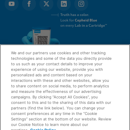
We and our partners use cookies and other tracking
technologies and some of the data you directly provide
to us such as your contact details to improve your
experience of using our website, provide you with
QUICK LINKS
personalized ads and content based on your
interactions with these and other websites, allow you
to share content on social media, to perform analytics
and measure the effectiveness of our advertising
LEGAL
campaigns. By clicking “Accept All Cookies”, you
About Us
consent to this and to the sharing of this data with our
Request Info
partners (find the link below). You can change your
consent preferences at any time in the “Cookie
Careers
Settings” section at the bottom of our website. Review
AGREEMENTS
Privacy
our Cookie Notice to learn more about our