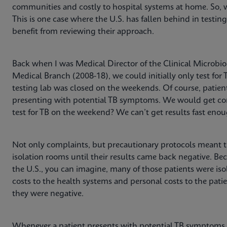
communities and costly to hospital systems at home. So, 
This is one case where the U.S. has fallen behind in testin
benefit from reviewing their approach.
Back when I was Medical Director of the Clinical Microbiol
Medical Branch (2008-18), we could initially only test fo
testing lab was closed on the weekends. Of course, patien
presenting with potential TB symptoms. We would get com
test for TB on the weekend? We can’t get results fast eno
Not only complaints, but precautionary protocols meant t
isolation rooms until their results came back negative. Bec
the U.S., you can imagine, many of those patients were iso
costs to the health systems and personal costs to the patie
they were negative.
Whenever a patient presents with potential TB symptoms 