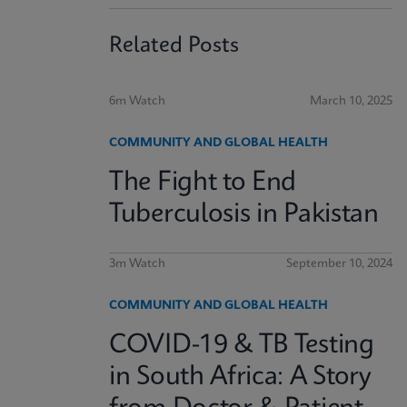
Related Posts
6m Watch
March 10, 2025
COMMUNITY AND GLOBAL HEALTH
The Fight to End
Tuberculosis in Pakistan
3m Watch
September 10, 2024
COMMUNITY AND GLOBAL HEALTH
COVID-19 & TB Testing
in South Africa: A Story