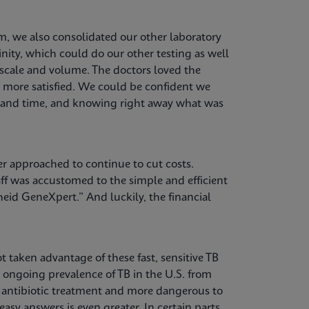
, we also consolidated our other laboratory
nity, which could do our other testing as well
 scale and volume. The doctors loved the
e more satisfied. We could be confident we
st and time, and knowing right away what was
er approached to continue to cut costs.
f was accustomed to the simple and efficient
eid GeneXpert.” And luckily, the financial
t taken advantage of these fast, sensitive TB
e ongoing prevalence of TB in the U.S. from
o antibiotic treatment and more dangerous to
asy answers is even greater. In certain parts