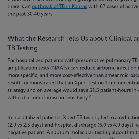
there is an
outbreak of TB in Kansas
with 67 cases of active 
the past 30-40 years.
What the Research Tells Us about Clinical 
TB Testing
For hospitalized patients with presumptive pulmonary TB i
amplification tests (NAATs) can reduce airborne infection i
more specific, and more cost-effective than smear microsco
results demonstrated that an Xpert test on 1 unconcentra
strategy and on average would save 51.5 patient-hours in 
2
without a compromise in sensitivity.
In hospitalized patients, Xpert TB testing led to a reducti
(2.9 vs 2.5 days) and hospital discharge (6.0 vs 4.9 days),
negative patient. A sputum molecular testing algorithm to 