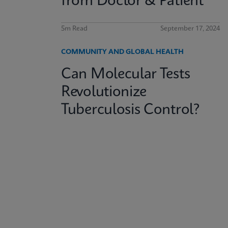
from Doctor & Patient
5m Read
September 17, 2024
COMMUNITY AND GLOBAL HEALTH
Can Molecular Tests
Revolutionize
Tuberculosis Control?