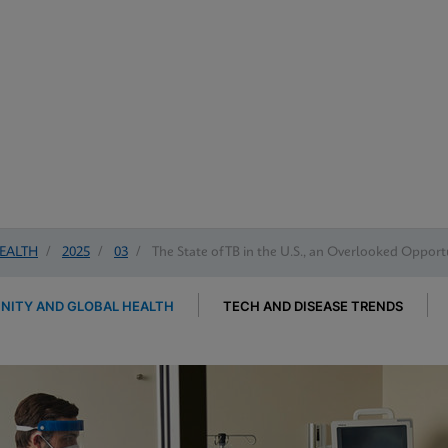
EALTH
/
2025
/
03
/
The State of TB in the U.S., an Overlooked Opportu
ITY AND GLOBAL HEALTH
TECH AND DISEASE TRENDS