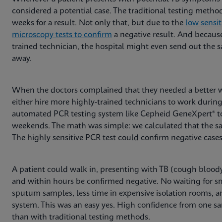
considered a potential case. The traditional testing meth
weeks for a result. Not only that, but due to the
low sensit
microscopy tests to confirm
a negative result. And because
trained technician, the hospital might even send out the s
away.
When the doctors complained that they needed a better 
either hire more highly-trained technicians to work during
automated PCR testing system like Cepheid GeneXpert® to 
weekends. The math was simple: we calculated that the sa
The highly sensitive PCR test could confirm negative case
A patient could walk in, presenting with TB (cough bloody
and within hours be confirmed negative. No waiting for s
sputum samples, less time in expensive isolation rooms, and
system. This was an easy yes. High confidence from one sa
than with traditional testing methods.