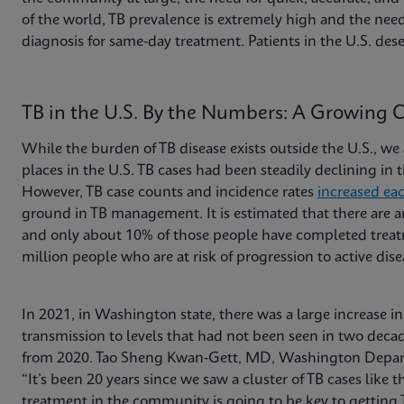
of the world, TB prevalence is extremely high and the need
diagnosis for same-day treatment. Patients in the U.S. dese
TB in the U.S. By the Numbers: A Growing 
While the burden of TB disease exists outside the U.S., we 
places in the U.S. TB cases had been steadily declining in
However, TB case counts and incidence rates
increased ea
ground in TB management. It is estimated that there are
and only about 10% of those people have completed treatm
million people who are at risk of progression to active dis
In 2021, in Washington state, there was a large increase i
transmission to levels that had not been seen in two decad
from 2020. Tao Sheng Kwan-Gett, MD, Washington Departme
“It’s been 20 years since we saw a cluster of TB cases like t
treatment in the community is going to be key to getting 