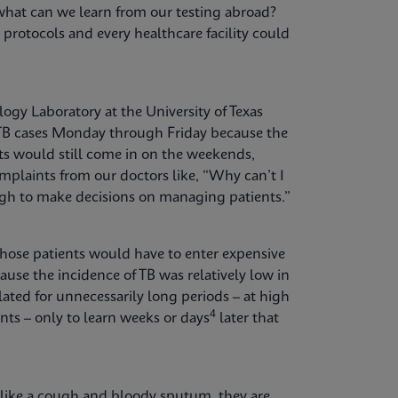
what can we learn from our testing abroad?
g protocols and every healthcare facility could
ogy Laboratory at the University of Texas
r TB cases Monday through Friday because the
ts would still come in on the weekends,
plaints from our doctors like, “Why can’t I
ugh to make decisions on managing patients.”
hose patients would have to enter expensive
ause the incidence of TB was relatively low in
lated for unnecessarily long periods – at high
4
nts – only to learn weeks or days
later that
like a cough and bloody sputum, they are