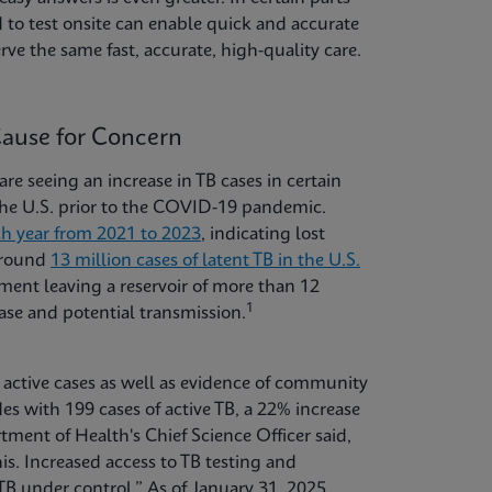
 to test onsite can enable quick and accurate
rve the same fast, accurate, high-quality care.
Cause for Concern
are seeing an increase in TB cases in certain
 the U.S. prior to the COVID-19 pandemic.
ch year from 2021 to 2023
, indicating lost
 around
13 million cases of latent TB in the U.S.
ent leaving a reservoir of more than 12
1
ease and potential transmission.
n active cases as well as evidence of community
es with 199 cases of active TB, a 22% increase
nt of Health's Chief Science Officer said,
his. Increased access to TB testing and
TB under control.” As of January 31, 2025,