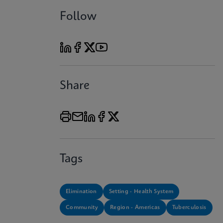
Follow
Share
Tags
Elimination
Setting - Health System
Community
Region - Americas
Tuberculosis