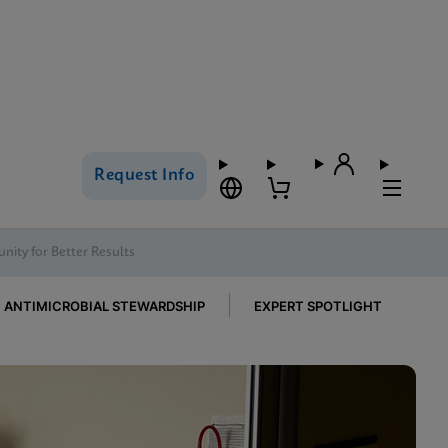
Request Info
nity for Better Results
ANTIMICROBIAL STEWARDSHIP
EXPERT SPOTLIGHT