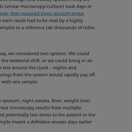
ods (smear microscopy/culture) took days or
ivity, they required three sputum smear
 each result had to be read by a highly
amples to a reference lab thousands of miles
way, we considered two options. We could
 the weekend shift, or we could bring in an
test around the clock ­– nights and
vings from the system would rapidly pay off.
s with one sample.
 sputum, night sweats, fever, weight loss)
mear microscopy results from multiple
 potentially less stress to the patient or the
mple meant a definitive answer days earlier