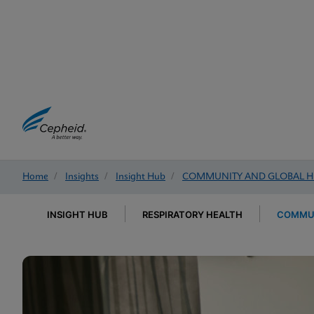
Home
/
Insights
/
Insight Hub
/
COMMUNITY AND GLOBAL H
INSIGHT HUB
RESPIRATORY HEALTH
COMMUN