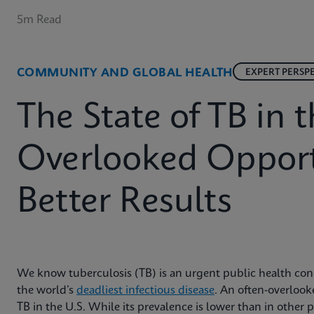
5m Read
COMMUNITY AND GLOBAL HEALTH
EXPERT PERSP
The State of TB in t
Overlooked Opport
Better Results
We know tuberculosis (TB) is an urgent public health conce
the world’s
deadliest infectious disease
. An often-overlooke
TB in the U.S. While its prevalence is lower than in other pa