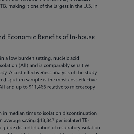
TB, making it one of the largest in the U.S. in
and Economic Benefits of In-house
n a low burden setting, nucleic acid
solation (AII) and is comparably sensitive,
py. A cost-effectiveness analysis of the study
ted sputum sample is the most cost-effective
AII and up to $11,466 relative to microscopy
on in median time to isolation discontinuation
 on average saving $13,347 per isolated TB-
guide discontinuation of respiratory isolation