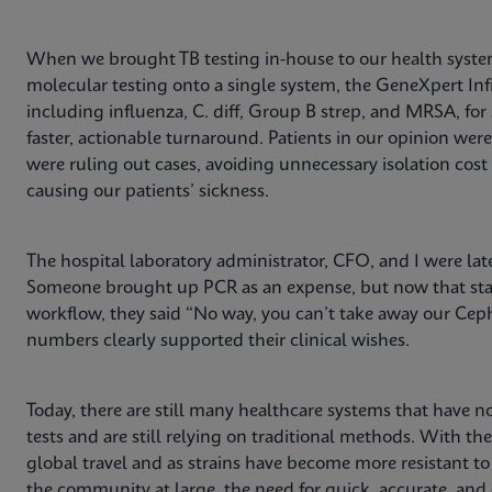
When we brought TB testing in-house to our health system
molecular testing onto a single system, the GeneXpert Infi
including influenza, C. diff, Group B strep, and MRSA, for
faster, actionable turnaround. Patients in our opinion wer
were ruling out cases, avoiding unnecessary isolation co
causing our patients’ sickness.
The hospital laboratory administrator, CFO, and I were lat
Someone brought up PCR as an expense, but now that staf
workflow, they said “No way, you can’t take away our Ceph
numbers clearly supported their clinical wishes.
Today, there are still many healthcare systems that have no
tests and are still relying on traditional methods. With th
global travel and as strains have become more resistant t
the community at large, the need for quick, accurate, and e