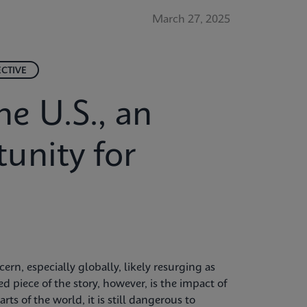
March 27, 2025
ECTIVE
he U.S., an
unity for
rn, especially globally, likely resurging as
d piece of the story, however, is the impact of
rts of the world, it is still dangerous to