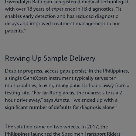
Gwendolyn Batingan, a registered medical technologist
with over 18 years of experience in TB diagnostics. “It
enables early detection and has reduced diagnostic
delays and improved treatment management to our
patients.”
Revving Up Sample Delivery
Despite progress, access gaps persist. In the Philippines,
a single GeneXpert instrument typically serves ten
municipalities, leaving many patients hours away from a
testing site. “For far-flung areas, the nearest site is a 2
hour drive away,” says Arneta, “we ended up with a
significant number of defaults for diagnosis alone.”
The solution came on two wheels. In 2017, the
Philippines launched the Specimen Transport Riders