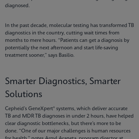
diagnosed.
In the past decade, molecular testing has transformed TB
diagnostics in the country, cutting wait times from
months to mere hours. “Patients can get a diagnosis by
potentially the next afternoon and start life-saving
treatment sooner,” says Basilio.
Smarter Diagnostics, Smarter
Solutions
Cepheid’s GeneXpert® systems, which deliver accurate
TB and MDR TB diagnoses in under 2 hours, have helped
clear diagnostic bottlenecks, but there’s more to be
done. “One of our major challenges is human resources
for health,” notes Arnyl Araneta, program director at