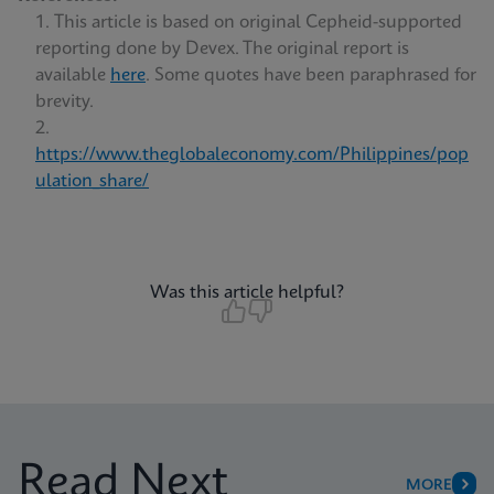
This article is based on original Cepheid-supported
reporting done by Devex. The original report is
available
here
. Some quotes have been paraphrased for
brevity.
https://www.theglobaleconomy.com/Philippines/pop
ulation_share/
Was this article helpful?
Read Next
MORE