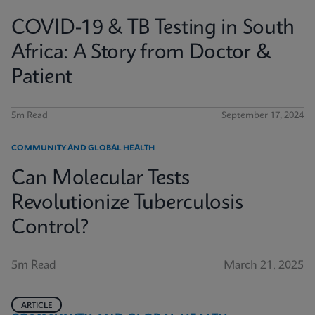
COVID-19 & TB Testing in South
Africa: A Story from Doctor &
Patient
5m Read
September 17, 2024
COMMUNITY AND GLOBAL HEALTH
Can Molecular Tests
Revolutionize Tuberculosis
Control?
5m Read
March 21, 2025
ARTICLE