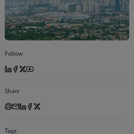
Follow
Share
Tags