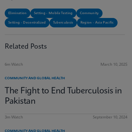
Elimination
Setting - Mobile Testing
Community
Setting - Decentralized
Tuberculosis
Region - Asia Pacific
Related Posts
6m Watch
March 10, 2025
COMMUNITY AND GLOBAL HEALTH
The Fight to End Tuberculosis in
Pakistan
3m Watch
September 10, 2024
COMMUNITY AND GLOBAL HEALTH