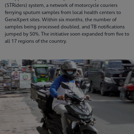
(STRiders) system, a network of motorcycle couriers
ferrying sputum samples from local health centers to
GeneXpert sites. Within six months, the number of
samples being processed doubled, and TB notifications
jumped by 50%. The initiative soon expanded from five to
all 17 regions of the country.