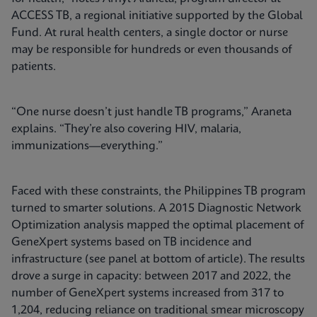
ACCESS TB, a regional initiative supported by the Global
Fund. At rural health centers, a single doctor or nurse
may be responsible for hundreds or even thousands of
patients.
“One nurse doesn’t just handle TB programs,” Araneta
explains. “They’re also covering HIV, malaria,
immunizations—everything.”
Faced with these constraints, the Philippines TB program
turned to smarter solutions. A 2015 Diagnostic Network
Optimization analysis mapped the optimal placement of
GeneXpert systems based on TB incidence and
infrastructure (see panel at bottom of article). The results
drove a surge in capacity: between 2017 and 2022, the
number of GeneXpert systems increased from 317 to
1,204, reducing reliance on traditional smear microscopy