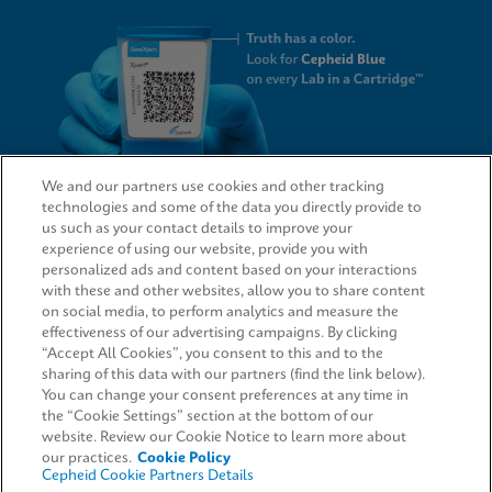
We and our partners use cookies and other tracking
technologies and some of the data you directly provide to
QUICK LINKS
us such as your contact details to improve your
experience of using our website, provide you with
personalized ads and content based on your interactions
with these and other websites, allow you to share content
on social media, to perform analytics and measure the
LEGAL
effectiveness of our advertising campaigns. By clicking
“Accept All Cookies”, you consent to this and to the
Request Info
sharing of this data with our partners (find the link below).
You can change your consent preferences at any time in
the “Cookie Settings” section at the bottom of our
AGREEMENTS
website. Review our Cookie Notice to learn more about
our practices.
Cookie Policy
Cepheid Cookie Partners Details