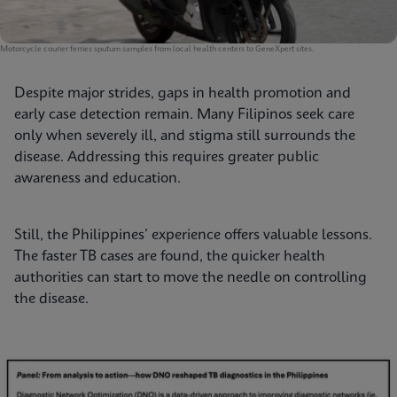
Motorcycle courier ferries sputum samples from local health centers to GeneXpert sites.
Despite major strides, gaps in health promotion and
early case detection remain. Many Filipinos seek care
only when severely ill, and stigma still surrounds the
disease. Addressing this requires greater public
awareness and education.
Still, the Philippines’ experience offers valuable lessons.
The faster TB cases are found, the quicker health
authorities can start to move the needle on controlling
the disease.