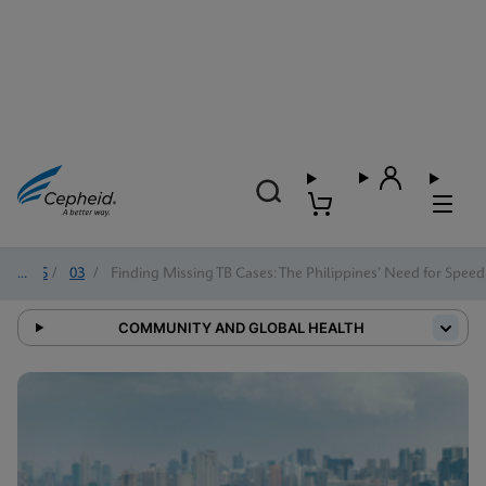
2025
/
03
/
Finding Missing TB Cases: The Philippines’ Need for Speed
COMMUNITY AND GLOBAL HEALTH