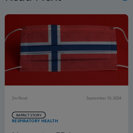
2m Read
September 10, 2024
IMPACT STORY
RESPIRATORY HEALTH