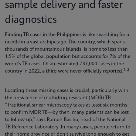
sample delivery and faster
diagnostics
Finding TB cases in the Philippines is like searching for a
needle in a vast archipelago. The country, which spans
thousands of mountainous islands, is home to less than
1.5% of the global population but accounts for 7% of the
world’s TB cases. Of an estimated 737,000 cases in the
1, 2
country in 2022, a third were never officially reported.
Locating these missing cases is crucial, particularly with
the prevalence of multidrug-resistant (MDR) TB.
“Traditional smear microscopy takes at least six months
to confirm MDR TB—by then, many patients can be lost
to follow-up,” says Ramon Basilio, head of the National
TB Reference Laboratory. In many cases, people return to
their home province or don’t survive long enough to get