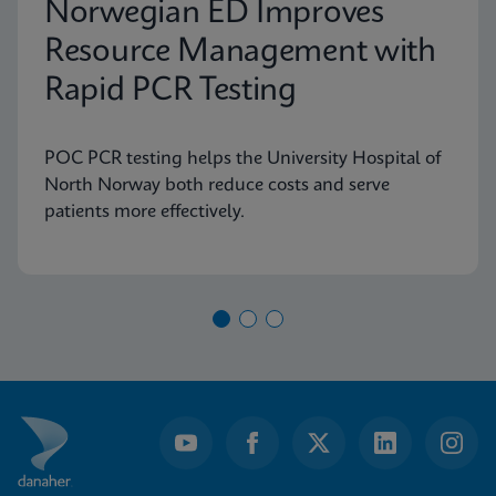
Norwegian ED Improves
Resource Management with
Rapid PCR Testing
POC PCR testing helps the University Hospital of
North Norway both reduce costs and serve
patients more effectively.