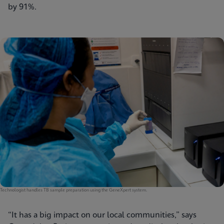
by 91%.
Technologist handles TB sample preparation using the GeneXpert system.
“It has a big impact on our local communities,” says