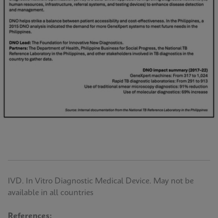
IVD. In Vitro Diagnostic Medical Device. May not be
available in all countries
References: