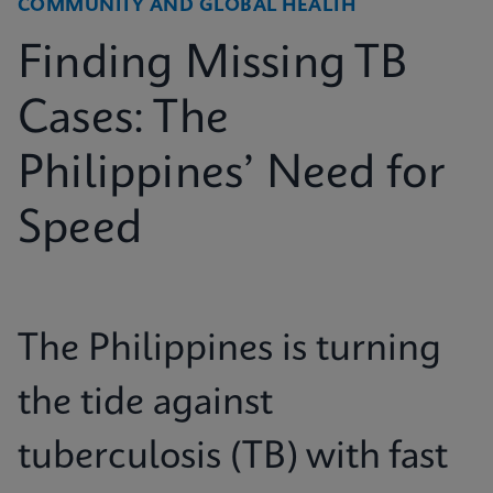
COMMUNITY AND GLOBAL HEALTH
Finding Missing TB
Cases: The
Philippines’ Need for
Speed
The Philippines is turning
the tide against
tuberculosis (TB) with fast