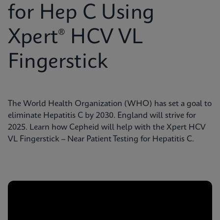
for Hep C Using
Xpert® HCV VL
Fingerstick
The World Health Organization (WHO) has set a goal to
eliminate Hepatitis C by 2030. England will strive for
2025. Learn how Cepheid will help with the Xpert HCV
VL Fingerstick – Near Patient Testing for Hepatitis C.