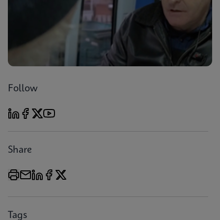
Follow
Share
Tags