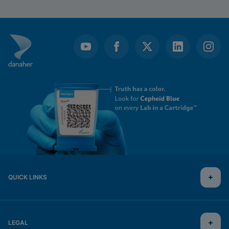
QUICK LINKS
LEGAL