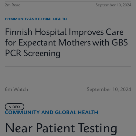
2m Read
September 10, 2024
COMMUNITY AND GLOBAL HEALTH
Finnish Hospital Improves Care
for Expectant Mothers with GBS
PCR Screening
6m Watch
September 10, 2024
VIDEO
COMMUNITY AND GLOBAL HEALTH
Near Patient Testing