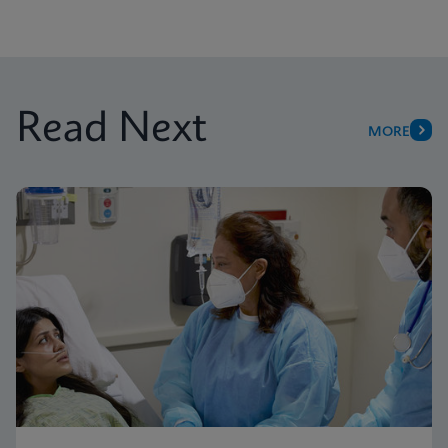
Read Next
MORE