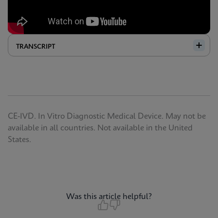
TRANSCRIPT
CE-IVD. In Vitro Diagnostic Medical Device. May not be
available in all countries. Not available in the United
States.
Was this article helpful?