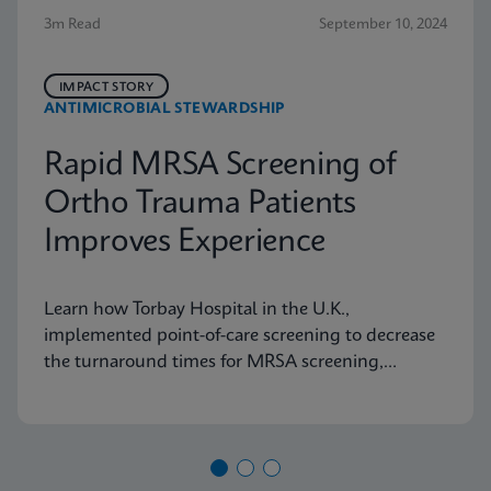
3m Read
September 10, 2024
IMPACT STORY
ANTIMICROBIAL STEWARDSHIP
Rapid MRSA Screening of
Ortho Trauma Patients
Improves Experience
Learn how Torbay Hospital in the U.K.,
implemented point-of-care screening to decrease
the turnaround times for MRSA screening,
helping the hospital meet its admission targets.