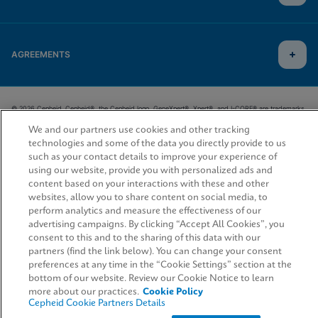
AGREEMENTS
© 2026 Cepheid. Cepheid®, the Cepheid logo, GeneXpert®, Xpert®, and I-CORE® are trademarks
of Cepheid, registered in the U.S. and other countries.
We and our partners use cookies and other tracking
technologies and some of the data you directly provide to us
such as your contact details to improve your experience of
using our website, provide you with personalized ads and
content based on your interactions with these and other
websites, allow you to share content on social media, to
perform analytics and measure the effectiveness of our
advertising campaigns. By clicking “Accept All Cookies”, you
consent to this and to the sharing of this data with our
partners (find the link below). You can change your consent
preferences at any time in the “Cookie Settings” section at the
bottom of our website. Review our Cookie Notice to learn
more about our practices.
Cookie Policy
Cepheid Cookie Partners Details