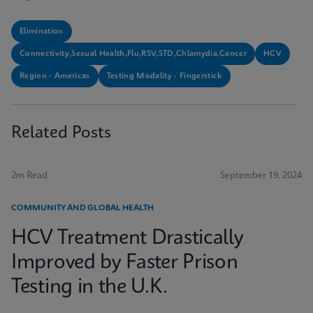
Elimination
Connectivity,Sexual Health,Flu,RSV,STD,Chlamydia,Cancer
HCV
Region - Americas
Testing Modality - Fingerstick
Related Posts
2m Read
September 19, 2024
COMMUNITY AND GLOBAL HEALTH
HCV Treatment Drastically
Improved by Faster Prison
Testing in the U.K.