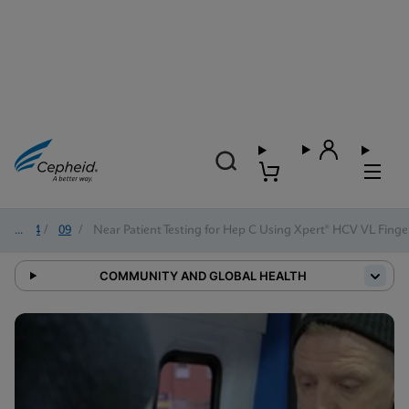
2024
/
09
/
Near Patient Testing for Hep C Using Xpert® HCV VL Finge
COMMUNITY AND GLOBAL HEALTH