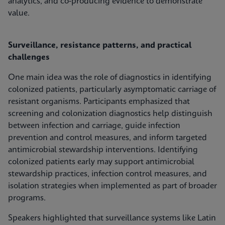
analytics, and co‑producing evidence to demonstrate
value.
Surveillance, resistance patterns, and practical
challenges
One main idea was the role of diagnostics in identifying
colonized patients, particularly asymptomatic carriage of
resistant organisms. Participants emphasized that
screening and colonization diagnostics help distinguish
between infection and carriage, guide infection
prevention and control measures, and inform targeted
antimicrobial stewardship interventions. Identifying
colonized patients early may support antimicrobial
stewardship practices, infection control measures, and
isolation strategies when implemented as part of broader
programs.
Speakers highlighted that surveillance systems like Latin