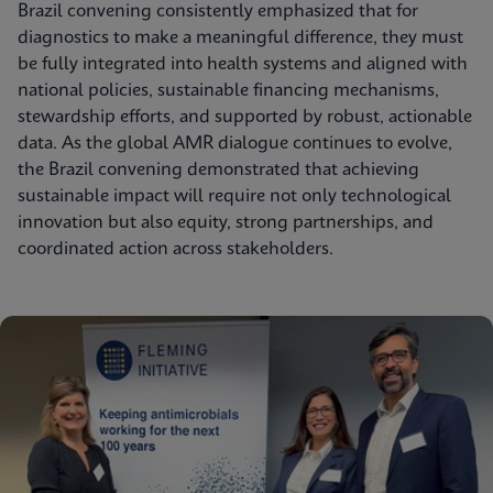
Brazil convening consistently emphasized that for
diagnostics to make a meaningful difference, they must
be fully integrated into health systems and aligned with
national policies, sustainable financing mechanisms,
stewardship efforts, and supported by robust, actionable
data. As the global AMR dialogue continues to evolve,
the Brazil convening demonstrated that achieving
sustainable impact will require not only technological
innovation but also equity, strong partnerships, and
coordinated action across stakeholders.