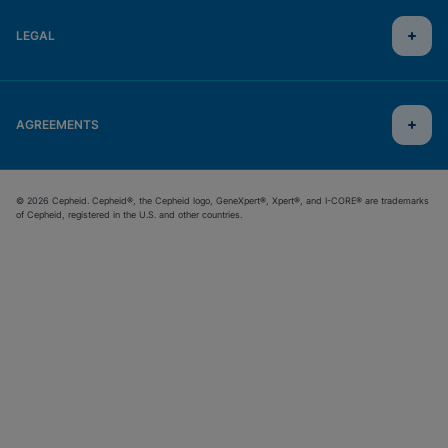
LEGAL
AGREEMENTS
© 2026 Cepheid. Cepheid®, the Cepheid logo, GeneXpert®, Xpert®, and I-CORE® are trademarks
of Cepheid, registered in the U.S. and other countries.