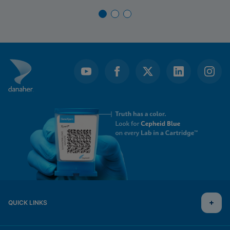
QUICK LINKS