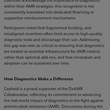
countries acknowledge the importance of diagnostics
within their AMR strategies, this recognition is not
consistently translated into dedicated financing or
supportive reimbursement mechanisms.
Participants noted that fragmented funding, and
misaligned incentives often limit access to high‑quality
diagnostic tools and discourage their use. Addressing
this gap was seen as critical to ensuring that diagnostics
are treated as essential infrastructure for AMR control,
rather than optional add‑ons, and that innovation and
adoption can be sustained over time.
How Diagnostics Make a Difference
Cepheid is a proud supporter of the DxAMR
Collaborative, reflecting its commitment to advancing
the real‑world impact of diagnostics in the fight against
antimicrobial resistance (AMR). Discussions during the