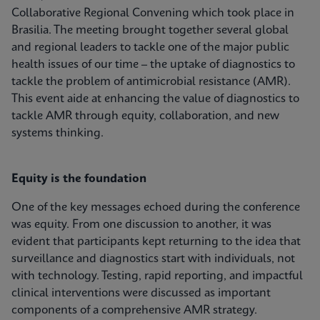
Collaborative Regional Convening which took place in
Brasilia. The meeting brought together several global
and regional leaders to tackle one of the major public
health issues of our time – the uptake of diagnostics to
tackle the problem of antimicrobial resistance (AMR).
This event aide at enhancing the value of diagnostics to
tackle AMR through equity, collaboration, and new
systems thinking.
Equity is the foundation
One of the key messages echoed during the conference
was equity. From one discussion to another, it was
evident that participants kept returning to the idea that
surveillance and diagnostics start with individuals, not
with technology. Testing, rapid reporting, and impactful
clinical interventions were discussed as important
components of a comprehensive AMR strategy.