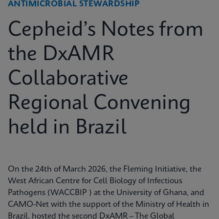
ANTIMICROBIAL STEWARDSHIP
Cepheid’s Notes from
the DxAMR
Collaborative
Regional Convening
held in Brazil
On the 24th of March 2026, the Fleming Initiative, the
West African Centre for Cell Biology of Infectious
Pathogens (WACCBIP ) at the University of Ghana, and
CAMO-Net with the support of the Ministry of Health in
Brazil, hosted the second DxAMR – The Global