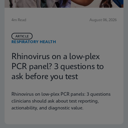
4m Read
August 06, 2026
ARTICLE
RESPIRATORY HEALTH
Rhinovirus on a low-plex
PCR panel? 3 questions to
ask before you test
Rhinovirus on low-plex PCR panels: 3 questions
clinicians should ask about test reporting,
actionability, and diagnostic value.