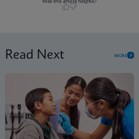
Was this article helpful?
Read Next
MORE