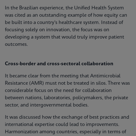
In the Brazilian experience, the Unified Health System
was cited as an outstanding example of how equity can
be built into a country's healthcare system. Instead of
focusing solely on innovation, the focus was on
developing a system that would truly improve patient
outcomes.
Cross-border and cross-sectoral collaboration
It became clear from the meeting that Antimicrobial
Resistance (AMR) must not be treated in silos. There was
considerable focus on the need for collaboration
between nations, laboratories, policymakers, the private
sector, and intergovernmental bodies.
It was discussed how the exchange of best practices and
international expertise could lead to improvements.
Harmonization among countries, especially in terms of