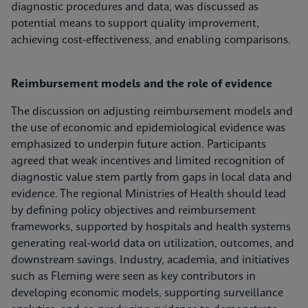
diagnostic procedures and data, was discussed as
potential means to support quality improvement,
achieving cost-effectiveness, and enabling comparisons.
Reimbursement models and the role of evidence
The discussion on adjusting reimbursement models and
the use of economic and epidemiological evidence was
emphasized to underpin future action. Participants
agreed that weak incentives and limited recognition of
diagnostic value stem partly from gaps in local data and
evidence. The regional Ministries of Health should lead
by defining policy objectives and reimbursement
frameworks, supported by hospitals and health systems
generating real‑world data on utilization, outcomes, and
downstream savings. Industry, academia, and initiatives
such as Fleming were seen as key contributors in
developing economic models, supporting surveillance