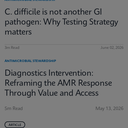
ANTIMICROBIAL STEWARDSHIP
C. difficile is not another GI
pathogen: Why Testing Strategy
matters
3m Read
June 02, 2026
ANTIMICROBIAL STEWARDSHIP
Diagnostics Intervention:
Reframing the AMR Response
Through Value and Access
5m Read
May 13, 2026
ARTICLE