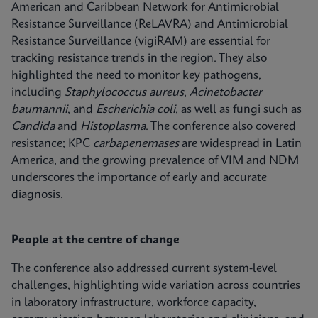
American and Caribbean Network for Antimicrobial
Resistance Surveillance (ReLAVRA) and Antimicrobial
Resistance Surveillance (vigiRAM) are essential for
tracking resistance trends in the region. They also
highlighted the need to monitor key pathogens,
including
Staphylococcus aureus
,
Acinetobacter
baumannii
, and
Escherichia coli
, as well as fungi such as
Candida
and
Histoplasma
. The conference also covered
resistance; KPC
carbapenemases
are widespread in Latin
America, and the growing prevalence of VIM and NDM
underscores the importance of early and accurate
diagnosis.
People at the centre of change
The conference also addressed current system‑level
challenges, highlighting wide variation across countries
in laboratory infrastructure, workforce capacity,