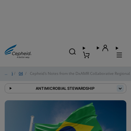
2026
/
04
/
Cepheid’s Notes from the DxAMR Collaborative Regional 
ANTIMICROBIAL STEWARDSHIP