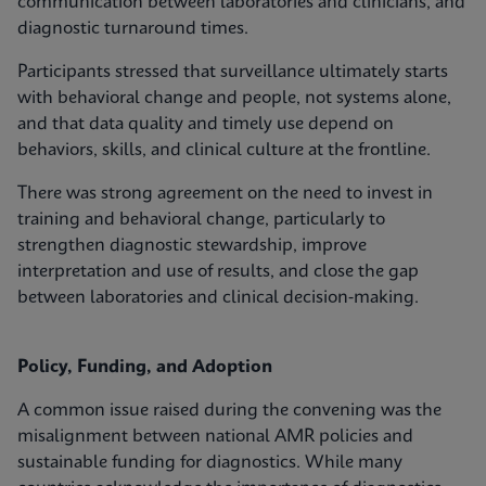
communication between laboratories and clinicians, and
diagnostic turnaround times.
Participants stressed that surveillance ultimately starts
with behavioral change and people, not systems alone,
and that data quality and timely use depend on
behaviors, skills, and clinical culture at the frontline.
There was strong agreement on the need to invest in
training and behavioral change, particularly to
strengthen diagnostic stewardship, improve
interpretation and use of results, and close the gap
between laboratories and clinical decision‑making.
Policy, Funding, and Adoption
A common issue raised during the convening was the
misalignment between national AMR policies and
sustainable funding for diagnostics. While many