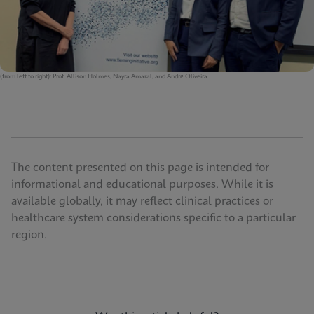
(from left to right): Prof. Allison Holmes, Nayra Amaral, and André Oliveira.
The content presented on this page is intended for
informational and educational purposes. While it is
available globally, it may reflect clinical practices or
healthcare system considerations specific to a particular
region.