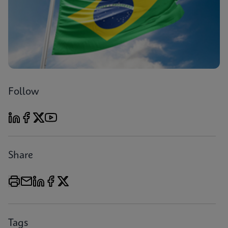
Follow
Share
Tags