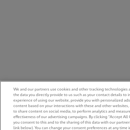
We and our partners use cookies and other tracking technologies 
the data you directly provide to us such as your contact details to 
experience of using our website, provide you with personalized ad
content based on your interactions with these and other websites,
to share content on social media, to perform analytics and measur
effectiveness of our advertising campaigns. By clicking “Accept All 
you consent to this and to the sharing of this data with our partners
link below). You can change your consent preferences at any time i