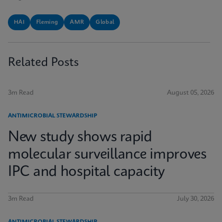
HAI
Fleming
AMR
Global
Related Posts
3m Read
August 05, 2026
ANTIMICROBIAL STEWARDSHIP
New study shows rapid
molecular surveillance improves
IPC and hospital capacity
3m Read
July 30, 2026