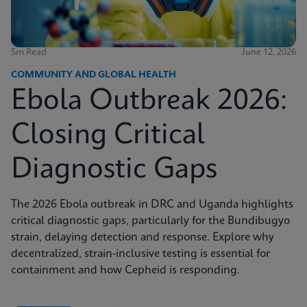
5m Read
June 12, 2026
COMMUNITY AND GLOBAL HEALTH
Ebola Outbreak 2026:
Closing Critical
Diagnostic Gaps
The 2026 Ebola outbreak in DRC and Uganda highlights
critical diagnostic gaps, particularly for the Bundibugyo
strain, delaying detection and response. Explore why
decentralized, strain-inclusive testing is essential for
containment and how Cepheid is responding.