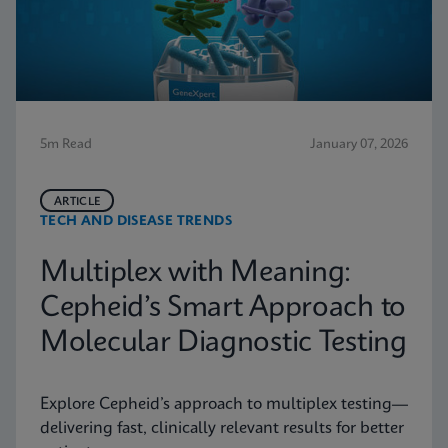
5m Read
January 07, 2026
ARTICLE
TECH AND DISEASE TRENDS
Multiplex with Meaning:
Cepheid’s Smart Approach to
Molecular Diagnostic Testing
Explore Cepheid’s approach to multiplex testing—
delivering fast, clinically relevant results for better