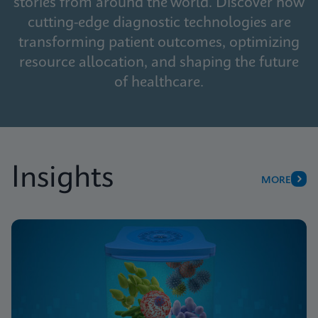
stories from around the world. Discover how
cutting-edge diagnostic technologies are
transforming patient outcomes, optimizing
resource allocation, and shaping the future
of healthcare.
Insights
MORE