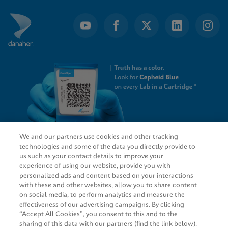
We and our partners use cookies and other tracking
technologies and some of the data you directly provide to
QUICK LINKS
us such as your contact details to improve your
experience of using our website, provide you with
personalized ads and content based on your interactions
with these and other websites, allow you to share content
on social media, to perform analytics and measure the
LEGAL
effectiveness of our advertising campaigns. By clicking
“Accept All Cookies”, you consent to this and to the
sharing of this data with our partners (find the link below).