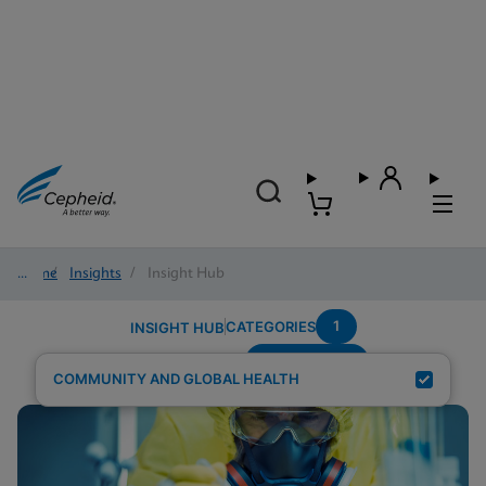
Home
/
Insights
/
Insight Hub
1
CATEGORIES
INSIGHT HUB
Trichomonas
Search Results for:
COMMUNITY AND GLOBAL HEALTH