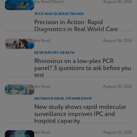
5m Read/Watch
August 06, 2026
TECH AND DISEASE TRENDS
Precision in Action: Rapid
Diagnostics in Real World Care
4m Read
August 06, 2026
RESPIRATORY HEALTH
Rhinovirus on a low-plex PCR
panel? 3 questions to ask before you
test
3m Read
August 05, 2026
ANTIMICROBIAL STEWARDSHIP
New study shows rapid molecular
surveillance improves IPC and
hospital capacity
6m Read
August 03, 2026