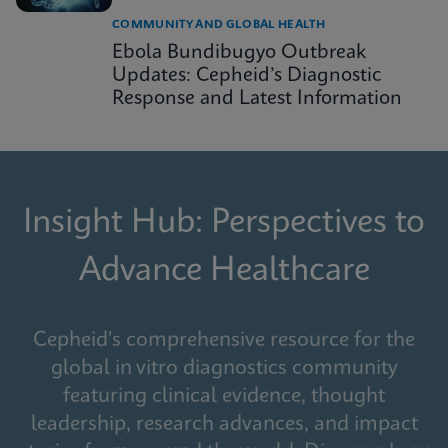
COMMUNITY AND GLOBAL HEALTH
Ebola Bundibugyo Outbreak
Updates: Cepheid’s Diagnostic
Response and Latest Information
Insight Hub: Perspectives to
Advance Healthcare
Cepheid's comprehensive resource for the
global in vitro diagnostics community
featuring clinical evidence, thought
leadership, research advances, and impact