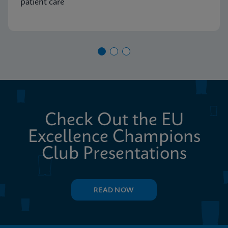
patient care
Check Out the EU
Excellence Champions
Club Presentations
READ NOW