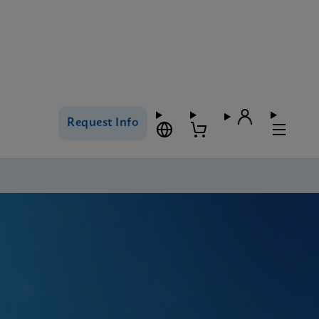
Request Info