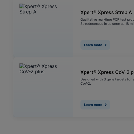
Xpert® Xpress Strep A
Qualitative real-time PCR test pro
Streptococcus in as soon as 18 m
Learn more
Xpert® Xpress CoV-2 p
Designed with 3 gene targets for a
CoV-2.
Learn more