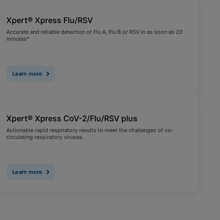
Xpert® Xpress Flu/RSV
Accurate and reliable detection of Flu A, Flu B or RSV in as soon as 20
minutes*
Learn more
Xpert® Xpress CoV-2/Flu/RSV plus
Actionable rapid respiratory results to meet the challenges of co-
circulating respiratory viruses.
Learn more