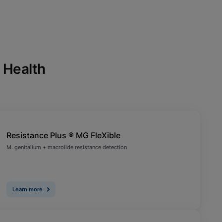
 Health
Resistance Plus ® MG FleXible
M. genitalium + macrolide resistance detection
Learn more