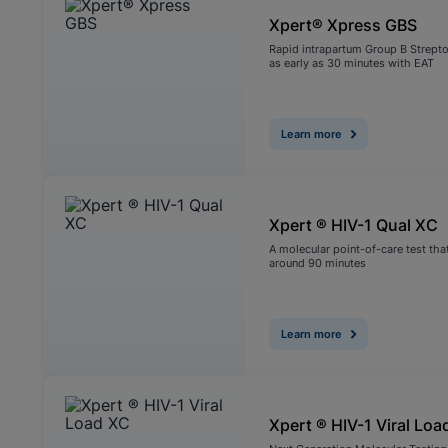
Xpert® Xpress GBS
Rapid intrapartum Group B Strepto
as early as 30 minutes with EAT
Learn more
Xpert ® HIV-1 Qual XC
A molecular point-of-care test that
around 90 minutes
Learn more
Xpert ® HIV-1 Viral Loa