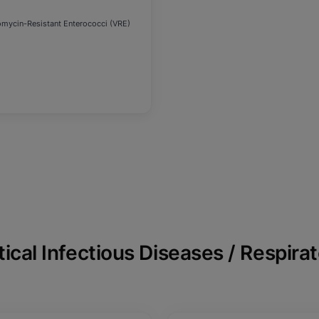
omycin-Resistant Enterococci (VRE)
tical Infectious Diseases / Respira