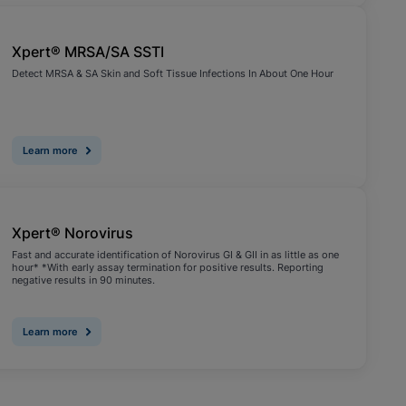
Xpert® MRSA/SA SSTI
Detect MRSA & SA Skin and Soft Tissue Infections In About One Hour
Learn more
Xpert® Norovirus
Fast and accurate identification of Norovirus GI & GII in as little as one
hour* *With early assay termination for positive results. Reporting
negative results in 90 minutes.
Learn more