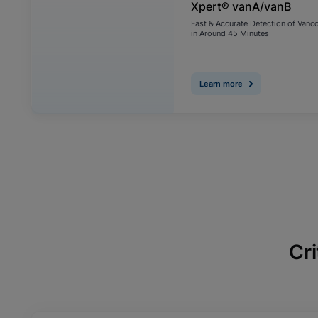
Xpert® vanA/vanB
Fast & Accurate Detection of Vanc
in Around 45 Minutes
Learn more
Cri