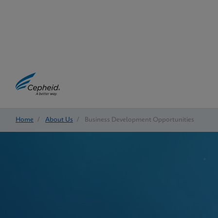
Home
/
About Us
/
Business Development Opportunities