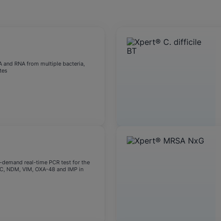
okies
A and RNA from multiple bacteria,
tes
n-demand real-time PCR test for the
KPC, NDM, VIM, OXA-48 and IMP in