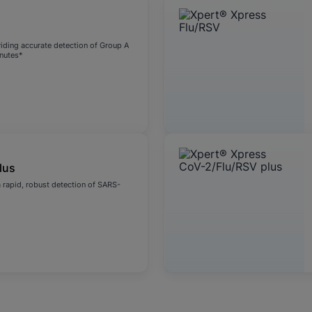
viding accurate detection of Group A
inutes*
lus
 rapid, robust detection of SARS-