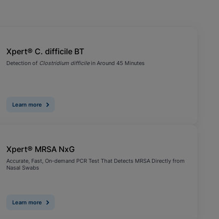
Xpert® C. difficile BT
Detection of
Clostridium difficile
in Around 45 Minutes
Learn more
Xpert® MRSA NxG
Accurate, Fast, On-demand PCR Test That Detects MRSA Directly from
Nasal Swabs
Learn more