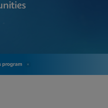
nities
ss program