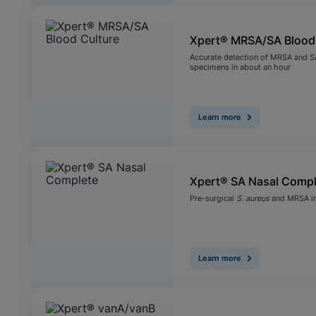
Xpert® MRSA/SA Blood
Accurate detection of MRSA and SA
specimens in about an hour
Learn more
Xpert® SA Nasal Compl
Pre-surgical
S. aureus
and MRSA in
Learn more