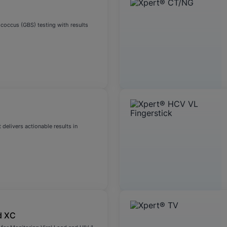
coccus (GBS) testing with results
 delivers actionable results in
d XC