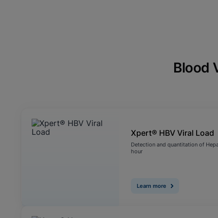
Blood 
Xpert® HBV Viral Load
Detection and quantitation of Hepat
hour
Learn more