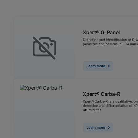
View Privacy Policy
Enable Functional Co
Xpert® GI Panel
Detection and identification of DN
parasites and/or virus in ~ 74 minu
Learn more
Xpert® Carba-R
Xpert® Carba-R is a qualitative, o
detection and differentiation of 
48-minutes
Learn more