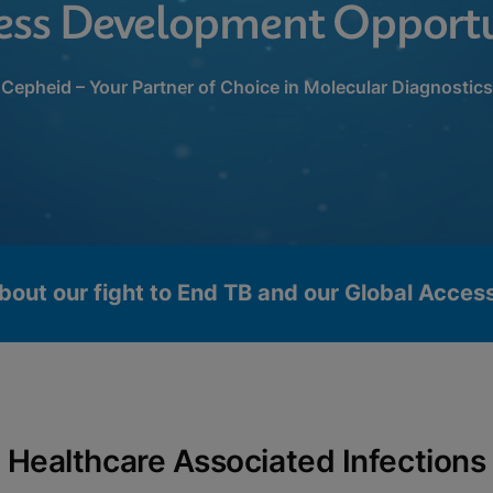
ess Development Opportu
Cepheid – Your Partner of Choice in Molecular Diagnostics
bout our fight to End TB and our Global Acce
Healthcare Associated Infections