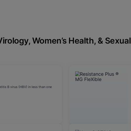
Virology, Women’s Health, & Sexual
itis B virus (HBV) in less than one