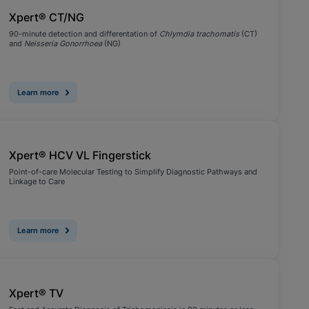
Xpert® CT/NG
90-minute detection and differentation of
Chlymdia trachomatis
(CT)
and
Neisseria Gonorrhoea
(NG)
Learn more
Xpert® HCV VL Fingerstick
Point-of-care Molecular Testing to Simplify Diagnostic Pathways and
Linkage to Care
Learn more
Xpert® TV