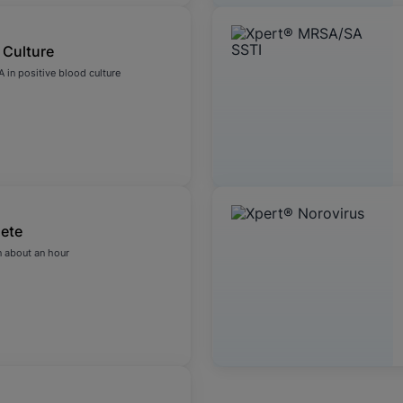
 Culture
 in positive blood culture
ete
 about an hour