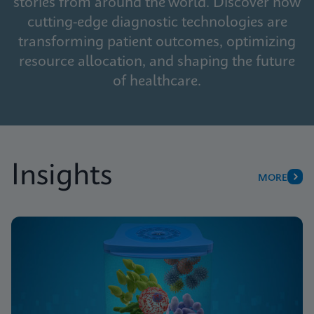
stories from around the world. Discover how
cutting-edge diagnostic technologies are
transforming patient outcomes, optimizing
resource allocation, and shaping the future
of healthcare.
Insights
MORE