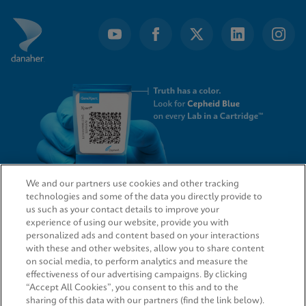
We and our partners use cookies and other tracking
technologies and some of the data you directly provide to
QUICK LINKS
us such as your contact details to improve your
experience of using our website, provide you with
personalized ads and content based on your interactions
with these and other websites, allow you to share content
on social media, to perform analytics and measure the
LEGAL
effectiveness of our advertising campaigns. By clicking
“Accept All Cookies”, you consent to this and to the
sharing of this data with our partners (find the link below).