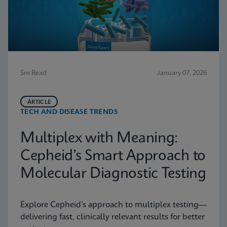
5m Read
January 07, 2026
ARTICLE
TECH AND DISEASE TRENDS
Multiplex with Meaning:
Cepheid’s Smart Approach to
Molecular Diagnostic Testing
Explore Cepheid’s approach to multiplex testing—
delivering fast, clinically relevant results for better