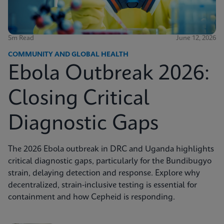
5m Read
June 12, 2026
COMMUNITY AND GLOBAL HEALTH
Ebola Outbreak 2026:
Closing Critical
Diagnostic Gaps
The 2026 Ebola outbreak in DRC and Uganda highlights
critical diagnostic gaps, particularly for the Bundibugyo
strain, delaying detection and response. Explore why
decentralized, strain-inclusive testing is essential for
containment and how Cepheid is responding.