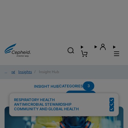
Home
/
Insights
/
Insight Hub
3
CATEGORIES
INSIGHT HUB
Surveillance
Search Results for:
RESPIRATORY HEALTH
ANTIMICROBIAL STEWARDSHIP
COMMUNITY AND GLOBAL HEALTH