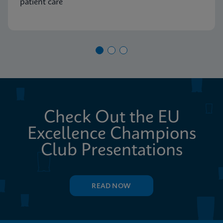
patient care
Check Out the EU
Excellence Champions
Club Presentations
READ NOW