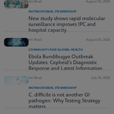
3m Read
August 05, 2026
ANTIMICROBIAL STEWARDSHIP
New study shows rapid molecular
surveillance improves IPC and
hospital capacity
6m Read
August 03, 2026
COMMUNITY AND GLOBAL HEALTH
Ebola Bundibugyo Outbreak
Updates: Cepheid’s Diagnostic
Response and Latest Information
3m Read
July 30, 2026
ANTIMICROBIAL STEWARDSHIP
C. difficile is not another GI
pathogen: Why Testing Strategy
matters