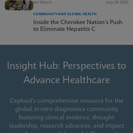
6m Watch
July 24, 2026
COMMUNITY AND GLOBAL HEALTH
Inside the Cherokee Nation’s Push
to Eliminate Hepatitis C
Insight Hub: Perspectives to
Advance Healthcare
Cepheid's comprehensive resource for the
global in vitro diagnostics community
featuring clinical evidence, thought
leadership, research advances, and impact