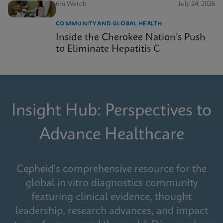
6m Watch
July 24, 2026
COMMUNITY AND GLOBAL HEALTH
Inside the Cherokee Nation’s Push
to Eliminate Hepatitis C
Insight Hub: Perspectives to
Advance Healthcare
Cepheid's comprehensive resource for the
global in vitro diagnostics community
featuring clinical evidence, thought
leadership, research advances, and impact