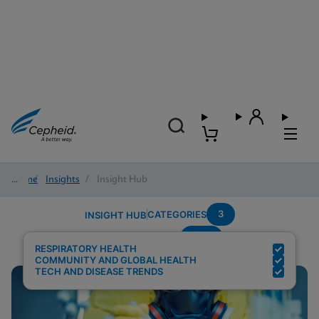
Home
/
Insights
/
Insight Hub
3
CATEGORIES
INSIGHT HUB
POC
Search Results for:
RESPIRATORY HEALTH
COMMUNITY AND GLOBAL HEALTH
TECH AND DISEASE TRENDS