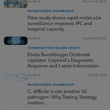
3m Read
August 05, 2026
ANTIMICROBIAL STEWARDSHIP
New study shows rapid molecular
surveillance improves IPC and
hospital capacity
6m Read
August 03, 2026
COMMUNITY AND GLOBAL HEALTH
Ebola Bundibugyo Outbreak
Updates: Cepheid’s Diagnostic
Response and Latest Information
3m Read
July 30, 2026
ANTIMICROBIAL STEWARDSHIP
C. difficile is not another GI
pathogen: Why Testing Strategy
matters