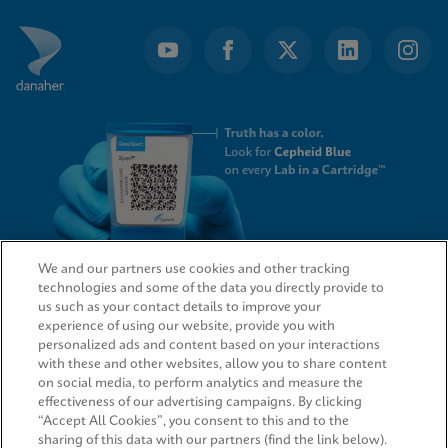
We and our partners use cookies and other tracking
technologies and some of the data you directly provide to
QUICK LINKS
us such as your contact details to improve your
experience of using our website, provide you with
personalized ads and content based on your interactions
with these and other websites, allow you to share content
on social media, to perform analytics and measure the
LEGAL
effectiveness of our advertising campaigns. By clicking
“Accept All Cookies”, you consent to this and to the
sharing of this data with our partners (find the link below).