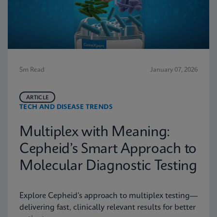
5m Read
January 07, 2026
ARTICLE
TECH AND DISEASE TRENDS
Multiplex with Meaning:
Cepheid’s Smart Approach to
Molecular Diagnostic Testing
Explore Cepheid’s approach to multiplex testing—
delivering fast, clinically relevant results for better