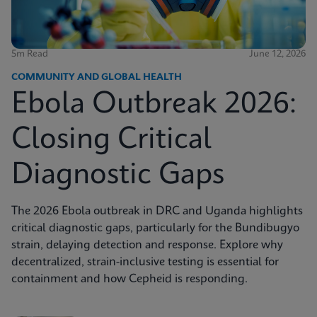
5m Read
June 12, 2026
COMMUNITY AND GLOBAL HEALTH
Ebola Outbreak 2026:
Closing Critical
Diagnostic Gaps
The 2026 Ebola outbreak in DRC and Uganda highlights
critical diagnostic gaps, particularly for the Bundibugyo
strain, delaying detection and response. Explore why
decentralized, strain-inclusive testing is essential for
containment and how Cepheid is responding.