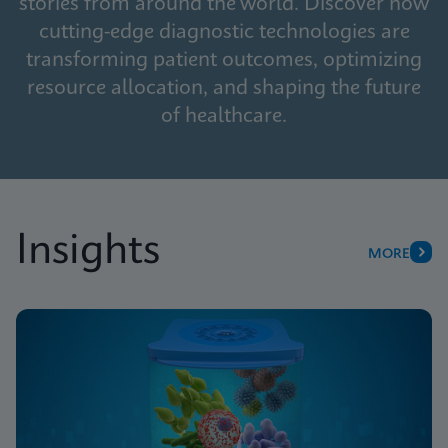
stories from around the world. Discover how
cutting-edge diagnostic technologies are
transforming patient outcomes, optimizing
resource allocation, and shaping the future
of healthcare.
Insights
MORE