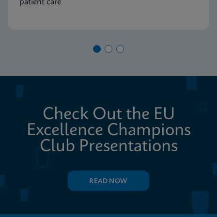
patient care
Check Out the EU
Excellence Champions
Club Presentations
READ NOW