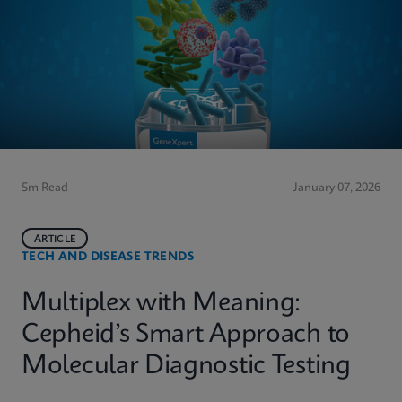
5m Read
January 07, 2026
ARTICLE
TECH AND DISEASE TRENDS
Multiplex with Meaning:
Cepheid’s Smart Approach to
Molecular Diagnostic Testing