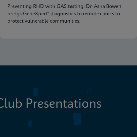
Preventing RHD with GAS testing: Dr. Asha Bowen
brings GeneXpert® diagnostics to remote clinics to
protect vulnerable communities.
lub Presentations