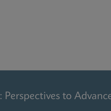
: Perspectives to Advanc