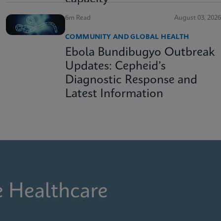
6m Read
August 03, 2026
COMMUNITY AND GLOBAL HEALTH
Ebola Bundibugyo Outbreak
Updates: Cepheid’s
Diagnostic Response and
Latest Information
e Healthcare