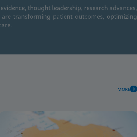
 evidence, thought leadership, research advances,
 are transforming patient outcomes, optimizing
care.
MORE