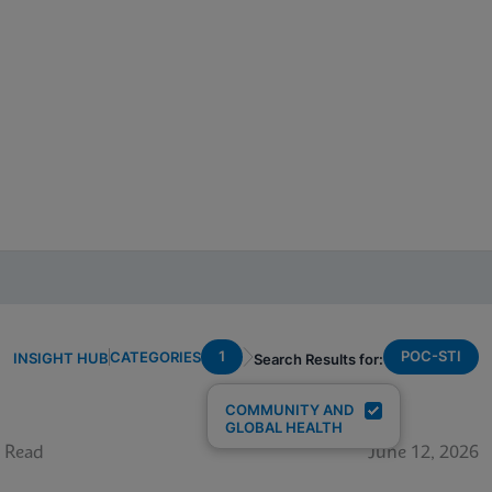
1
POC-STI
CATEGORIES
INSIGHT HUB
Search Results for:
COMMUNITY AND
GLOBAL HEALTH
 Read
June 12, 2026