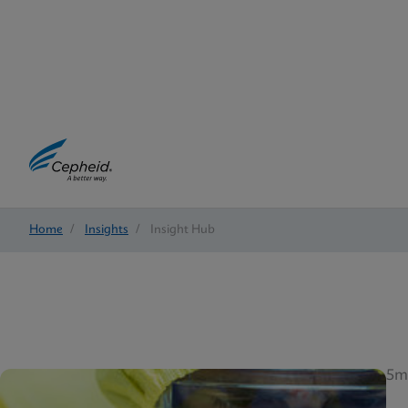
Home
/
Insights
/
Insight Hub
5m