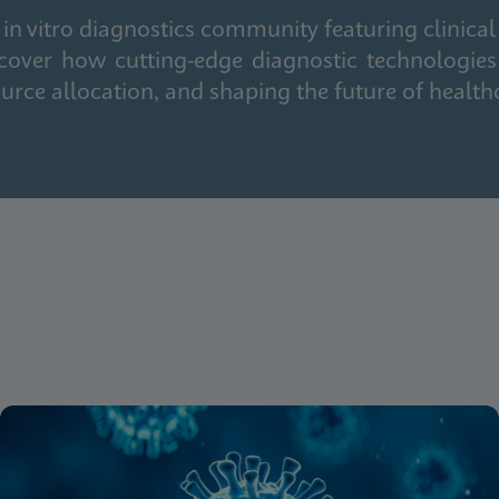
in vitro diagnostics community featuring clinical
cover how cutting-edge diagnostic technologies
urce allocation, and shaping the future of health