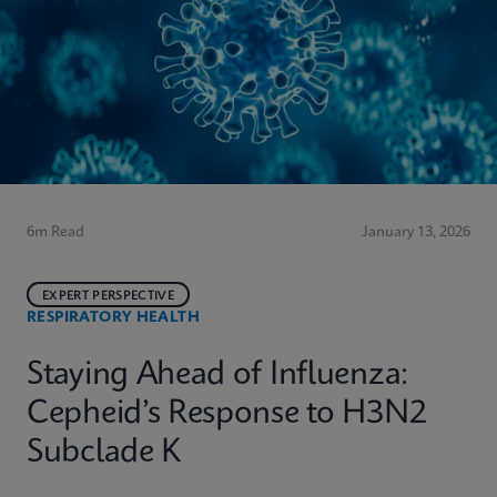
6m Read
January 13, 2026
EXPERT PERSPECTIVE
RESPIRATORY HEALTH
Staying Ahead of Influenza:
Cepheid’s Response to H3N2
Subclade K