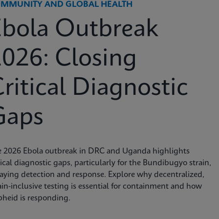
MMUNITY AND GLOBAL HEALTH
Ebola Outbreak
026: Closing
ritical Diagnostic
Gaps
e 2026 Ebola outbreak in DRC and Uganda highlights
tical diagnostic gaps, particularly for the Bundibugyo strain,
aying detection and response. Explore why decentralized,
ain-inclusive testing is essential for containment and how
heid is responding.