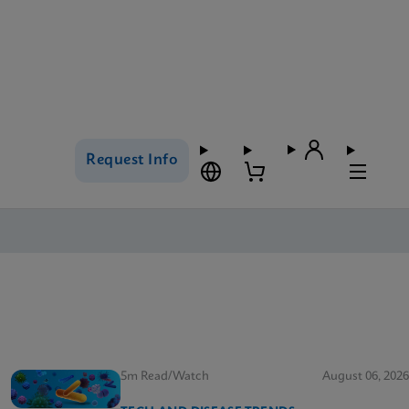
Request Info
5m Read/Watch
August 06, 2026