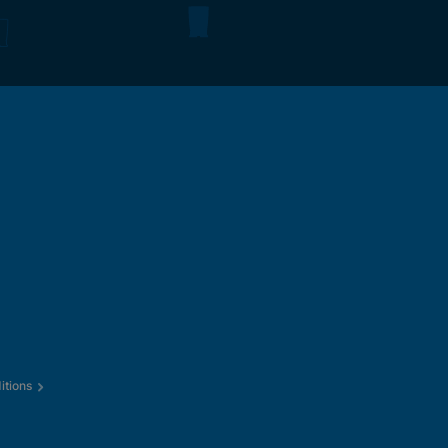
itions