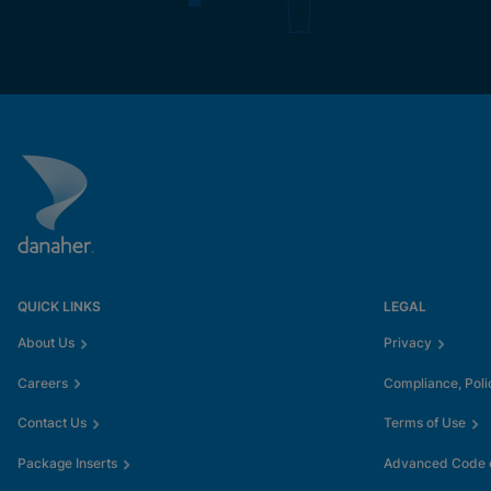
QUICK LINKS
LEGAL
About Us
Privacy
Careers
Compliance, Poli
Contact Us
Terms of Use
Package Inserts
Advanced Code o