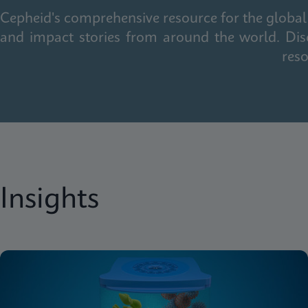
Cepheid's comprehensive resource for the global 
and impact stories from around the world. Dis
reso
Insights