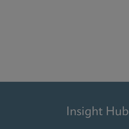
Insight Hub