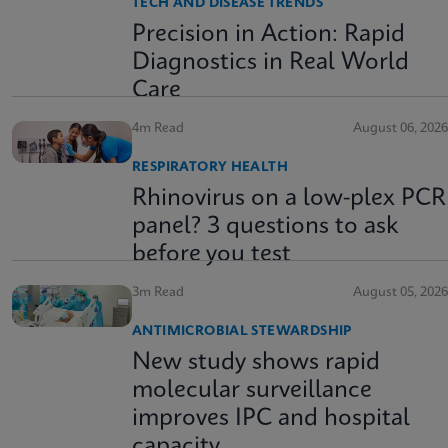
TECH AND DISEASE TRENDS
Precision in Action: Rapid
Diagnostics in Real World
Care
4m Read
August 06, 2026
RESPIRATORY HEALTH
Rhinovirus on a low-plex PCR
panel? 3 questions to ask
before you test
3m Read
August 05, 2026
ANTIMICROBIAL STEWARDSHIP
New study shows rapid
molecular surveillance
improves IPC and hospital
capacity