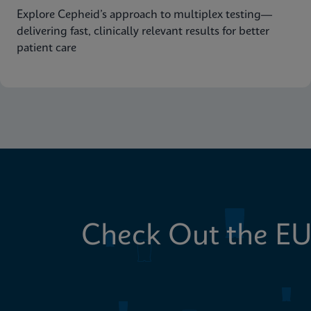
Explore Cepheid’s approach to multiplex testing—
delivering fast, clinically relevant results for better
patient care
Check Out the EU