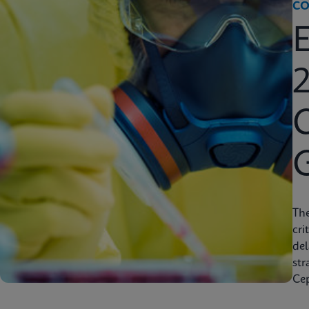
CO
2
C
Th
cri
del
str
Cep