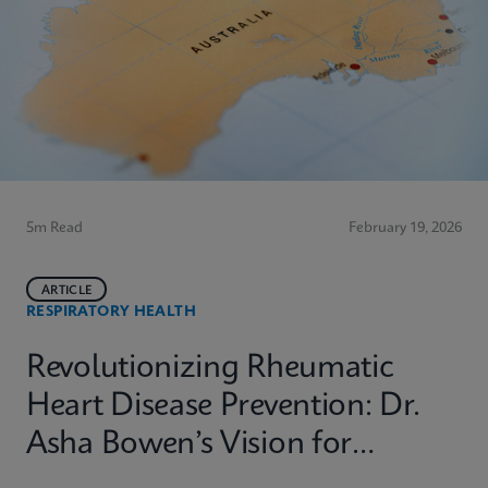
5m Read
February 19, 2026
ARTICLE
RESPIRATORY HEALTH
Revolutionizing Rheumatic
Heart Disease Prevention: Dr.
Asha Bowen’s Vision for
Equitable Diagnostics