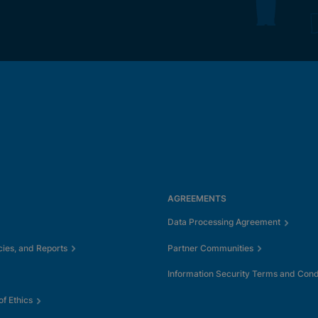
AGREEMENTS
Data Processing Agreement
cies, and Reports
Partner Communities
Information Security Terms and Cond
f Ethics