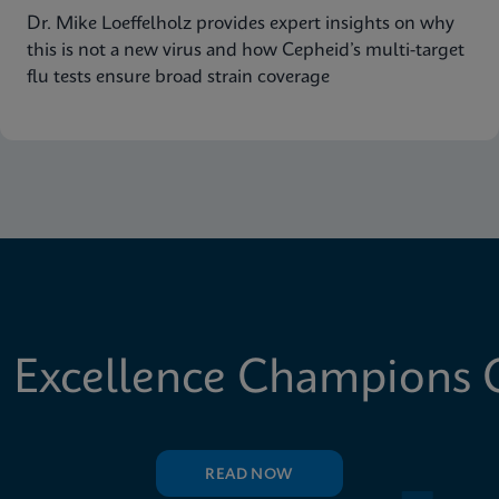
Dr. Mike Loeffelholz provides expert insights on why
this is not a new virus and how Cepheid’s multi-target
flu tests ensure broad strain coverage
 Excellence Champions C
READ NOW