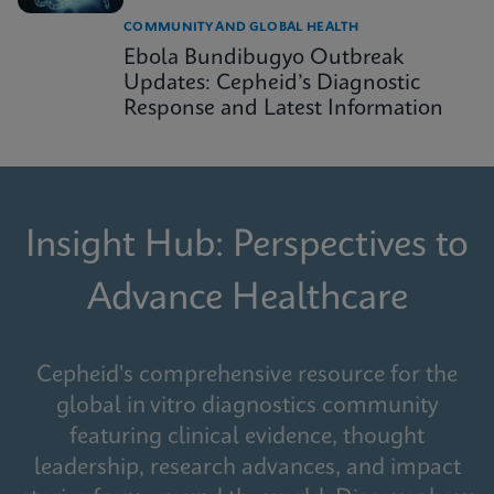
COMMUNITY AND GLOBAL HEALTH
Ebola Bundibugyo Outbreak
Updates: Cepheid’s Diagnostic
Response and Latest Information
Insight Hub: Perspectives to
Advance Healthcare
Cepheid's comprehensive resource for the
global in vitro diagnostics community
featuring clinical evidence, thought
leadership, research advances, and impact