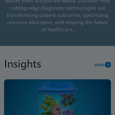
stories from around the world. Discover how
cutting-edge diagnostic technologies are
transforming patient outcomes, optimizing
resource allocation, and shaping the future
of healthcare.
Insights
MORE