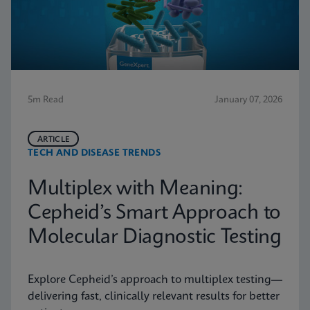
5m Read
January 07, 2026
ARTICLE
TECH AND DISEASE TRENDS
Multiplex with Meaning:
Cepheid’s Smart Approach to
Molecular Diagnostic Testing
Explore Cepheid’s approach to multiplex testing—
delivering fast, clinically relevant results for better