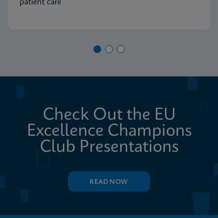
patient care
Check Out the EU
Excellence Champions
Club Presentations
READ NOW