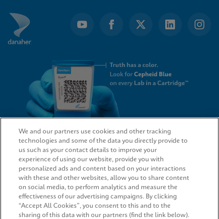
We and our partners use cookies and other tracking
technologies and some of the data you directly provide to
QUICK LINKS
us such as your contact details to improve your
experience of using our website, provide you with
personalized ads and content based on your interactions
with these and other websites, allow you to share content
on social media, to perform analytics and measure the
LEGAL
effectiveness of our advertising campaigns. By clicking
“Accept All Cookies”, you consent to this and to the
sharing of this data with our partners (find the link below).