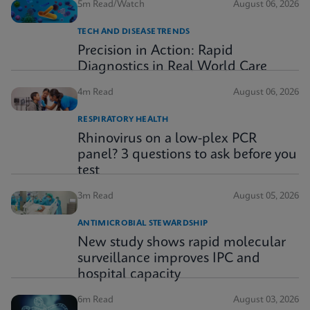
5m Read/Watch
August 06, 2026
TECH AND DISEASE TRENDS
Precision in Action: Rapid
Diagnostics in Real World Care
4m Read
August 06, 2026
RESPIRATORY HEALTH
Rhinovirus on a low-plex PCR
panel? 3 questions to ask before you
test
3m Read
August 05, 2026
ANTIMICROBIAL STEWARDSHIP
New study shows rapid molecular
surveillance improves IPC and
hospital capacity
6m Read
August 03, 2026