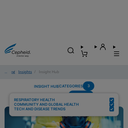
Home
/
Insights
/
Insight Hub
3
CATEGORIES
INSIGHT HUB
Multiplex
Search Results for:
RESPIRATORY HEALTH
COMMUNITY AND GLOBAL HEALTH
TECH AND DISEASE TRENDS