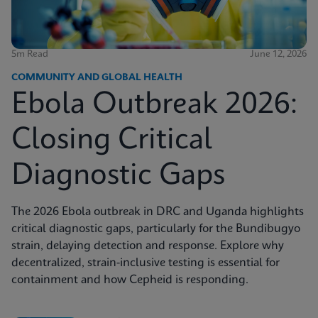
5m Read
June 12, 2026
COMMUNITY AND GLOBAL HEALTH
Ebola Outbreak 2026:
Closing Critical
Diagnostic Gaps
The 2026 Ebola outbreak in DRC and Uganda highlights
critical diagnostic gaps, particularly for the Bundibugyo
strain, delaying detection and response. Explore why
decentralized, strain-inclusive testing is essential for
containment and how Cepheid is responding.