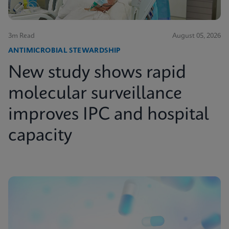
3m Read
August 05, 2026
ANTIMICROBIAL STEWARDSHIP
New study shows rapid
molecular surveillance
improves IPC and hospital
capacity