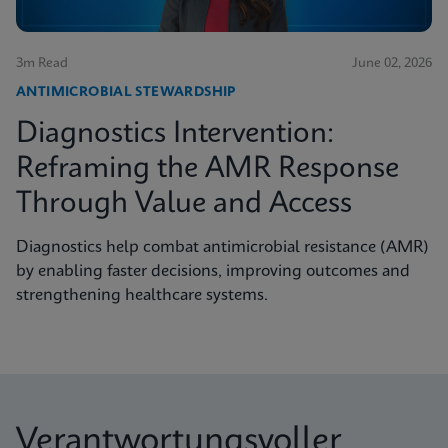
3m Read
June 02, 2026
ANTIMICROBIAL STEWARDSHIP
Diagnostics Intervention:
Reframing the AMR Response
Through Value and Access
Diagnostics help combat antimicrobial resistance (AMR)
by enabling faster decisions, improving outcomes and
strengthening healthcare systems.
Verantwortungsvoller