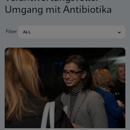
Umgang mit Antibiotika
Filter