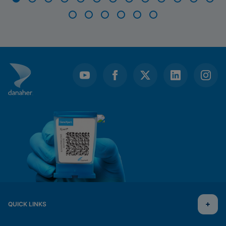
Item
1
of
19
QUICK LINKS