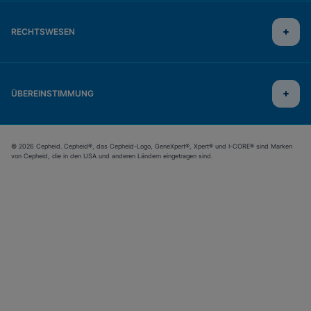
RECHTSWESEN
ÜBEREINSTIMMUNG
© 2026 Cepheid. Cepheid®, das Cepheid-Logo, GeneXpert®, Xpert® und I-CORE® sind Marken
von Cepheid, die in den USA und anderen Ländern eingetragen sind.