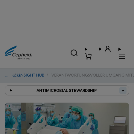
Einblicke
/
INSIGHT HUB
/
VERANTWORTUNGSVOLLER UMGANG MIT A
ANTIMICROBIAL STEWARDSHIP