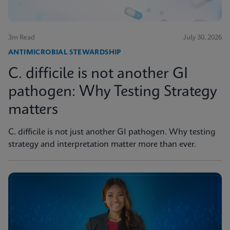
3m Read
July 30, 2026
ANTIMICROBIAL STEWARDSHIP
C. difficile is not another GI
pathogen: Why Testing Strategy
matters
C. difficile is not just another GI pathogen. Why testing
strategy and interpretation matter more than ever.