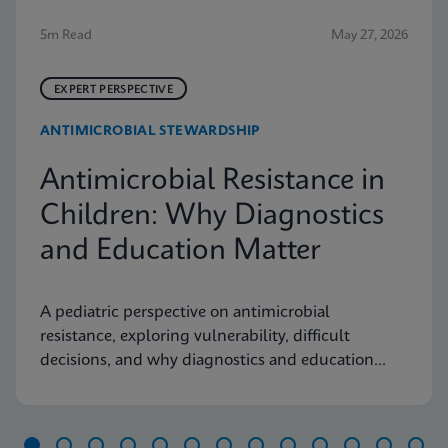
5m Read
May 27, 2026
EXPERT PERSPECTIVE
ANTIMICROBIAL STEWARDSHIP
Antimicrobial Resistance in
Children: Why Diagnostics
and Education Matter
A pediatric perspective on antimicrobial
resistance, exploring vulnerability, difficult
decisions, and why diagnostics and education
matter.