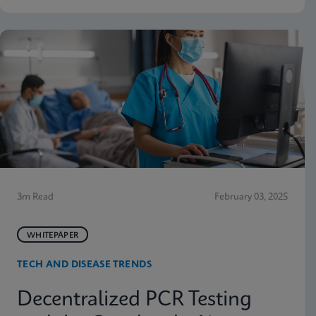
3m Read
February 03, 2025
WHITEPAPER
TECH AND DISEASE TRENDS
Decentralized PCR Testing