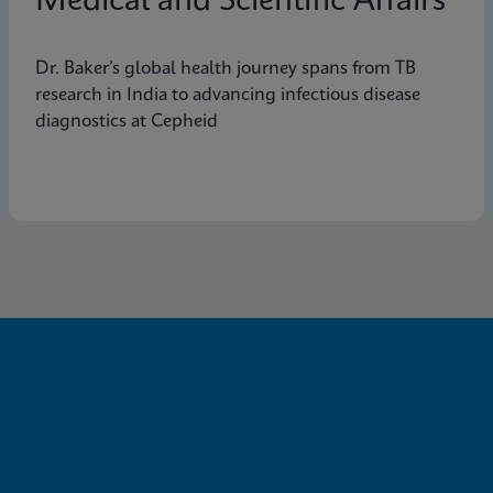
Medical and Scientific Affairs
Dr. Baker’s global health journey spans from TB
research in India to advancing infectious disease
diagnostics at Cepheid