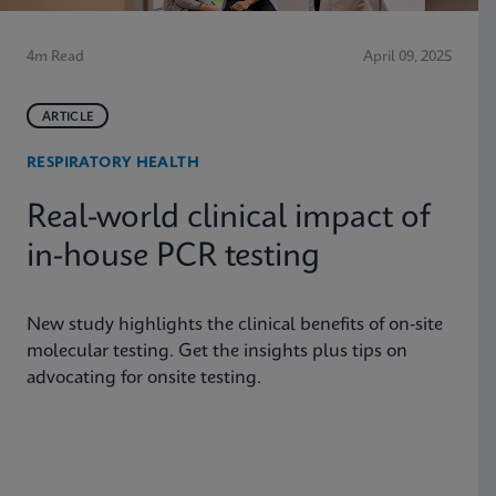
4m Read
April 09, 2025
ARTICLE
RESPIRATORY HEALTH
Real-world clinical impact of
in-house PCR testing
New study highlights the clinical benefits of on-site
molecular testing. Get the insights plus tips on
advocating for onsite testing.