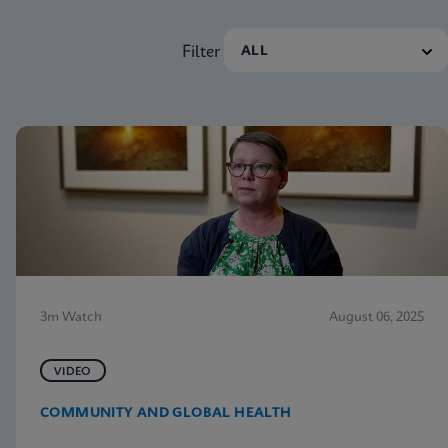
Filter
3m Watch
August 06, 2025
VIDEO
COMMUNITY AND GLOBAL HEALTH