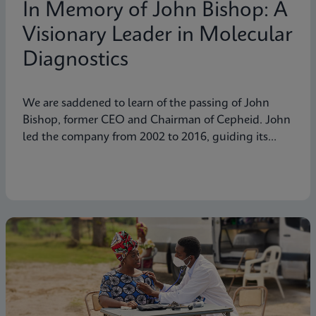
In Memory of John Bishop: A
Visionary Leader in Molecular
Diagnostics
We are saddened to learn of the passing of John
Bishop, former CEO and Chairman of Cepheid. John
led the company from 2002 to 2016, guiding its
transformation into a global leader in molecular
diagnostics. Under his visionary leadership, Cepheid
pioneered breakthrough technologies.