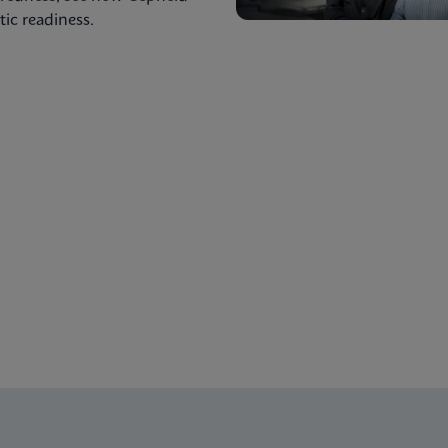
ic readiness.