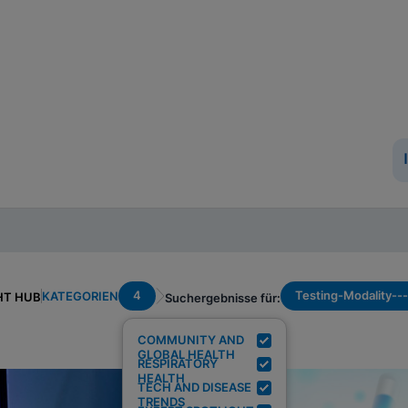
4
Testing-Modality--
KATEGORIEN
HT HUB
Suchergebnisse für:
COMMUNITY AND
GLOBAL HEALTH
RESPIRATORY
HEALTH
TECH AND DISEASE
TRENDS