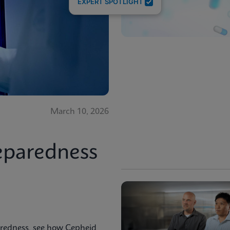
EXPERT SPOTLIGHT
March 10, 2026
eparedness
aredness, see how Cepheid