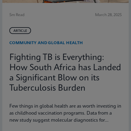
5m Read
March 28, 2025
ARTICLE
COMMUNITY AND GLOBAL HEALTH
Fighting TB is Everything:
How South Africa has Landed
a Significant Blow on its
Tuberculosis Burden
Few things in global health are as worth investing in
as childhood vaccination programs. Data from a
new study suggest molecular diagnostics for
tuberculosis might be one of them.