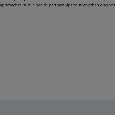
approaches public health partnerships to strengthen diagnost