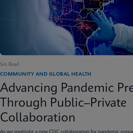
5m Read
COMMUNITY AND GLOBAL HEALTH
Advancing Pandemic Pr
Through Public–Private
Collaboration
As we spotlight a new CDC collaboration for pandemic prep