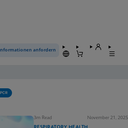
Informationen anfordern
-PCR
3m Read
November 21, 2025
RESPIRATORY HEALTH