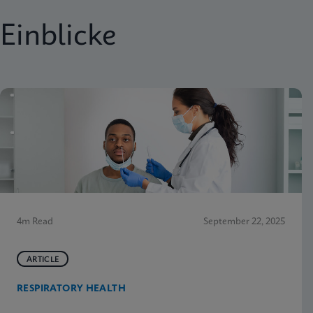
Einblicke
4m Read
September 22, 2025
ARTICLE
RESPIRATORY HEALTH