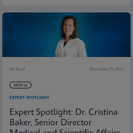
4m Read
December 10, 2023
ARTICLE
EXPERT SPOTLIGHT
Expert Spotlight: Dr. Cristina
Baker, Senior Director