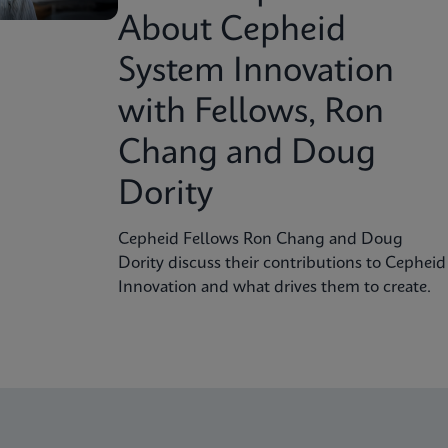
About Cepheid
System Innovation
with Fellows, Ron
Chang and Doug
Dority
Cepheid Fellows Ron Chang and Doug
Dority discuss their contributions to Cepheid
Innovation and what drives them to create.