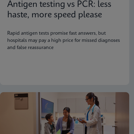
Antigen testing vs PCR: less
haste, more speed please
Rapid antigen tests promise fast answers, but
hospitals may pay a high price for missed diagnoses
and false reassurance