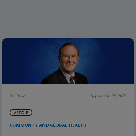
3m Read
September 22, 2025
ARTICLE
COMMUNITY AND GLOBAL HEALTH