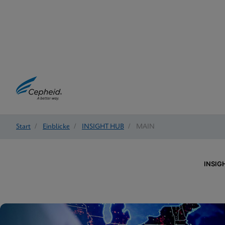
Start
/
Einblicke
/
INSIGHT HUB
/
MAIN
INSIG