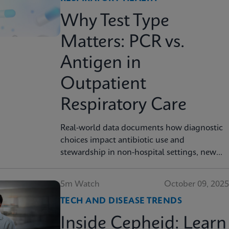
Why Test Type
Matters: PCR vs.
Antigen in
Outpatient
Respiratory Care
Real-world data documents how diagnostic
choices impact antibiotic use and
stewardship in non-hospital settings, new
analysis finds
5m Watch
October 09, 2025
TECH AND DISEASE TRENDS
Inside Cepheid: Learn