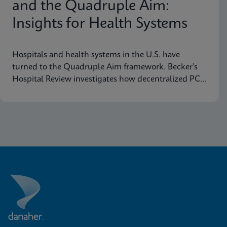
and the Quadruple Aim:
Insights for Health Systems
Hospitals and health systems in the U.S. have
turned to the Quadruple Aim framework. Becker’s
Hospital Review investigates how decentralized PCR
testing supports this framework.