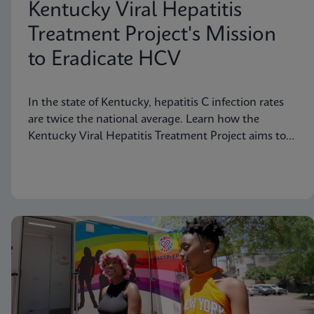
Kentucky Viral Hepatitis
Treatment Project's Mission
to Eradicate HCV
In the state of Kentucky, hepatitis C infection rates
are twice the national average. Learn how the
Kentucky Viral Hepatitis Treatment Project aims to
eradicate hepatitis C in small communities.