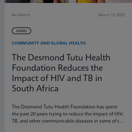
4m Watch
March 13, 2025
VIDEO
COMMUNITY AND GLOBAL HEALTH
The Desmond Tutu Health
Foundation Reduces the
Impact of HIV and TB in
South Africa
The Desmond Tutu Health Foundation has spent
the past 20 years trying to reduce the impact of HIV,
TB, and other communicable diseases in some of the
hardest-hit communities in South Africa. Learn how