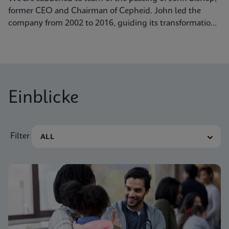
former CEO and Chairman of Cepheid. John led the
company from 2002 to 2016, guiding its transformation
into a global leader in molecular diagnostics. Under his
visionary leadership, Cepheid pioneered breakthrough
technologies.
Einblicke
Filter