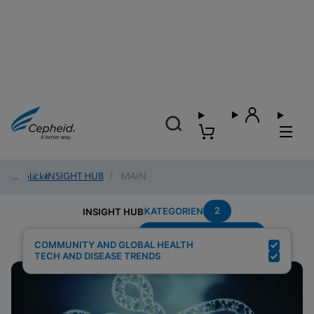
Einblicke
/
INSIGHT HUB
/
MAIN
2
KATEGORIEN
INSIGHT HUB
Setting---Decentralized
Suchergebnisse für:
COMMUNITY AND GLOBAL HEALTH
TECH AND DISEASE TRENDS