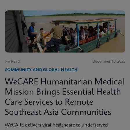
6m Read
December 10, 2025
COMMUNITY AND GLOBAL HEALTH
WeCARE Humanitarian Medical
Mission Brings Essential Health
Care Services to Remote
Southeast Asia Communities
WeCARE delivers vital healthcare to underserved