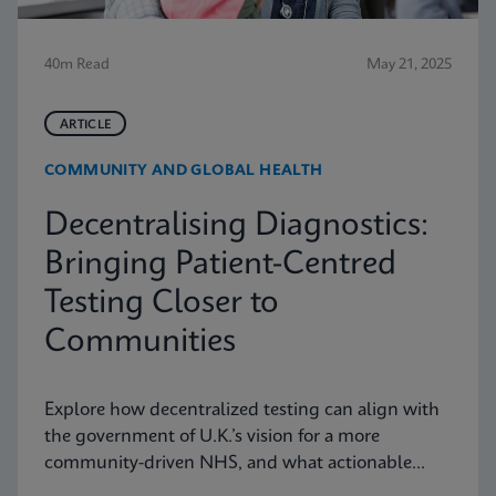
40m Read
May 21, 2025
ARTICLE
COMMUNITY AND GLOBAL HEALTH
Decentralising Diagnostics:
Bringing Patient-Centred
Testing Closer to
Communities
Explore how decentralized testing can align with
the government of U.K.’s vision for a more
community-driven NHS, and what actionable
recommendations can take near-patient testing