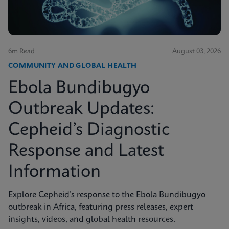
6m Read
August 03, 2026
COMMUNITY AND GLOBAL HEALTH
Ebola Bundibugyo
Outbreak Updates:
Cepheid’s Diagnostic
Response and Latest
Information
Explore Cepheid’s response to the Ebola Bundibugyo
outbreak in Africa, featuring press releases, expert
insights, videos, and global health resources.