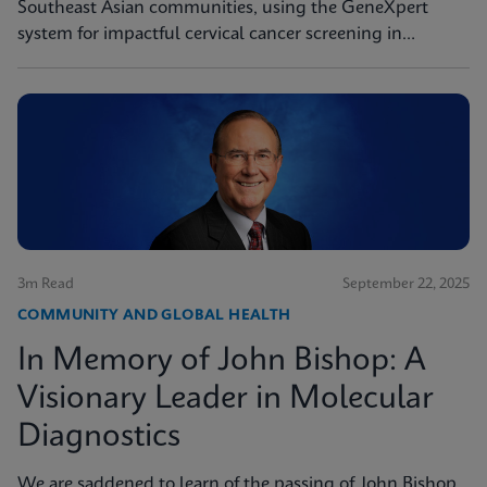
Southeast Asian communities, using the GeneXpert
system for impactful cervical cancer screening in
women's health missions.
3m Read
September 22, 2025
COMMUNITY AND GLOBAL HEALTH
In Memory of John Bishop: A
Visionary Leader in Molecular
Diagnostics
We are saddened to learn of the passing of John Bishop,