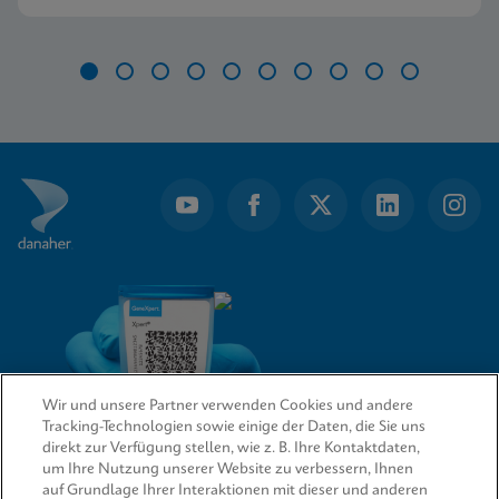
further.
Item
1
of
10
Wir und unsere Partner verwenden Cookies und andere
Tracking-Technologien sowie einige der Daten, die Sie uns
direkt zur Verfügung stellen, wie z. B. Ihre Kontaktdaten,
um Ihre Nutzung unserer Website zu verbessern, Ihnen
QUICK LINKS
auf Grundlage Ihrer Interaktionen mit dieser und anderen