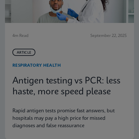
4m Read
September 22, 2025
ARTICLE
RESPIRATORY HEALTH
Antigen testing vs PCR: less
haste, more speed please
Rapid antigen tests promise fast answers, but
hospitals may pay a high price for missed
diagnoses and false reassurance