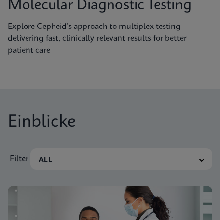
Molecular Diagnostic Testing
Explore Cepheid’s approach to multiplex testing—
delivering fast, clinically relevant results for better
patient care
Einblicke
Filter