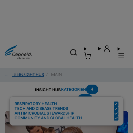
Einblicke
/
INSIGHT HUB
/
MAIN
4
KATEGORIEN
INSIGHT HUB
Flu
Suchergebnisse für:
RESPIRATORY HEALTH
TECH AND DISEASE TRENDS
ANTIMICROBIAL STEWARDSHIP
COMMUNITY AND GLOBAL HEALTH