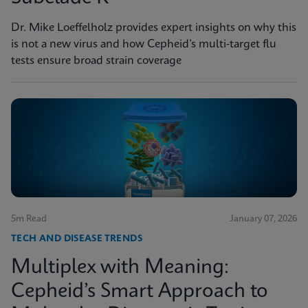
Dr. Mike Loeffelholz provides expert insights on why this
is not a new virus and how Cepheid’s multi-target flu
tests ensure broad strain coverage
5m Read
January 07, 2026
TECH AND DISEASE TRENDS
Multiplex with Meaning:
Cepheid’s Smart Approach to