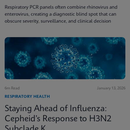
Respiratory PCR panels often combine rhinovirus and
enterovirus, creating a diagnostic blind spot that can
obscure severity, surveillance, and clinical decision
6m Read
January 13, 2026
RESPIRATORY HEALTH
Staying Ahead of Influenza:
Cepheid’s Response to H3N2
Subclade K