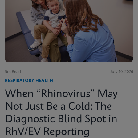
5m Read
July 10, 2026
RESPIRATORY HEALTH
When “Rhinovirus” May
Not Just Be a Cold: The
Diagnostic Blind Spot in
RhV/EV Reporting