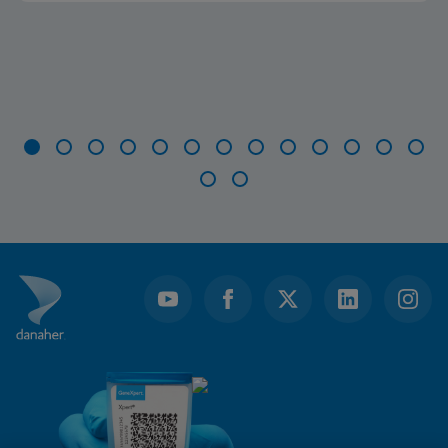
Item
1
of
15