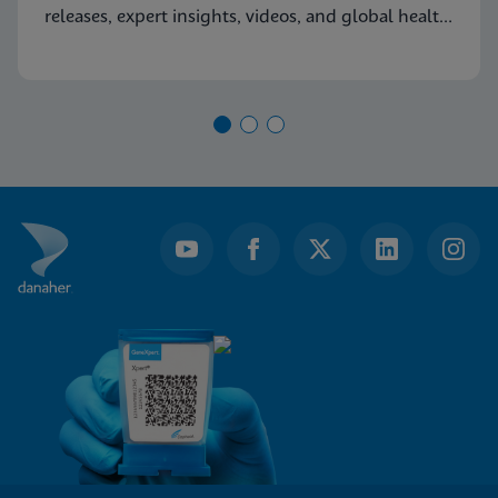
releases, expert insights, videos, and global health
resources.