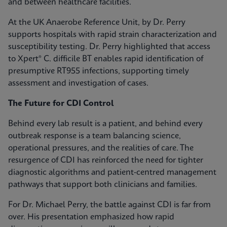
and between healthcare facilities.
At the UK Anaerobe Reference Unit, by Dr. Perry
supports hospitals with rapid strain characterization and
susceptibility testing. Dr. Perry highlighted that access
to Xpert® C. difficile BT enables rapid identification of
presumptive RT955 infections, supporting timely
assessment and investigation of cases.
The Future for CDI Control
Behind every lab result is a patient, and behind every
outbreak response is a team balancing science,
operational pressures, and the realities of care. The
resurgence of CDI has reinforced the need for tighter
diagnostic algorithms and patient-centred management
pathways that support both clinicians and families.
For Dr. Michael Perry, the battle against CDI is far from
over. His presentation emphasized how rapid