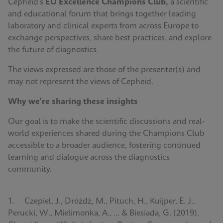
Cepheid’s
EU Excellence Champions Club,
a scientific
and educational forum that brings together leading
laboratory and clinical experts from across Europe to
exchange perspectives, share best practices, and explore
the future of diagnostics.
The views expressed are those of the presenter(s) and
may not represent the views of Cepheid.
Why we're sharing these insights
Our goal is to make the scientific discussions and real-
world experiences shared during the Champions Club
accessible to a broader audience, fostering continued
learning and dialogue across the diagnostics
community.
1. Czepiel, J., Dróżdż, M., Pituch, H., Kuijper, E. J.,
Perucki, W., Mielimonka, A., ... & Biesiada, G. (2019).