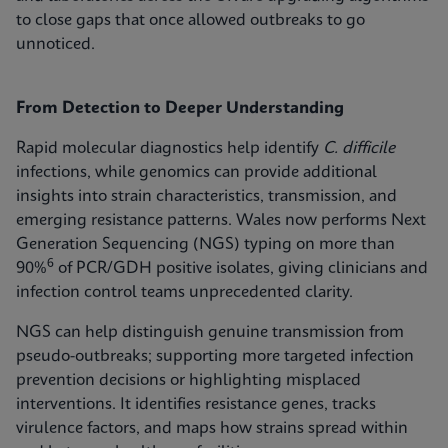
to close gaps that once allowed outbreaks to go
unnoticed.
From Detection to Deeper Understanding
Rapid molecular diagnostics help identify
C. difficile
infections, while genomics can provide additional
insights into strain characteristics, transmission, and
emerging resistance patterns. Wales now performs Next
Generation Sequencing (NGS) typing on more than
6
90%
of PCR/GDH positive isolates, giving clinicians and
infection control teams unprecedented clarity.
NGS can help distinguish genuine transmission from
pseudo-outbreaks; supporting more targeted infection
prevention decisions or highlighting misplaced
interventions. It identifies resistance genes, tracks
virulence factors, and maps how strains spread within