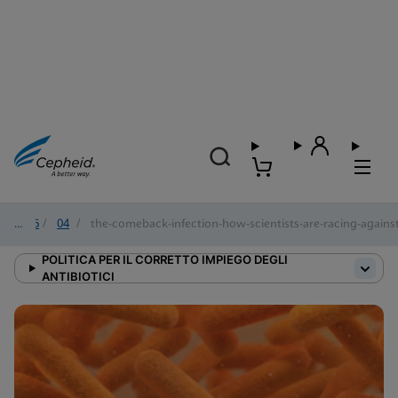
2026
/
04
/
the-comeback-infection-how-scientists-are-racing-against-
POLITICA PER IL CORRETTO IMPIEGO DEGLI
ANTIBIOTICI