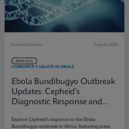
6 minuti di lettura
3 agosto 2026
ARTICOLO
COMUNITÀ E SALUTE GLOBALE
Ebola Bundibugyo Outbreak
Updates: Cepheid’s
Diagnostic Response and
Latest Information
Explore Cepheid’s response to the Ebola
Bundibugyo outbreak in Africa, featuring press