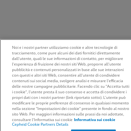
Noi e i nostri partner utilizziamo cookie e altre tecnologie di
tracciamento, come pure alcuni dei dati fornitici direttamente
dall'utente, quali le sue informazioni di contatto, per migliorare
l'esperienza di fruizione dei nostri siti Web, proporre all'utente
pubblicità e contenuti personalizzati in base alle sue interazioni
con questi e altri siti Web, consentire all'utente di condividere
contenuti sui social media, svolgere analisi e misurare l'efficacia
delle nostre campagne pubblicitarie. Facendo clic su "Accetta tutti
i cookie", l'utente presta il suo consenso e accetta di condividere i
propri dati con i nostri partner (link riportato sotto). L'utente può
modificare le proprie preferenze di consenso in qualsiasi momento
nella sezione "Impostazioni dei cookie" presente in fondo al nostro
sito Web. Per maggiori informazioni sulle prassi da noi adottate,
consultare l'Informativa sui cookie
Informativa sui cookie
Cepheid Cookie Partners Details