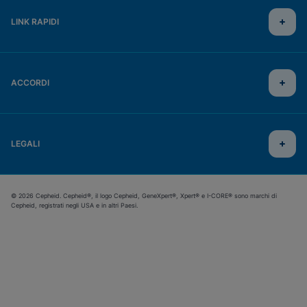
LINK RAPIDI
ACCORDI
LEGALI
© 2026 Cepheid. Cepheid®, il logo Cepheid, GeneXpert®, Xpert® e I-CORE® sono marchi di
Cepheid, registrati negli USA e in altri Paesi.