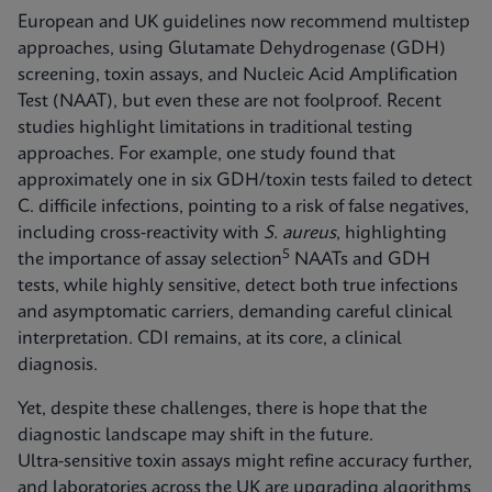
European and UK guidelines now recommend multistep
approaches, using Glutamate Dehydrogenase (GDH)
screening, toxin assays, and Nucleic Acid Amplification
Test (NAAT), but even these are not foolproof. Recent
studies highlight limitations in traditional testing
approaches. For example, one study found that
approximately one in six GDH/toxin tests failed to detect
C. difficile infections, pointing to a risk of false negatives,
including cross‑reactivity with
S. aureus
, highlighting
5
the importance of assay selection
NAATs and GDH
tests, while highly sensitive, detect both true infections
and asymptomatic carriers, demanding careful clinical
interpretation. CDI remains, at its core, a clinical
diagnosis.
Yet, despite these challenges, there is hope that the
diagnostic landscape may shift in the future.
Ultra‑sensitive toxin assays might refine accuracy further,
and laboratories across the UK are upgrading algorithms