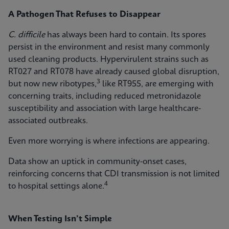
A Pathogen That Refuses to Disappear
C. difficile
has always been hard to contain. Its spores
persist in the environment and resist many commonly
used cleaning products. Hypervirulent strains such as
RT027 and RT078 have already caused global disruption,
3
but now new ribotypes,
like RT955, are emerging with
concerning traits, including reduced metronidazole
susceptibility and association with large healthcare-
associated outbreaks.
Even more worrying is where infections are appearing.
Data show an uptick in community‑onset cases,
reinforcing concerns that CDI transmission is not limited
4
to hospital settings alone.
When Testing Isn’t Simple