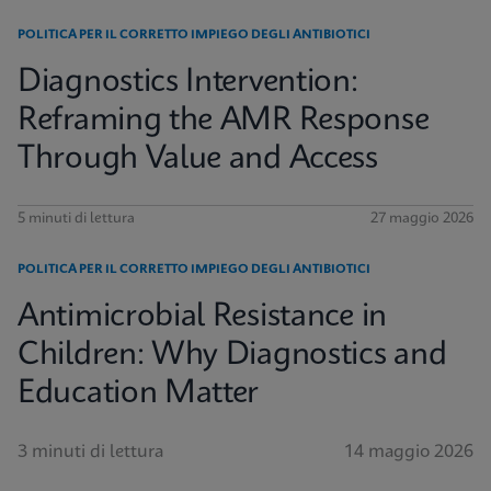
POLITICA PER IL CORRETTO IMPIEGO DEGLI ANTIBIOTICI
Diagnostics Intervention:
Reframing the AMR Response
Through Value and Access
5 minuti di lettura
27 maggio 2026
POLITICA PER IL CORRETTO IMPIEGO DEGLI ANTIBIOTICI
Antimicrobial Resistance in
Children: Why Diagnostics and
Education Matter
3 minuti di lettura
14 maggio 2026