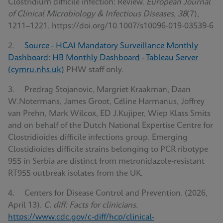
Clostridium difficile infection: Review.
European Journal
of Clinical Microbiology & Infectious Diseases, 38
(7),
1211–1221. https://doi.org/10.1007/s10096-019-03539-6
2.
Source - HCAI Mandatory Surveillance Monthly
Dashboard: HB Monthly Dashboard - Tableau Server
(cymru.nhs.uk)
PHW staff only.
3. Predrag Stojanovic, Margriet Kraakman, Daan
W.Notermans, James Groot, Céline Harmanus, Joffrey
van Prehn, Mark Wilcox, ED J.Kujiper, Wiep Klass Smits
and on behalf of the Dutch National Expertise Centre for
Clostridioides difficile infections group. Emerging
Clostidioides difficile strains belonging to PCR ribotype
955 in Serbia are distinct from metronidazole-resistant
RT955 outbreak isolates from the UK.
4. Centers for Disease Control and Prevention. (2026,
April 13).
C. diff: Facts for clinicians
.
https://www.cdc.gov/c-diff/hcp/clinical-