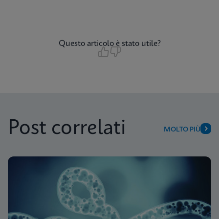
Questo articolo è stato utile?
Post correlati
MOLTO PIÙ