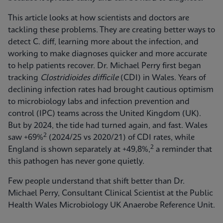
This article looks at how scientists and doctors are
tackling these problems. They are creating better ways to
detect C. diff, learning more about the infection, and
working to make diagnoses quicker and more accurate
to help patients recover. Dr. Michael Perry first began
tracking
Clostridioides difficile
(CDI) in Wales. Years of
declining infection rates had brought cautious optimism
to microbiology labs and infection prevention and
control (IPC) teams across the United Kingdom (UK).
But by 2024, the tide had turned again, and fast. Wales
2
saw +69%
(2024/25 vs 2020/21) of CDI rates, while
2
England is shown separately at +49,8%,
a reminder that
this pathogen has never gone quietly.
Few people understand that shift better than Dr.
Michael Perry, Consultant Clinical Scientist at the Public
Health Wales Microbiology UK Anaerobe Reference Unit.