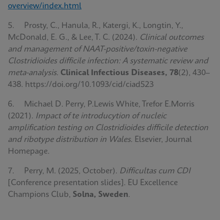
overview/index.html
5. Prosty, C., Hanula, R., Katergi, K., Longtin, Y.,
McDonald, E. G., & Lee, T. C. (2024).
Clinical outcomes
and management of NAAT-positive/toxin-negative
Clostridioides difficile infection: A systematic review and
meta-analysis
.
Clinical Infectious Diseases, 78
(2), 430–
438. https://doi.org/10.1093/cid/ciad523
6. Michael D. Perry, P.Lewis White, Trefor E.Morris
(2021).
Impact of te introducytion of nucleic
amplification testing on Clostridioides difficile detection
and ribotype distribution in Wales
. Elsevier, Journal
Homepage.
7. Perry, M. (2025, October).
Difficultas cum CDI
[Conference presentation slides]. EU Excellence
Champions Club,
Solna, Sweden
.