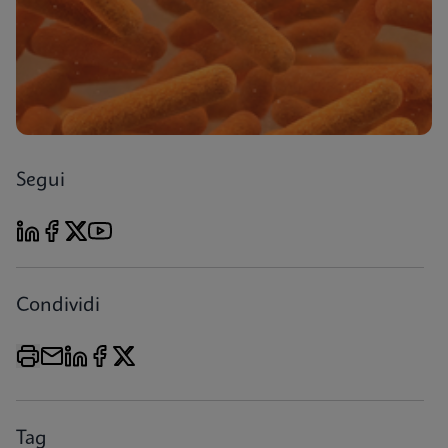
Segui
Condividi
Tag