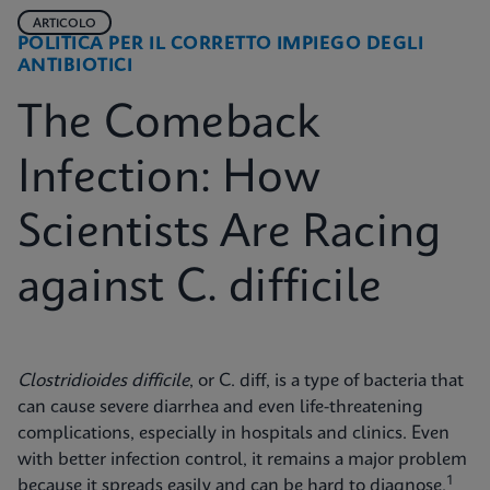
ARTICOLO
POLITICA PER IL CORRETTO IMPIEGO DEGLI
ANTIBIOTICI
The Comeback
Infection: How
Scientists Are Racing
against C. difficile
Clostridioides difficile
, or C. diff, is a type of bacteria that
can cause severe diarrhea and even life-threatening
complications, especially in hospitals and clinics. Even
with better infection control, it remains a major problem
1
because it spreads easily and can be hard to diagnose.