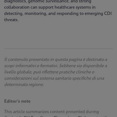
diagnostics, genomic surveillance, and strong
collaboration can support healthcare systems in
detecting, monitoring, and responding to emerging CDI
threats.
Il contenuto presentato in questa pagina è destinato a
scopi informativi e formativi. Sebbene sia disponibile a
livello globale, può riflettere pratiche cliniche o
considerazioni sul sistema sanitario specifiche di una
determinata regione.
Editor’s note
This article summarizes content presented during