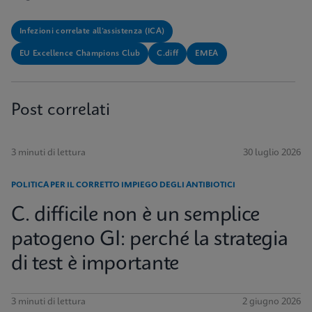
Infezioni correlate all’assistenza (ICA)
EU Excellence Champions Club
C.diff
EMEA
Post correlati
3 minuti di lettura
30 luglio 2026
POLITICA PER IL CORRETTO IMPIEGO DEGLI ANTIBIOTICI
C. difficile non è un semplice
patogeno GI: perché la strategia
di test è importante
3 minuti di lettura
2 giugno 2026