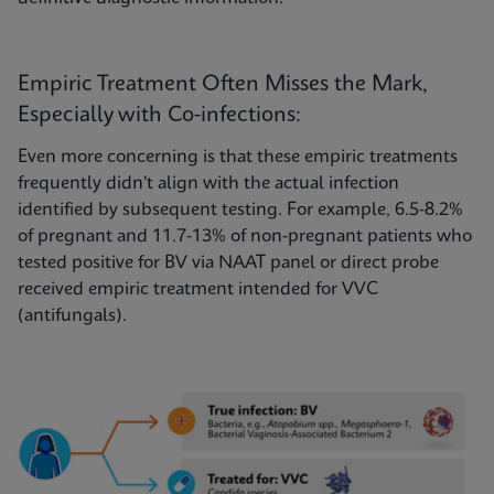
Empiric Treatment Often Misses the Mark,
Especially with Co-infections:
Even more concerning is that these empiric treatments
frequently didn't align with the actual infection
identified by subsequent testing. For example, 6.5-8.2%
of pregnant and 11.7-13% of non-pregnant patients who
tested positive for BV via NAAT panel or direct probe
received empiric treatment intended for VVC
(antifungals).