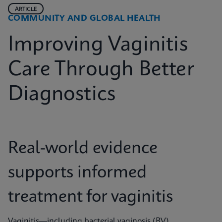
ARTICLE
COMMUNITY AND GLOBAL HEALTH
Improving Vaginitis
Care Through Better
Diagnostics
Real-world evidence
supports informed
treatment for vaginitis
Vaginitis—including bacterial vaginosis (BV),