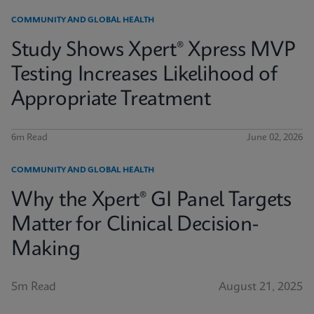
COMMUNITY AND GLOBAL HEALTH
Study Shows Xpert® Xpress MVP
Testing Increases Likelihood of
Appropriate Treatment
6m Read
June 02, 2026
COMMUNITY AND GLOBAL HEALTH
Why the Xpert® GI Panel Targets
Matter for Clinical Decision-
Making
5m Read
August 21, 2025