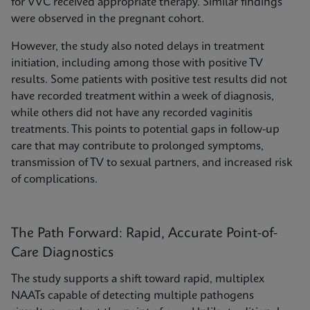
for VVC received appropriate therapy. Similar findings
were observed in the pregnant cohort.
However, the study also noted delays in treatment
initiation, including among those with positive TV
results. Some patients with positive test results did not
have recorded treatment within a week of diagnosis,
while others did not have any recorded vaginitis
treatments. This points to potential gaps in follow-up
care that may contribute to prolonged symptoms,
transmission of TV to sexual partners, and increased risk
of complications.
The Path Forward: Rapid, Accurate Point-of-
Care Diagnostics
The study supports a shift toward rapid, multiplex
NAATs capable of detecting multiple pathogens