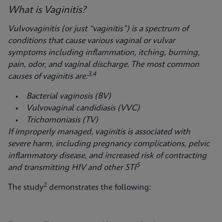
What is Vaginitis?
Vulvovaginitis (or just “vaginitis”) is a spectrum of
conditions that cause various vaginal
or vulvar
symptoms including inflammation, itching, burning,
pain, odor, and vaginal discharge. The most common
3,4
causes of vaginitis are:
Bacterial vaginosis (BV)
Vulvovaginal candidiasis (VVC)
Trichomoniasis (TV)
If improperly managed, vaginitis is associated with
severe harm, including pregnancy complications, pelvic
inflammatory disease, and increased risk of contracting
5
and transmitting HIV and other STI
2
The study
demonstrates the following: