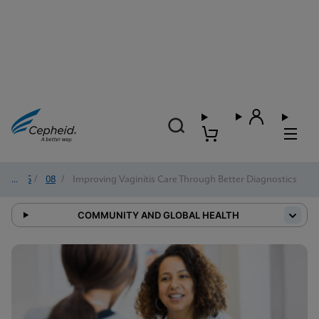
2025
/
08
/
Improving Vaginitis Care Through Better Diagnostics
COMMUNITY AND GLOBAL HEALTH