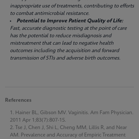
inappropriate use of treatments, contributing to efforts
to combat antimicrobial resistance.
Potential to Improve Patient Quality of Life:
Fast, accurate diagnostic testing at the point of care
has the potential to reduce misdiagnosis and
mistreatment that can lead to negative health
outcomes including the acquisition and forward
transmission of STIs and adverse birth outcomes.
References
Hainer BL, Gibson MV. Vaginitis. Am Fam Physician.
2011 Apr 1;83(7):807-15.
Tse J, Chen J, Shi L, Cheng MM, Lillis R, and Near
AM. Prevalence and Accuracy of Empiric Treatment