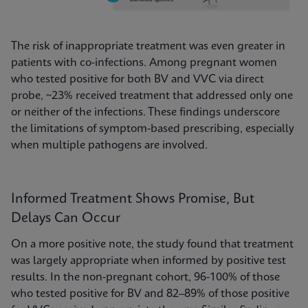
The risk of inappropriate treatment was even greater in
patients with co-infections. Among pregnant women
who tested positive for both BV and VVC via direct
probe, ~23% received treatment that addressed only one
or neither of the infections. These findings underscore
the limitations of symptom-based prescribing, especially
when multiple pathogens are involved.
Informed Treatment Shows Promise, But
Delays Can Occur
On a more positive note, the study found that treatment
was largely appropriate when informed by positive test
results. In the non-pregnant cohort, 96-100% of those
who tested positive for BV and 82–89% of those positive