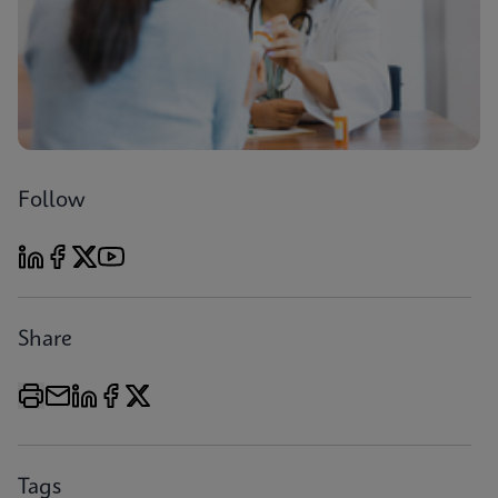
Follow
Share
Tags