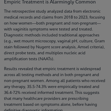
Empiric Treatment is Alarmingly Common
The retrospective study analyzed data from electronic
medical records and claims from 2018 to 2023, focusing
on how women—both pregnant and non-pregnant—
with vaginitis symptoms were tested and treated.
Diagnostic methods included traditional approaches
(e.g., wet mount microscopy, vaginal pH, culture, Gram
stain followed by Nugent score analysis, Amsel criteria),
direct probe tests, and multiplex nucleic acid
amplification tests (NAATs).
Results revealed that empiric treatment is widespread
across all testing methods and in both pregnant and
non-pregnant women. Among all patients who received
any therapy, 35.5-74.3% were empirically treated and
36.4-72% received informed treatment. This suggests
that many healthcare providers are prescribing
treatment based on symptoms alone, before having
definitive diagnostic information.