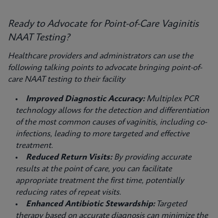
Ready to Advocate for Point-of-Care Vaginitis
NAAT Testing?
Healthcare providers and administrators can use the
following talking points to advocate bringing point-of-
care NAAT testing to their facility
Improved Diagnostic Accuracy:
Multiplex PCR
technology allows for the detection and differentiation
of the most common causes of vaginitis, including co-
infections, leading to more targeted and effective
treatment.
Reduced Return Visits:
By providing accurate
results at the point of care, you can facilitate
appropriate treatment the first time, potentially
reducing rates of repeat visits.
Enhanced Antibiotic Stewardship:
Targeted
therapy based on accurate diagnosis can minimize the