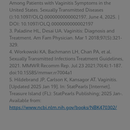
Among Patients with Vaginitis Symptoms in the
United States. Sexually Transmitted Diseases
():10.1097/OLQ.0000000000002197, June 4, 2025. |
DOI: 10.1097/OLQ.0000000000002197
Paladine HL, Desai UA. Vaginitis: Diagnosis and
Treatment. Am Fam Physician. Mar 1 2018;97(5):321-
329.
Workowski KA, Bachmann LH, Chan PA, et al.
Sexually Transmitted Infections Treatment Guidelines,
2021. MMWR Recomm Rep. Jul 23 2021;70(4):1-187.
doi:10.15585/mmwr.rr7004a1
Hildebrand JP, Carlson K, Kansagor AT. Vaginitis.
[Updated 2025 Jan 19]. In: StatPearls [Internet].
Treasure Island (FL): StatPearls Publishing; 2025 Jan-.
Available from:
https://www.ncbi.nlm.nih.gov/books/NBK470302/