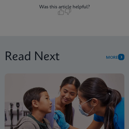
Was this article helpful?
Read Next
MORE