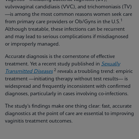
vulvovaginal candidiasis (VVC), and trichomoniasis (TV)
—is among the most common reasons women seek care
1
from primary care providers or Ob/Gyns in the U.S.
Although treatable, these infections can be recurrent
and may lead to serious complications if misdiagnosed
or improperly managed.
Accurate diagnosis is the cornerstone of effective
treatment. Yet a recent study published in
Sexually
2
Transmitted Diseases
reveals a troubling trend: empiric
treatment —initiating therapy without test results— is
widespread and frequently inconsistent with confirmed
diagnoses, particularly in cases involving co-infections.
The study’s findings make one thing clear: fast, accurate
diagnostics at the point of care are essential to improving
vaginitis treatment outcomes.