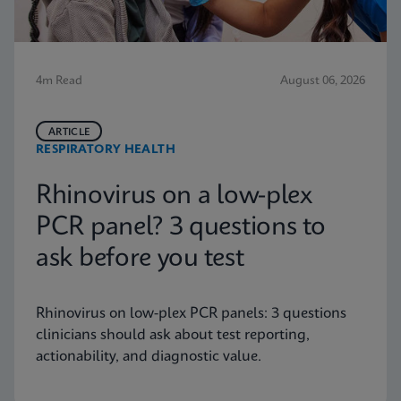
4m Read
August 06, 2026
ARTICLE
RESPIRATORY HEALTH
Rhinovirus on a low-plex
PCR panel? 3 questions to
ask before you test
Rhinovirus on low-plex PCR panels: 3 questions
clinicians should ask about test reporting,
actionability, and diagnostic value.