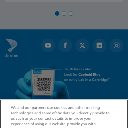
We and our partners use cookies and other tracking
technologies and some of the data you directly provide to
QUICK LINKS
us such as your contact details to improve your
experience of using our website, provide you with