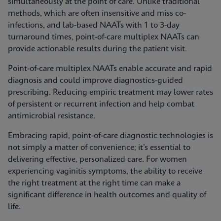
simultaneously at the point of care. Unlike traditional
methods, which are often insensitive and miss co-
infections, and lab-based NAATs with 1 to 3-day
turnaround times, point-of-care multiplex NAATs can
provide actionable results during the patient visit.
Point-of-care multiplex NAATs enable accurate and rapid
diagnosis and could improve diagnostics-guided
prescribing. Reducing empiric treatment may lower rates
of persistent or recurrent infection and help combat
antimicrobial resistance.
Embracing rapid, point-of-care diagnostic technologies is
not simply a matter of convenience; it’s essential to
delivering effective, personalized care. For women
experiencing vaginitis symptoms, the ability to receive
the right treatment at the right time can make a
significant difference in health outcomes and quality of
life.