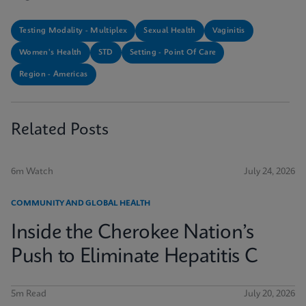
Testing Modality - Multiplex
Sexual Health
Vaginitis
Women's Health
STD
Setting - Point Of Care
Region - Americas
Related Posts
6m Watch
July 24, 2026
COMMUNITY AND GLOBAL HEALTH
Inside the Cherokee Nation’s
Push to Eliminate Hepatitis C
5m Read
July 20, 2026