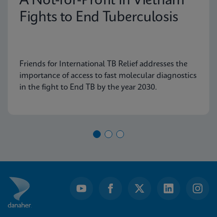
A Not-for-Profit in Vietnam
Fights to End Tuberculosis
Friends for International TB Relief addresses the
importance of access to fast molecular diagnostics
in the fight to End TB by the year 2030.