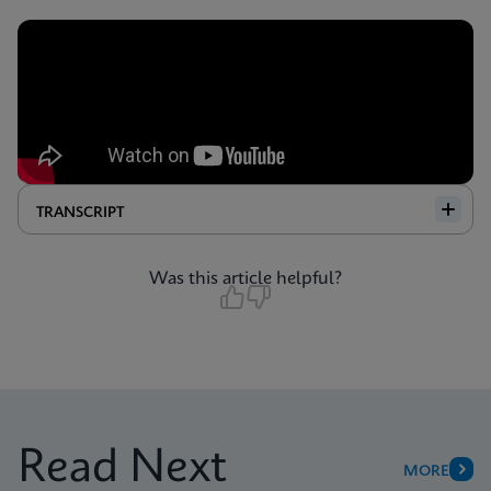
TRANSCRIPT
Was this article helpful?
Read Next
MORE