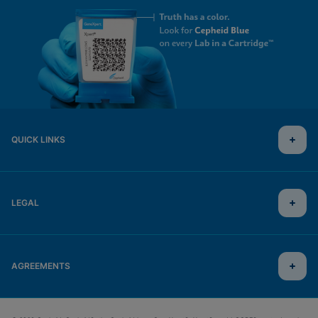
QUICK LINKS
LEGAL
AGREEMENTS