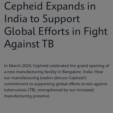
Cepheid Expands in
India to Support
Global Efforts in Fight
Against TB
In March 2024, Cepheid celebrated the grand opening of
a new manufacturing facility in Bangalore, India. Hear
our manufacturing leaders discuss Cepheid's
commitment to supporting global efforts to win against
tuberculosis (TB), strengthened by our increased
manufacturing presence.