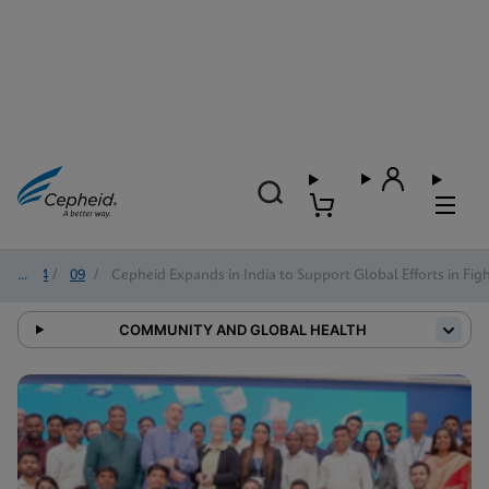
2024
/
09
/
Cepheid Expands in India to Support Global Efforts in Fig
COMMUNITY AND GLOBAL HEALTH