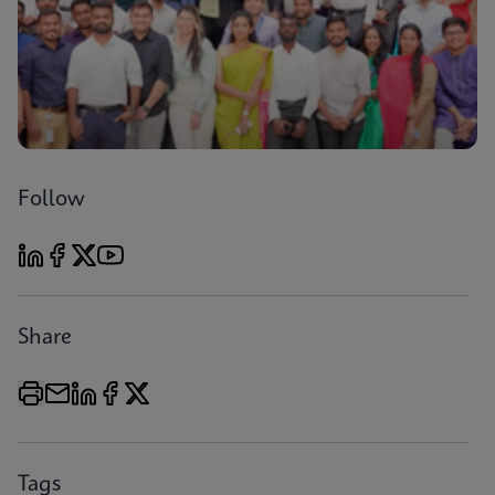
Follow
Share
Tags