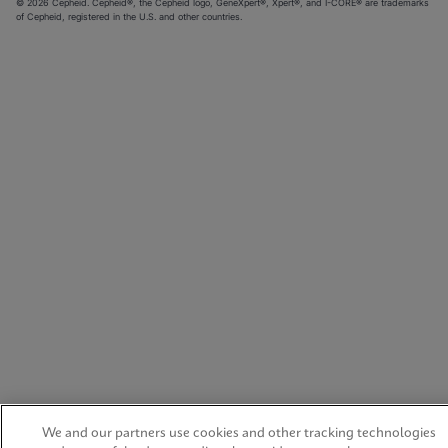
© 2026 Cepheid. Cepheid®, the Cepheid logo, GeneXpert®, Xpert®, and I-CORE® are trademarks
of Cepheid, registered in the U.S. and other countries.
We and our partners use cookies and other tracking technologies