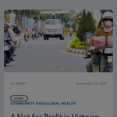
2m Watch
September 10, 2024
VIDEO
COMMUNITY AND GLOBAL HEALTH