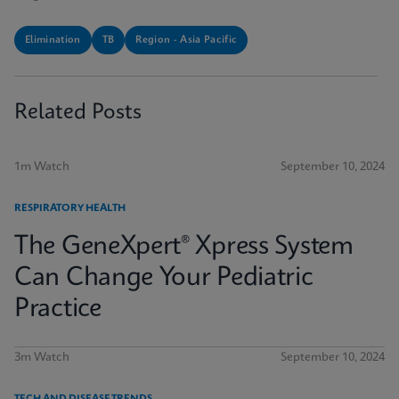
Elimination
TB
Region - Asia Pacific
Related Posts
1m Watch
September 10, 2024
RESPIRATORY HEALTH
The GeneXpert® Xpress System
Can Change Your Pediatric
Practice
3m Watch
September 10, 2024