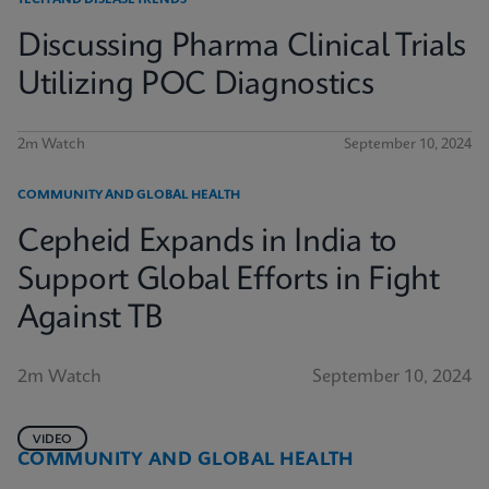
TECH AND DISEASE TRENDS
Discussing Pharma Clinical Trials
Utilizing POC Diagnostics
2m Watch
September 10, 2024
COMMUNITY AND GLOBAL HEALTH
Cepheid Expands in India to
Support Global Efforts in Fight
Against TB
2m Watch
September 10, 2024
VIDEO
COMMUNITY AND GLOBAL HEALTH