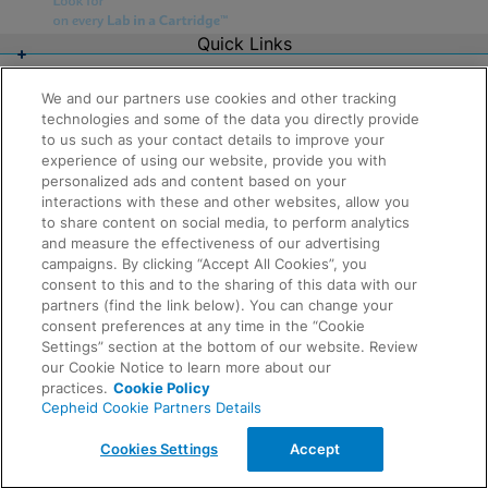
Quick Links
About Us
Careers
We and our partners use cookies and other tracking
Contact Us
technologies and some of the data you directly provide
Package Inserts
to us such as your contact details to improve your
Legal
experience of using our website, provide you with
Privacy
Compliance, Policies, and Reports
personalized ads and content based on your
Request Info
Terms of Use
interactions with these and other websites, allow you
Advanced Code of Ethics
to share content on social media, to perform analytics
Product Security
and measure the effectiveness of our advertising
Terms of Sale
campaigns. By clicking “Accept All Cookies”, you
Trademarks
consent to this and to the sharing of this data with our
Cookies Notice
partners (find the link below). You can change your
Feedback
Cepheid Grant & Donation Program
consent preferences at any time in the “Cookie
Cookies Settings
Settings” section at the bottom of our website. Review
Agreements
our Cookie Notice to learn more about our
Data Processing Agreement
practices.
Cookie Policy
Partner Communities
Cepheid Cookie Partners Details
Information Security Terms and Conditions
© 2026 Cepheid. Cepheid®, the Cepheid logo,
Cookies Settings
Accept
GeneXpert®, Xpert®, and I-CORE® are trademarks of
Cepheid, registered in the U.S. and other countries.