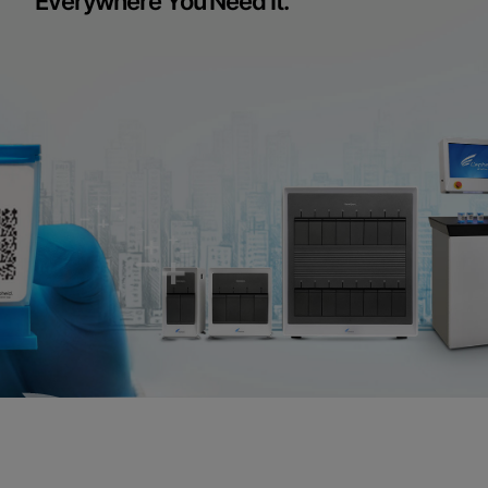
Everywhere You Need It.