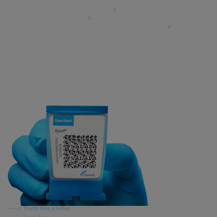
Data Processing Agreement
Partner Communities
Information Security Terms and Conditions