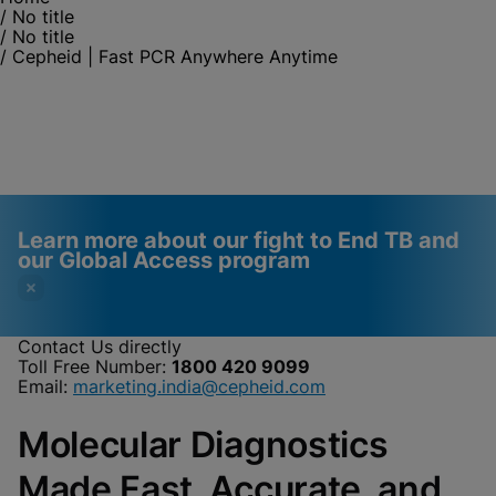
/
No title
/
No title
/
Cepheid | Fast PCR Anywhere Anytime
Learn more about our fight to End TB and
our Global Access program
Contact Us directly
Toll Free Number:
1800 420 9099
Videos require that
Functional Cookies
Email:
marketing.india@cepheid.com
Functional Cookies be
Enabled
Molecular Diagnostics
enabled
View & Update your Cookie Settings
View Privacy Policy
Please note:
Enabling Functional
Made Fast, Accurate, and
Cookies will update this settings for all
cookies