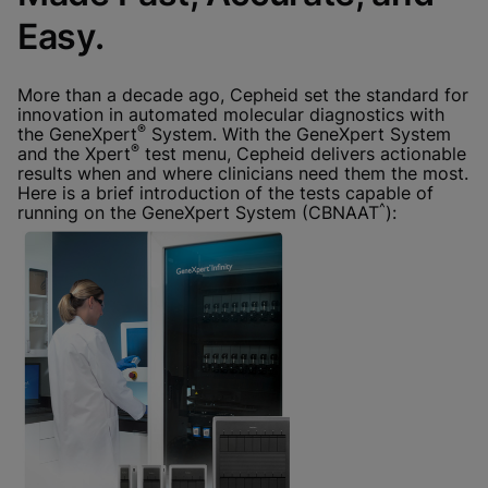
Done
View & Update your Cookie Settings
Easy.
View Privacy Policy
Enable Functional Cookies
More than a decade ago, Cepheid set the standard for
innovation in automated molecular diagnostics with
®
the GeneXpert
System. With the GeneXpert System
®
and the Xpert
test menu, Cepheid delivers actionable
results when and where clinicians need them the most.
Here is a brief introduction of the tests capable of
^
running on the GeneXpert System (CBNAAT
):