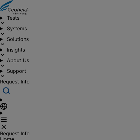
Tests
Systems
Solutions
Insights
About Us
Support
Request Info
Request Info
Home