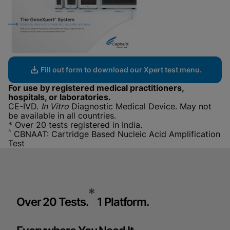
Fill out form to download our Xpert test menu.
For use by registered medical practitioners,
hospitals, or laboratories.
CE-IVD.
In Vitro
Diagnostic Medical Device. May not
be available in all countries.
* Over 20 tests registered in India.
^
CBNAAT: Cartridge Based Nucleic Acid Amplification
Test
*
Over 20 Tests.
1 Platform.