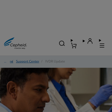
Home
/
Support Center
/
IVDR Update