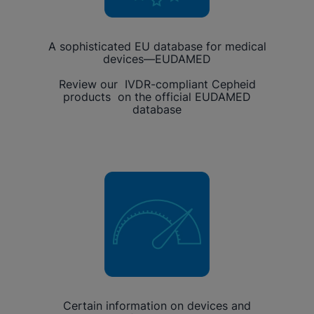
A sophisticated EU database for medical
devices—EUDAMED
Review our IVDR-compliant Cepheid
products on the official EUDAMED
database
Certain information on devices and