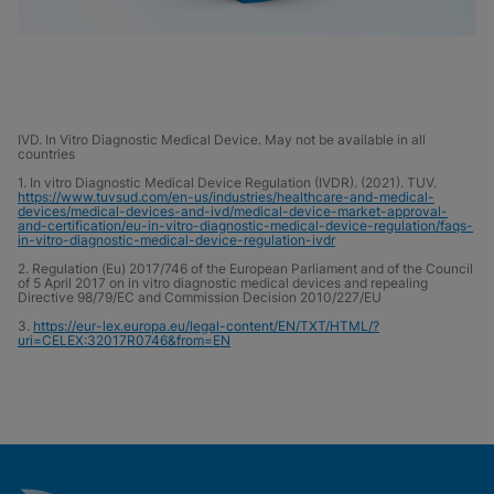
IVD. In Vitro Diagnostic Medical Device. May not be available in all
countries
1. In vitro Diagnostic Medical Device Regulation (IVDR). (2021). TUV.
https://www.tuvsud.com/en-us/industries/healthcare-and-medical-
devices/medical-devices-and-ivd/medical-device-market-approval-
and-certification/eu-in-vitro-diagnostic-medical-device-regulation/faqs-
in-vitro-diagnostic-medical-device-regulation-ivdr
2. Regulation (Eu) 2017/746 of the European Parliament and of the Council
of 5 April 2017 on in vitro diagnostic medical devices and repealing
Directive 98/79/EC and Commission Decision 2010/227/EU
3.
https://eur-lex.europa.eu/legal-content/EN/TXT/HTML/?
uri=CELEX:32017R0746&from=EN