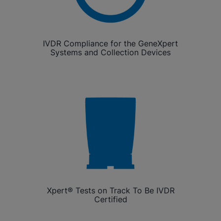
IVDR Compliance for the GeneXpert
Systems and Collection Devices
Xpert® Tests on Track To Be IVDR
Certified