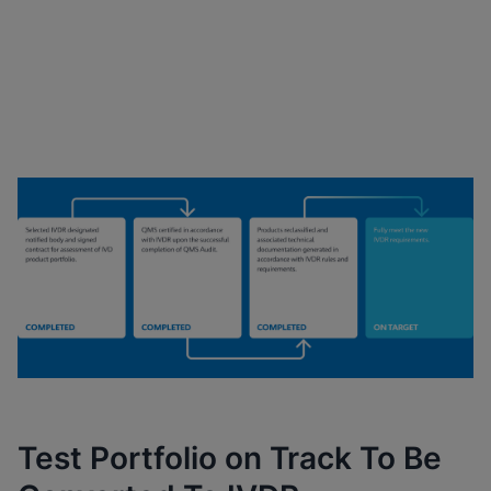
Cepheid’s Key Milestones
Progression
Test Portfolio on Track To Be