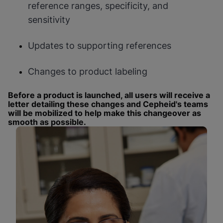
reference ranges, specificity, and
sensitivity
Updates to supporting references
Changes to product labeling
Before a product is launched, all users will receive a
letter detailing these changes and Cepheid's teams
will be mobilized to help make this changeover as
smooth as possible.