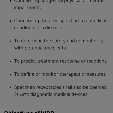
Concerning congenital physical or mental
impairments
Concerning the predisposition to a medical
condition or a disease
To determine the safety and compatibility
with potential recipients
To predict treatment response or reactions
To define or monitor therapeutic measures
Specimen receptacles shall also be deemed
in vitro
diagnostic medical devices