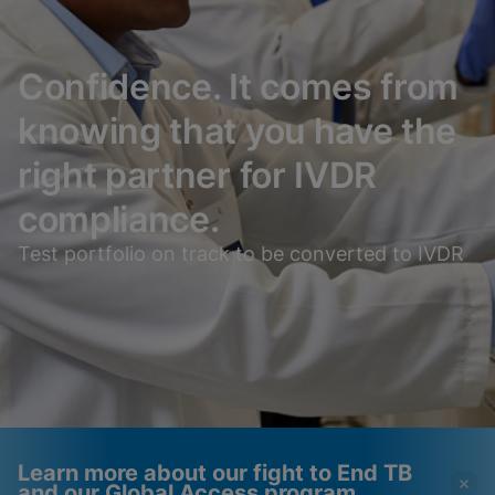
Confidence. It comes from
knowing that you have the
right partner for IVDR
compliance.
Test portfolio on track to be converted to IVDR
Learn more about our fight to End TB
and our Global Access program