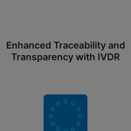
Enhanced Traceability and
Transparency with IVDR