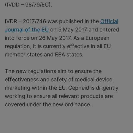
(IVDD – 98/79/EC).
IVDR – 2017/746 was published in the
Official
Journal of the EU
on 5 May 2017 and entered
into force on 26 May 2017. As a European
regulation, it is currently effective in all EU
member states and EEA states.
The new regulations aim to ensure the
effectiveness and safety of medical device
marketing within the EU. Cepheid is diligently
working to ensure all relevant products are
covered under the new ordinance.