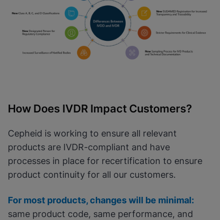
How Does IVDR Impact Customers?
Cepheid is working to ensure all relevant
products are IVDR-compliant and have
processes in place for recertification to ensure
product continuity for all our customers.
For most products, changes will be minimal:
same product code, same performance, and