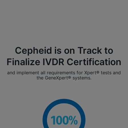
Cepheid is on Track to
Finalize IVDR Certification
and implement all requirements for Xpert® tests and
the GeneXpert® systems.