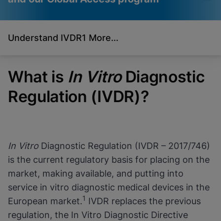
Understand IVDR
1 More...
Videos require that
Functional Cookies
Functional Cookies be
Enabled
enabled
View & Update your Cookie Settings
What is
In Vitro
Diagnostic
View Privacy Policy
Please note:
Enabling Functional
Cookies will update this settings for all
Regulation (IVDR)?
cookies
Done
View & Update your Cookie Settings
View Privacy Policy
Enable Functional Cookies
In Vitro
Diagnostic Regulation (IVDR – 2017/746)
is the current regulatory basis for placing on the
market, making available, and putting into
service in vitro diagnostic medical devices in the
1
European market.
IVDR replaces the previous
regulation, the In Vitro Diagnostic Directive