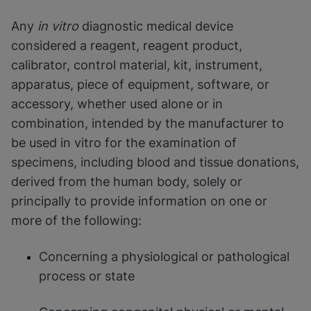
Any
in vitro
diagnostic medical device
considered a reagent, reagent product,
calibrator, control material, kit, instrument,
apparatus, piece of equipment, software, or
accessory, whether used alone or in
combination, intended by the manufacturer to
be used in vitro for the examination of
specimens, including blood and tissue donations,
derived from the human body, solely or
principally to provide information on one or
more of the following:
Concerning a physiological or pathological
process or state