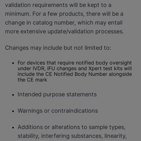
validation requirements will be kept to a
minimum. For a few products, there will be a
change in catalog number, which may entail
more extensive update/validation processes.
Changes may include but not limited to:
For devices that require notified body oversight
under IVDR, IFU changes and Xpert test kits will
include the CE Notified Body Number alongside
the CE mark
Intended purpose statements
Warnings or contraindications
Additions or alterations to sample types,
stability, interfering substances, linearity,