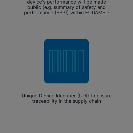
device's performance will be made
public (e.g. summary of safety and
performance (SSP)) within EUDAMED
Unique Device Identifier (UDI) to ensure
traceability in the supply chain