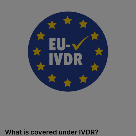
What is covered under IVDR?