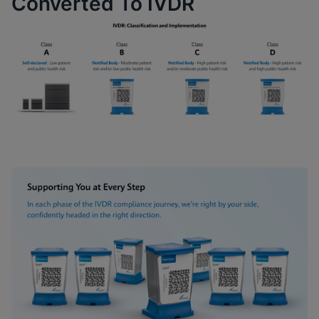
Converted To IVDR