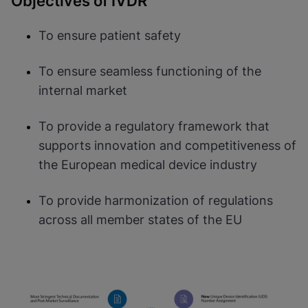
Objectives of IVDR
To ensure patient safety
To ensure seamless functioning of the
internal market
To provide a regulatory framework that
supports innovation and competitiveness of
the European medical device industry
To provide harmonization of regulations
across all member states of the EU