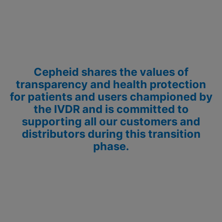
Cepheid shares the values of
transparency and health protection
for patients and users championed by
the IVDR and is committed to
supporting all our customers and
distributors during this transition
phase.