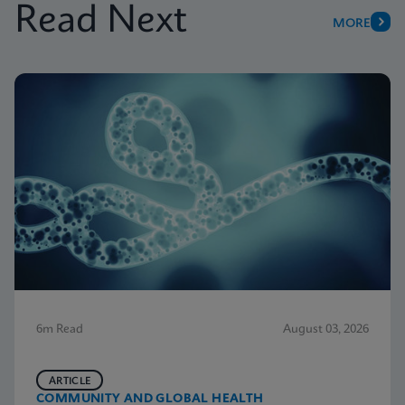
Read Next
MORE
6m Read
August 03, 2026
ARTICLE
COMMUNITY AND GLOBAL HEALTH