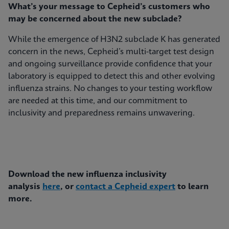
What’s your message to Cepheid’s customers who
may be concerned about the new subclade?
While the emergence of H3N2 subclade K has generated
concern in the news, Cepheid’s multi-target test design
and ongoing surveillance provide confidence that your
laboratory is equipped to detect this and other evolving
influenza strains. No changes to your testing workflow
are needed at this time, and our commitment to
inclusivity and preparedness remains unwavering.
Download the new influenza inclusivity
analysis
here
, or
contact a Cepheid expert
to learn
more.