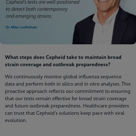
What steps does Cepheid take to maintain broad
strain coverage and outbreak preparedness?
We continuously monitor global influenza sequence
data and perform both in silico and in vitro analyses. This
proactive approach reflects our commitment to ensuring
that our tests remain effective for broad strain coverage
and future outbreak preparedness. Healthcare providers
can trust that Cepheid’s solutions keep pace with viral
evolution.