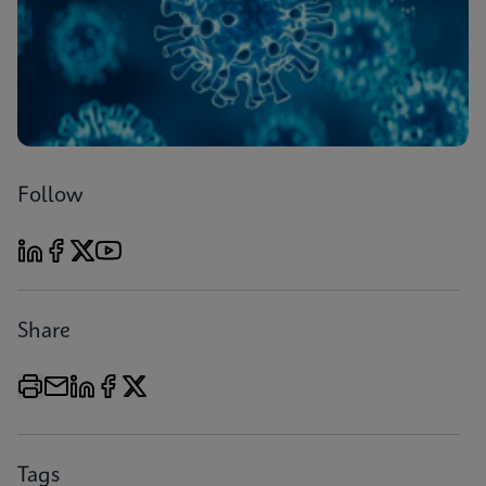
Follow
Share
Tags