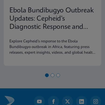
Ebola Bundibugyo Outbreak
Updates: Cepheid’s
Diagnostic Response and
Latest Information
Explore Cepheid’s response to the Ebola
Bundibugyo outbreak in Africa, featuring press
releases, expert insights, videos, and global health
resources.