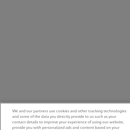
We and our partners use cookies and other tracking technologies
and some of the data you directly provide to us such as your
contact details to improve your experience of using our website,
provide you with personalized ads and content based on your