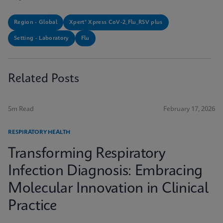
Region - Global
Xpert® Xpress CoV-2_Flu_RSV plus
Setting - Laboratory
Flu
Related Posts
5m Read
February 17, 2026
RESPIRATORY HEALTH
Transforming Respiratory
Infection Diagnosis: Embracing
Molecular Innovation in Clinical
Practice