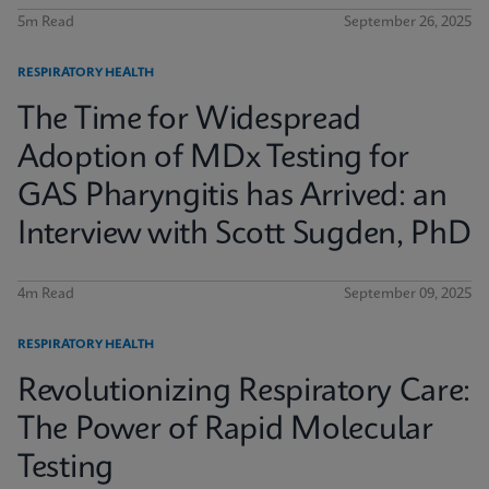
5m Read
September 26, 2025
RESPIRATORY HEALTH
The Time for Widespread
Adoption of MDx Testing for
GAS Pharyngitis has Arrived: an
Interview with Scott Sugden, PhD
4m Read
September 09, 2025
RESPIRATORY HEALTH
Revolutionizing Respiratory Care:
The Power of Rapid Molecular
Testing