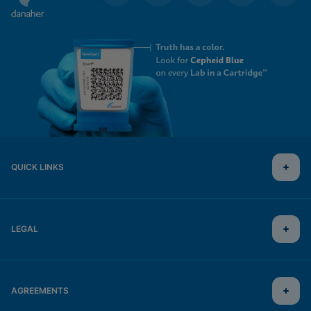
QUICK LINKS
LEGAL
AGREEMENTS