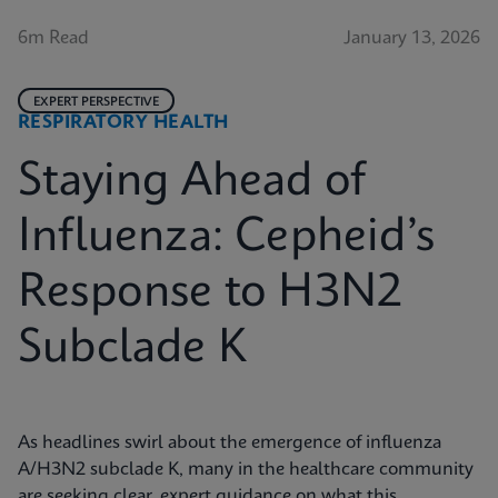
6m Read
January 13, 2026
EXPERT PERSPECTIVE
RESPIRATORY HEALTH
Staying Ahead of
Influenza: Cepheid’s
Response to H3N2
Subclade K
As headlines swirl about the emergence of influenza
A/H3N2 subclade K, many in the healthcare community
are seeking clear, expert guidance on what this