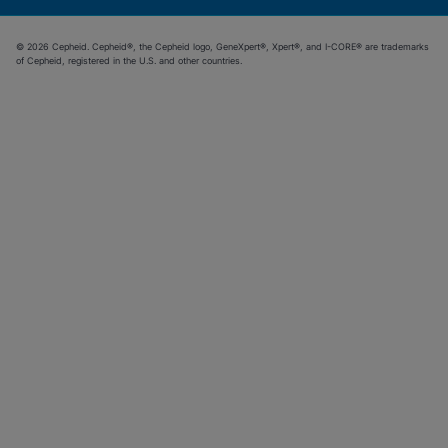
© 2026 Cepheid. Cepheid®, the Cepheid logo, GeneXpert®, Xpert®, and I-CORE® are trademarks
of Cepheid, registered in the U.S. and other countries.