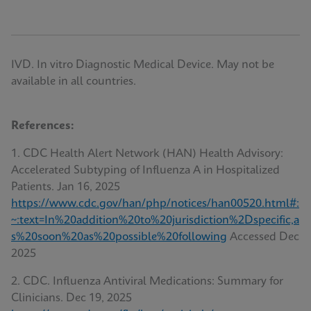
IVD. In vitro Diagnostic Medical Device. May not be
available in all countries.
References:
1. CDC Health Alert Network (HAN) Health Advisory:
Accelerated Subtyping of Influenza A in Hospitalized
Patients. Jan 16, 2025
https://www.cdc.gov/han/php/notices/han00520.html#:
~:text=In%20addition%20to%20jurisdiction%2Dspecific,a
s%20soon%20as%20possible%20following
Accessed Dec
2025
2. CDC. Influenza Antiviral Medications: Summary for
Clinicians. Dec 19, 2025