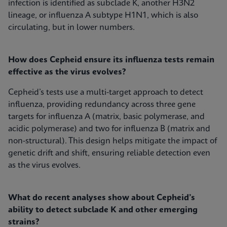
infection is identified as subclade K, another H3N2
lineage, or influenza A subtype H1N1, which is also
circulating, but in lower numbers.
How does Cepheid ensure its influenza tests remain
effective as the virus evolves?
Cepheid’s tests use a multi-target approach to detect
influenza, providing redundancy across three gene
targets for influenza A (matrix, basic polymerase, and
acidic polymerase) and two for influenza B (matrix and
non-structural). This design helps mitigate the impact of
genetic drift and shift, ensuring reliable detection even
as the virus evolves.
What do recent analyses show about Cepheid’s
ability to detect subclade K and other emerging
strains?