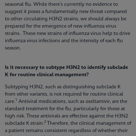
seasonal flu. While there’s currently no evidence to
suggest it poses a fundamentally new threat compared
to other circulating H3N2 strains, we should always be
prepared for the emergence of new influenza virus
strains. These new strains of influenza virus help to drive
influenza virus infections and the intensity of each flu
season.
Is it necessary to subtype H3N2 to identify subclade
K for routine clinical management?
Subtyping H3N2, such as distinguishing subclade K
from other variants, is not required for routine clinical
1
care.
Antiviral medications, such as oseltamivir, are the
standard treatment for the flu, particularly for those at
high risk. These antivirals are effective against the H3N2
2
subclade K strain.
Therefore, the clinical management of
a patient remains consistent regardless of whether their