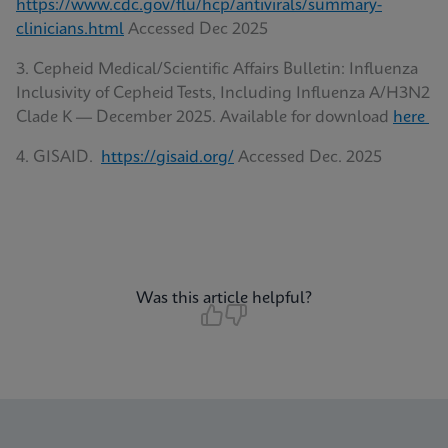
https://www.cdc.gov/flu/hcp/antivirals/summary-
clinicians.html
Accessed Dec 2025
3. Cepheid Medical/Scientific Affairs Bulletin: Influenza
Inclusivity of Cepheid Tests, Including Influenza A/H3N2
Clade K — December 2025. Available for download
here
4. GISAID.
https://gisaid.org/
Accessed Dec. 2025
Was this article helpful?