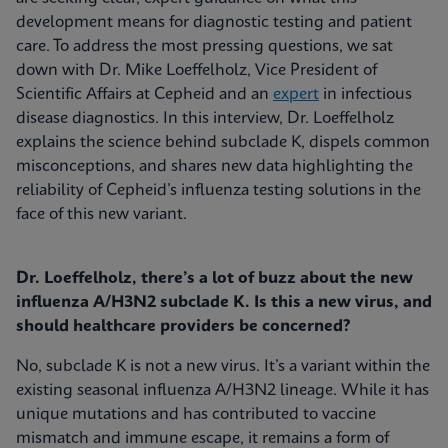
development means for diagnostic testing and patient
care. To address the most pressing questions, we sat
down with Dr. Mike Loeffelholz, Vice President of
Scientific Affairs at Cepheid and an
expert
in infectious
disease diagnostics. In this interview, Dr. Loeffelholz
explains the science behind subclade K, dispels common
misconceptions, and shares new data highlighting the
reliability of Cepheid’s influenza testing solutions in the
face of this new variant.
Dr. Loeffelholz, there’s a lot of buzz about the new
influenza A/H3N2 subclade K. Is this a new virus, and
should healthcare providers be concerned?
No, subclade K is not a new virus. It’s a variant within the
existing seasonal influenza A/H3N2 lineage. While it has
unique mutations and has contributed to vaccine
mismatch and immune escape, it remains a form of