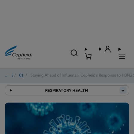
2026
/
01
/
Staying Ahead of Influenza: Cepheid’s Response to H3N2
RESPIRATORY HEALTH