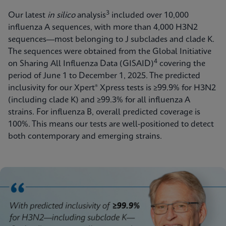
3
Our latest
in silico
analysis
included over 10,000
influenza A sequences, with more than 4,000 H3N2
sequences—most belonging to J subclades and clade K.
The sequences were obtained from the Global Initiative
4
on Sharing All Influenza Data (GISAID)
covering the
period of June 1 to December 1, 2025. The predicted
inclusivity for our Xpert® Xpress tests is ≥99.9% for H3N2
(including clade K) and ≥99.3% for all influenza A
strains. For influenza B, overall predicted coverage
is
100%. This means our tests are well-positioned to detect
both contemporary and emerging strains.