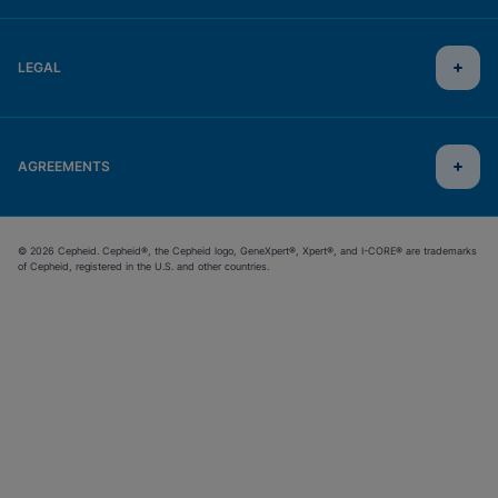
LEGAL
AGREEMENTS
© 2026 Cepheid. Cepheid®, the Cepheid logo, GeneXpert®, Xpert®, and I-CORE® are trademarks
of Cepheid, registered in the U.S. and other countries.