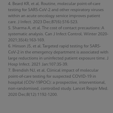
Beard KR, et al. Routine, molecular point-of-care
testing for SARS-CoV-2 and other respiratory viruses
within an acute oncology service improves patient
care. J Infect. 2023 Dec;87(6):516-523.
Sharma A, et al. The cost of contact precautions: A
systematic analysis. Can J Infect Control. Winter 2020-
2021;35(4):163-169.
Hinson JS, et al. Targeted rapid testing for SARS-
CoV-2 in the emergency department is associated with
large reductions in uninfected patient exposure time. J
Hosp Infect. 2021 Jan:107:35-39.
Brendish NJ, et al. Clinical impact of molecular
point-of-care testing for suspected COVID-19 in
hospital (COV-19POC): a prospective, interventional,
non-randomised, controlled study. Lancet Respir Med.
2020 Dec;8(12):1192-1200.