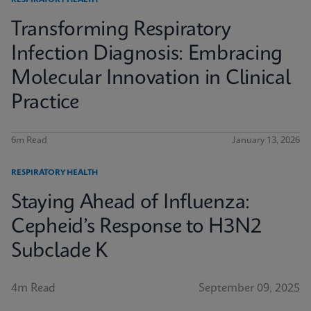
RESPIRATORY HEALTH
Transforming Respiratory
Infection Diagnosis: Embracing
Molecular Innovation in Clinical
Practice
6m Read
January 13, 2026
RESPIRATORY HEALTH
Staying Ahead of Influenza:
Cepheid’s Response to H3N2
Subclade K
4m Read
September 09, 2025