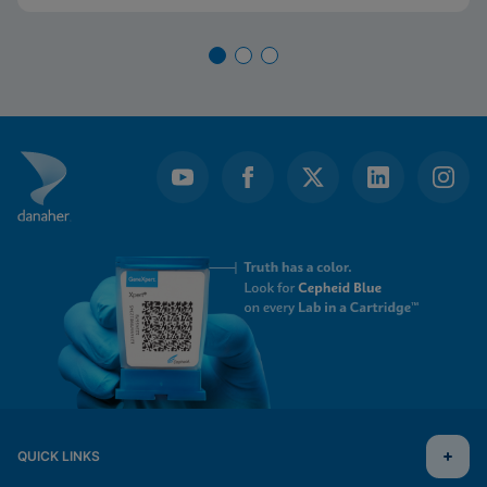
QUICK LINKS