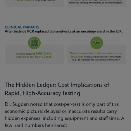
The Hidden Ledger: Cost Implications of
Rapid, High-Accuracy Testing
Dr. Sugden noted that cost-per-test is only part of the
economic picture; delayed or inaccurate results carry
hidden expenses, including equipment and staff time. A
few hard numbers he shared: