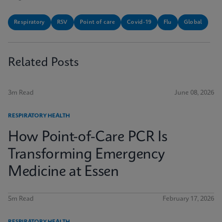
Respiratory
RSV
Point of care
Covid-19
Flu
Global
Related Posts
3m Read
June 08, 2026
RESPIRATORY HEALTH
How Point-of-Care PCR Is
Transforming Emergency
Medicine at Essen
5m Read
February 17, 2026