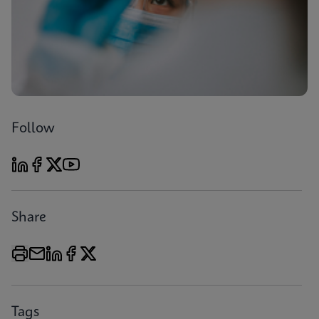
Follow
Share
Tags