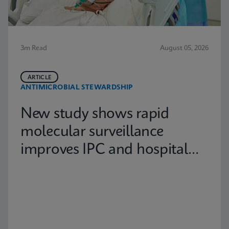
3m Read
August 05, 2026
ARTICLE
ANTIMICROBIAL STEWARDSHIP
New study shows rapid
molecular surveillance
improves IPC and hospital
capacity