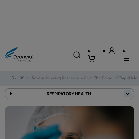
2025
/
09
/
Revolutionizing Respiratory Care: The Power of Rapid Mol
RESPIRATORY HEALTH