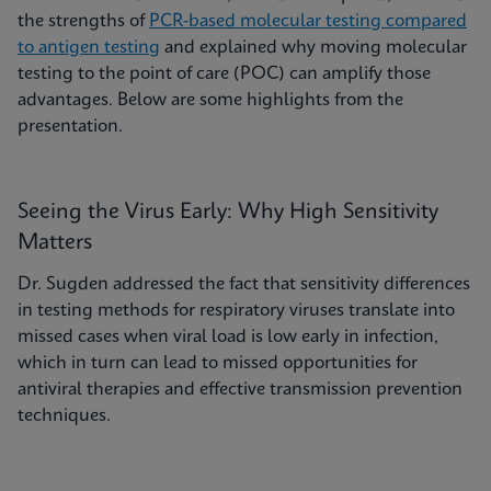
the strengths of
PCR-based molecular testing compared
to antigen testing
and explained why moving molecular
testing to the point of care (POC) can amplify those
advantages. Below are some highlights from the
presentation.
Seeing the Virus Early: Why High Sensitivity
Matters
Dr. Sugden addressed the fact that sensitivity differences
in testing methods for respiratory viruses translate into
missed cases when viral load is low early in infection,
which in turn can lead to missed opportunities for
antiviral therapies and effective transmission prevention
techniques.