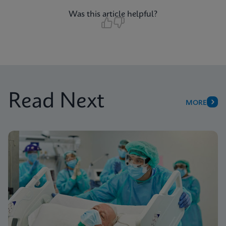
Was this article helpful?
Read Next
MORE