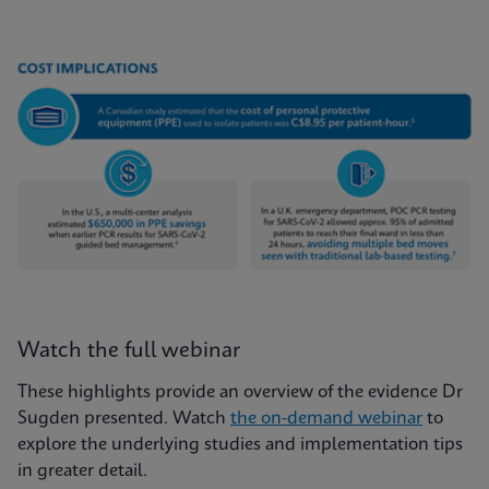
Watch the full webinar
These highlights provide an overview of the evidence Dr
Sugden presented. Watch
the on-demand webinar
to
explore the underlying studies and implementation tips
in greater detail.