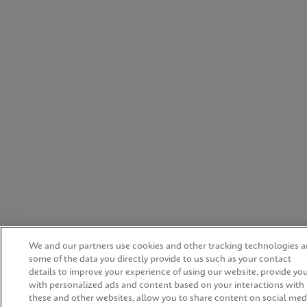
We and our partners use cookies and other tracking technologies 
some of the data you directly provide to us such as your contact
details to improve your experience of using our website, provide yo
with personalized ads and content based on your interactions with
these and other websites, allow you to share content on social med