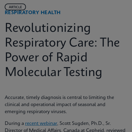
ARTICLE
RESPIRATORY HEALTH
Revolutionizing
Respiratory Care: The
Power of Rapid
Molecular Testing
Accurate, timely diagnosis is central to limiting the
clinical and operational impact of seasonal and
emerging respiratory viruses.
During a
recent webinar
, Scott Sugden, Ph.D., Sr.
Director of Medical Affairs, Canada at Cepheid, reviewed