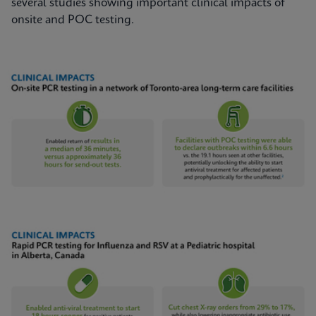
several studies showing important clinical impacts of
onsite and POC testing.