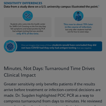
Minutes, Not Days: Turnaround Time Drives
Clinical Impact
Greater sensitivity only benefits patients if the results
arrive before treatment or infection-control decisions are
made. Dr. Sugden highlighted POC PCR as a way to
compress turnaround from days to minutes. He reviewed