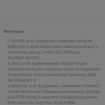
References
Kim AE, et al. Comparative diagnostic utility of
SARS-CoV-2 rapid antigen and molecular testing in a
community setting. J Infect Dis. 2024 Aug
16;230(2):363-373.
Tan C, et al. Implementation of point-of-care
molecular testing for respiratory viruses in congregate
living settings. Infect Control Hosp Epidemiol. 2024
Apr 25;45(9):1-5.
Bibby HL et al. A pragmatic randomized controlled
trial of rapid on-site influenza and respiratory syncytial
virus PCR testing in paediatric and adult populations.
BMC Infect Dis. 2022 Nov 16;22(1):854.