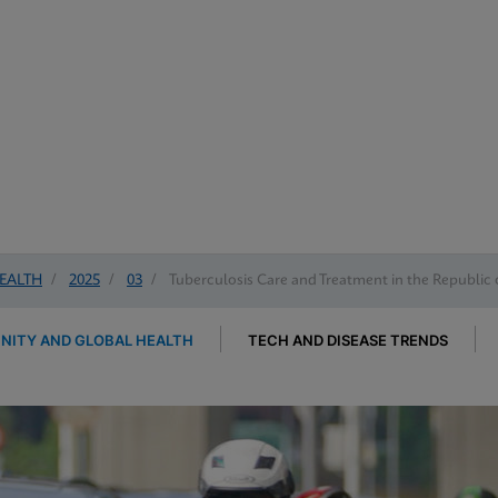
EALTH
/
2025
/
03
/
Tuberculosis Care and Treatment in the Republic 
ITY AND GLOBAL HEALTH
TECH AND DISEASE TRENDS