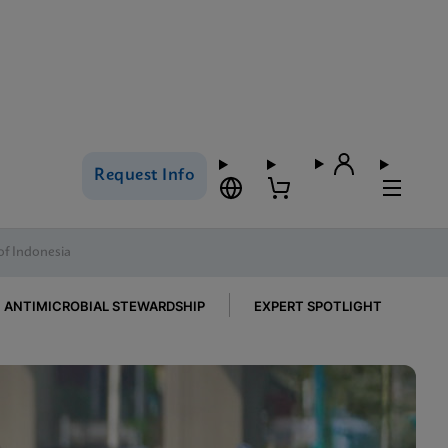
Request Info
of Indonesia
ANTIMICROBIAL STEWARDSHIP
EXPERT SPOTLIGHT