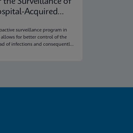
r the Surveillance of
spital-Acquired
fections
oactive surveillance program in
y allows for better control of the
ad of infections and consequently
omic savings.