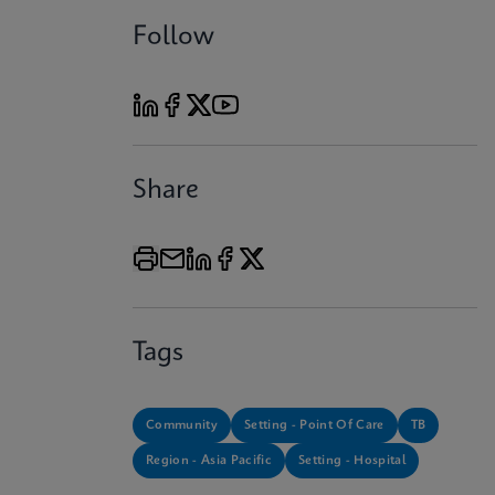
Follow
Share
Tags
Community
Setting - Point Of Care
TB
Region - Asia Pacific
Setting - Hospital