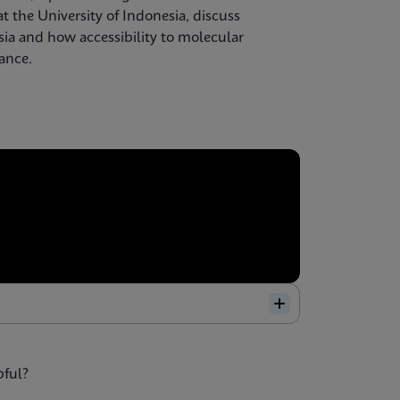
t the University of Indonesia, discuss
sia and how accessibility to molecular
lance.
pful?