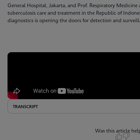
General Hospital, Jakarta, and Prof. Respiratory Medicine a
tuberculosis care and treatment in the Republic of Indone
diagnostics is opening the doors for detection and surveil
TRANSCRIPT
Was this article hel