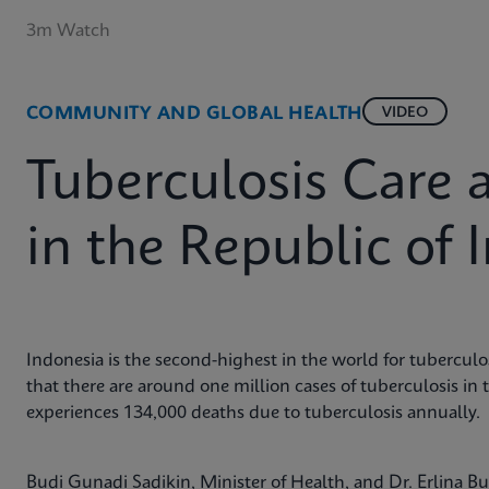
3m Watch
COMMUNITY AND GLOBAL HEALTH
VIDEO
Tuberculosis Care 
in the Republic of 
Indonesia is the second-highest in the world for tuberculos
that there are around one million cases of tuberculosis in 
experiences 134,000 deaths due to tuberculosis annually.
Budi Gunadi Sadikin, Minister of Health, and Dr. Erlina 