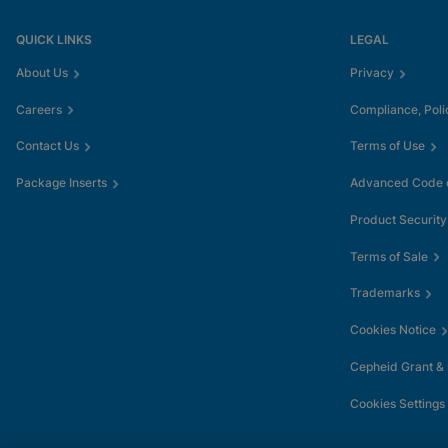
QUICK LINKS
LEGAL
About Us
Privacy
Careers
Compliance, Poli
Contact Us
Terms of Use
Package Inserts
Advanced Code o
Product Security
Terms of Sale
Trademarks
Cookies Notice
Cepheid Grant &
Cookies Settings