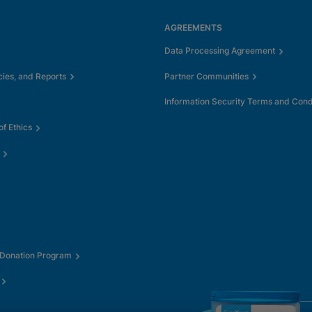
AGREEMENTS
Data Processing Agreement
cies, and Reports
Partner Communities
Information Security Terms and Cond
f Ethics
 Donation Program