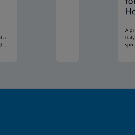
fo
Ho
In
A pr
f a
Ital
nd
spre
econ