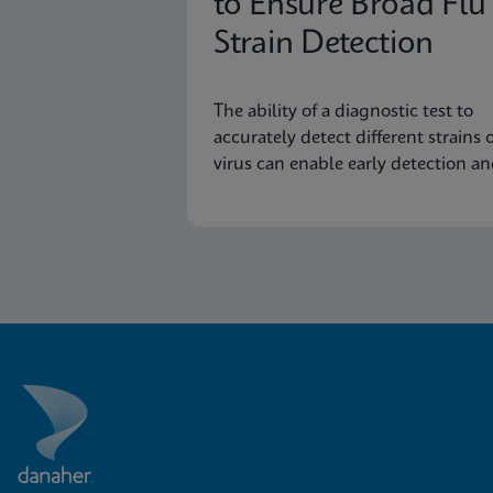
to Ensure Broad Flu
Strain Detection
The ability of a diagnostic test to
accurately detect different strains o
virus can enable early detection a
surveillance of novel or emerging
strains.