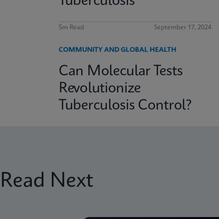
Tuberculosis
5m Read
September 17, 2024
COMMUNITY AND GLOBAL HEALTH
Can Molecular Tests
Revolutionize
Tuberculosis Control?
Read Next