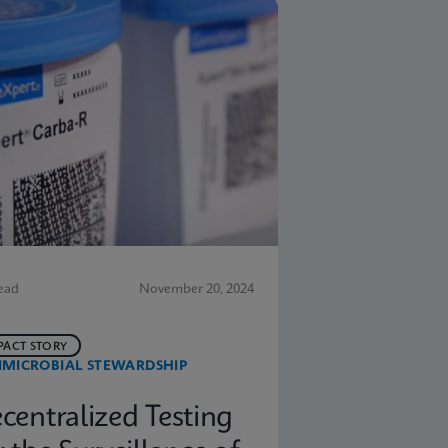
ead
November 20, 2024
PACT STORY
IMICROBIAL STEWARDSHIP
centralized Testing