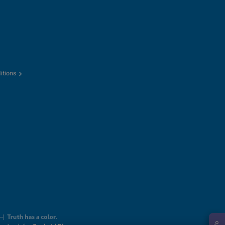
itions