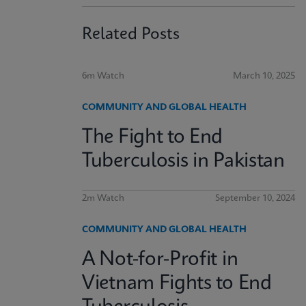
Related Posts
6m Watch
March 10, 2025
COMMUNITY AND GLOBAL HEALTH
The Fight to End
Tuberculosis in Pakistan
2m Watch
September 10, 2024
COMMUNITY AND GLOBAL HEALTH
A Not-for-Profit in
Vietnam Fights to End