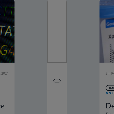
 2024
2m R
IM
ANT
ce
De