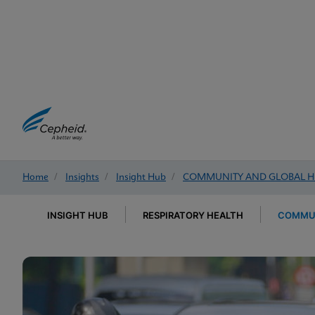
Home
/
Insights
/
Insight Hub
/
COMMUNITY AND GLOBAL H
INSIGHT HUB
RESPIRATORY HEALTH
COMMUN