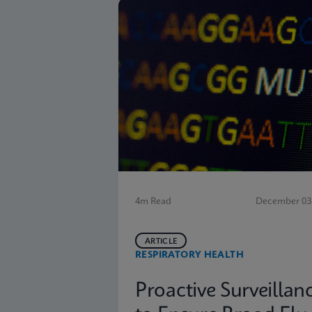
4m Read
December 03,
ARTICLE
RESPIRATORY HEALTH
Proactive Surveillan