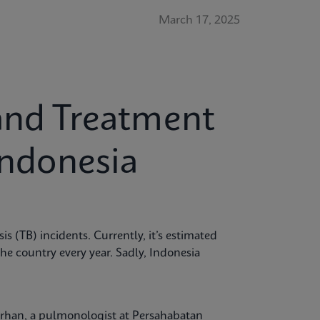
March 17, 2025
and Treatment
Indonesia
is (TB) incidents. Currently, it’s estimated
the country every year. Sadly, Indonesia
Burhan, a pulmonologist at Persahabatan