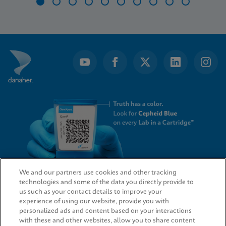
Item
1
of
10
We and our partners use cookies and other tracking
technologies and some of the data you directly provide to
QUICK LINKS
us such as your contact details to improve your
experience of using our website, provide you with
personalized ads and content based on your interactions
with these and other websites, allow you to share content