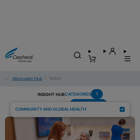
Insights
/
Insight Hub
/
MAIN
1
CATEGORIES
INSIGHT HUB
Sexual-Health
Search Results for:
COMMUNITY AND GLOBAL HEALTH