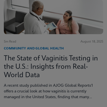
5m Read
August 18, 2025
COMMUNITY AND GLOBAL HEALTH
The State of Vaginitis Testing in
the U.S.: Insights from Real-
World Data
A recent study published in AJOG Global Reports1
offers a crucial look at how vaginitis is currently
managed in the United States, finding that many
symptomatic patients are not tested for vaginitis, but