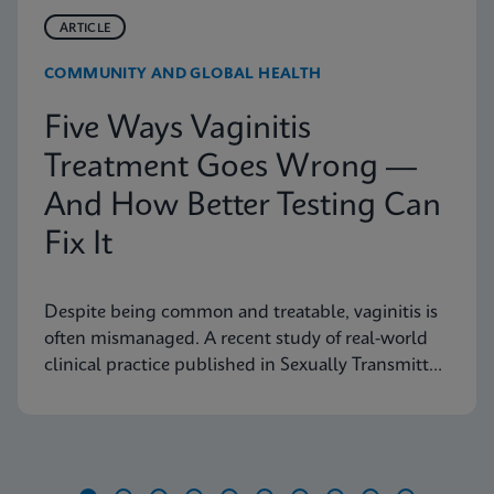
ARTICLE
COMMUNITY AND GLOBAL HEALTH
Five Ways Vaginitis
Treatment Goes Wrong —
And How Better Testing Can
Fix It
Despite being common and treatable, vaginitis is
often mismanaged. A recent study of real-world
clinical practice published in Sexually Transmitted
Diseases shows why fast, accurate diagnostics are
essential to improving outcomes.