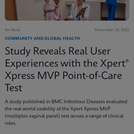
4m Read
November 24, 2025
COMMUNITY AND GLOBAL HEALTH
Study Reveals Real User
Experiences with the Xpert®
Xpress MVP Point-of-Care
Test
A study published in BMC Infectious Diseases evaluated
the real-world usability of the Xpert Xpress MVP
(multiplex vaginal panel) test across a range of clinical
roles.