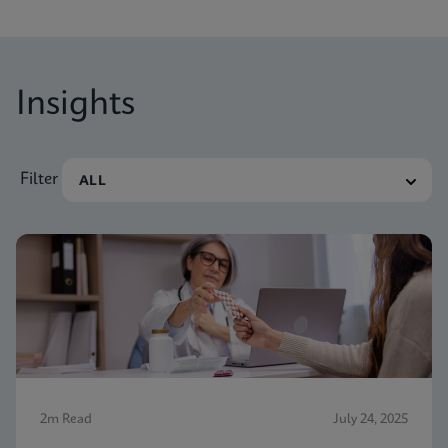
nevertheless receive vaginitis-related treatment.
Insights
Filter
2m Read
July 24, 2025