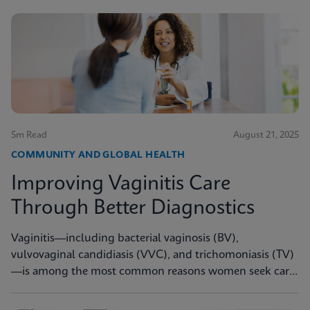
5m Read
August 21, 2025
COMMUNITY AND GLOBAL HEALTH
Improving Vaginitis Care
Through Better Diagnostics
Vaginitis—including bacterial vaginosis (BV),
vulvovaginal candidiasis (VVC), and trichomoniasis (TV)
—is among the most common reasons women seek care
from primary care providers or Ob/Gyns in the U.S.