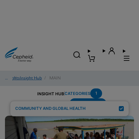
Insights
/
Insight Hub
/
MAIN
1
CATEGORIES
INSIGHT HUB
Region---Asia
Search Results for:
COMMUNITY AND GLOBAL HEALTH