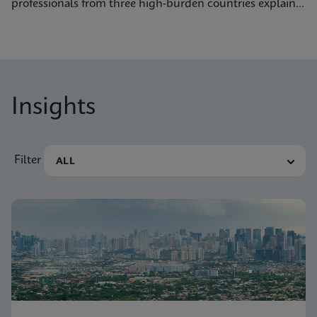
professionals from three high-burden countries explain
how they’re getting to grips with tuberculosis.
Insights
Filter