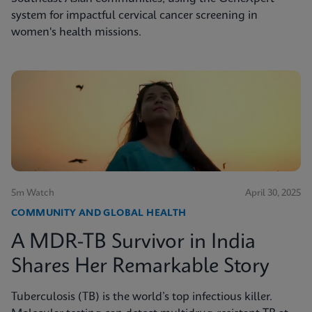
system for impactful cervical cancer screening in
women's health missions.
5m Watch
April 30, 2025
COMMUNITY AND GLOBAL HEALTH
A MDR-TB Survivor in India
Shares Her Remarkable Story
Tuberculosis (TB) is the world’s top infectious killer.