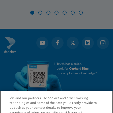
Item
1
of
7
We and our partners use cookies and other tracking
technologies and some of the data you directly provide to
QUICK LINKS
us such as your contact details to improve your
experience of using our website, provide you with