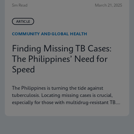
5m Read
March 21, 2025
ARTICLE
COMMUNITY AND GLOBAL HEALTH
Finding Missing TB Cases:
The Philippines’ Need for
Speed
The Philippines is turning the tide against
tuberculosis. Locating missing cases is crucial,
especially for those with multidrug-resistant TB.
Learn how they are doing it.