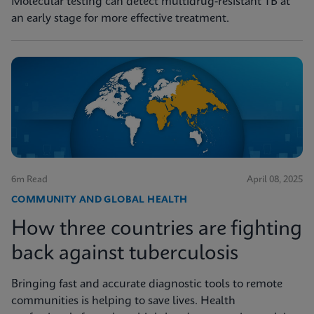
Molecular testing can detect multidrug-resistant TB at
an early stage for more effective treatment.
6m Read
April 08, 2025
COMMUNITY AND GLOBAL HEALTH
How three countries are fighting
back against tuberculosis
Bringing fast and accurate diagnostic tools to remote
communities is helping to save lives. Health