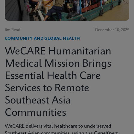
6m Read
December 10, 2025
COMMUNITY AND GLOBAL HEALTH
WeCARE Humanitarian
Medical Mission Brings
Essential Health Care
Services to Remote
Southeast Asia
Communities
WeCARE delivers vital healthcare to underserved
Southeast Asian communities, using the GeneXpert