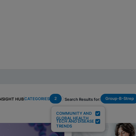
2
Group-B-Strep
CATEGORIES
NSIGHT HUB
Search Results for:
COMMUNITY AND
GLOBAL HEALTH
TECH AND DISEASE
TRENDS