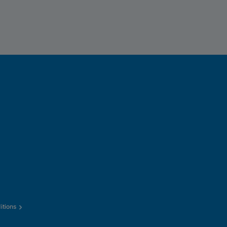
itions