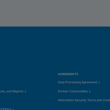
AGREEMENTS
Data Processing Agreement
cies, and Reports
Partner Communities
Information Security Terms and Cond
f Ethics