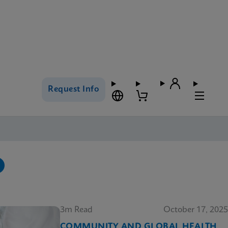
Request Info
3m Read
October 17, 2025
COMMUNITY AND GLOBAL HEALTH