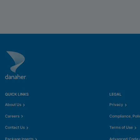
QUICK LINKS
LEGAL
About Us
Privacy
Careers
Compliance, Poli
Contact Us
Terms of Use
Package Inserts
Advanced Code o