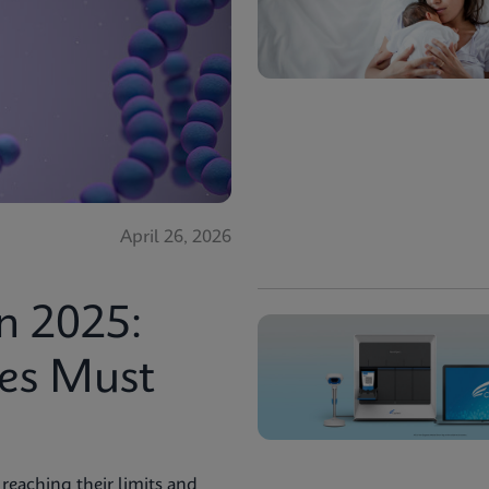
April 26, 2026
n 2025:
ies Must
reaching their limits and