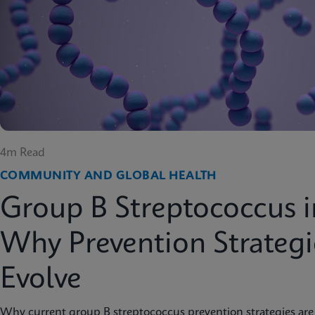
4m Read
COMMUNITY AND GLOBAL HEALTH
Group B Streptococcus i
Why Prevention Strateg
Evolve
Why current group B streptococcus prevention strategies are 