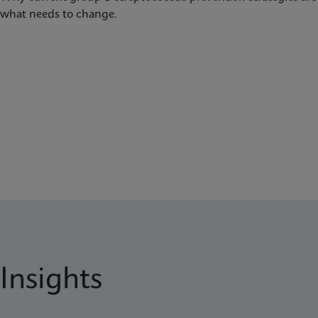
what needs to change.
Insights