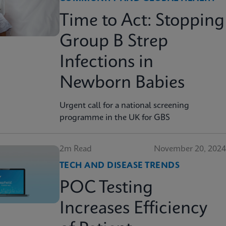
Time to Act: Stopping
Group B Strep
Infections in
Newborn Babies
Urgent call for a national screening
programme in the UK for GBS
2m Read
November 20, 2024
TECH AND DISEASE TRENDS
POC Testing
Increases Efficiency