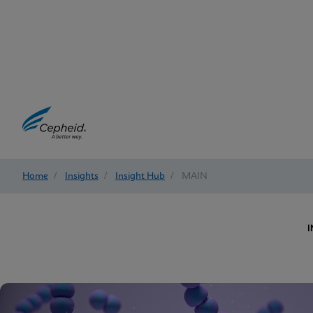
Home
/
Insights
/
Insight Hub
/
MAIN
I