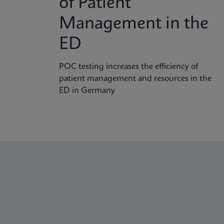
of Patient
Management in the
ED
POC testing increases the efficiency of
patient management and resources in the
ED in Germany